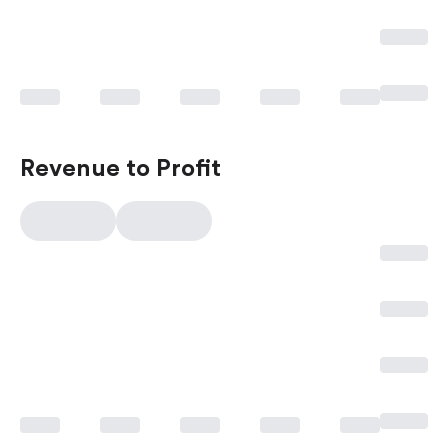
Revenue to Profit