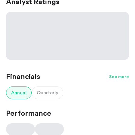
Analyst Ratings
Financials
See more
Annual
Quarterly
Performance