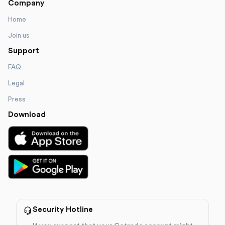
Company
Home
Join us
Support
FAQ
Legal
Press
Download
Security Hotline