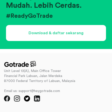
Mudah. Lebih Cerdas.
#ReadyGoTrade
Download & daftar sekarang
Unit Level 13(A), Main Office Tower
Financial Park Labuan, Jalan Merdeka
87000 Federal Territory of Labuan, Malaysia
Email us: support@heygotrade.com