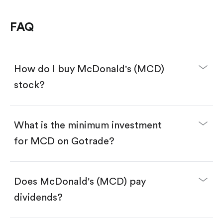
FAQ
How do I buy McDonald's (MCD)
stock?
What is the minimum investment
for MCD on Gotrade?
Download the Gotrade app from the App Store
or Google Play.
Create an account and complete KYC.
Make a deposit.
Search for the code "MCD", then tap "Trade".
Does McDonald's (MCD) pay
Tap the "Buy" button.
Enter the amount you want to buy. You have two
dividends?
options:
Buy MCD by number of shares.