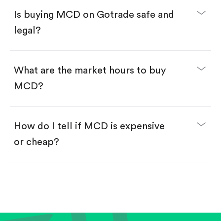
Buy fractional shares in dollars, starting from
$1.
Is buying MCD on Gotrade safe and
Swipe up to confirm your order—done!
legal?
What are the market hours to buy
MCD?
How do I tell if MCD is expensive
or cheap?
Compare valuation (e.g., P/E, P/S) against historical
averages or competitors.
Review revenue and earnings growth.
Check margins and cash flow.