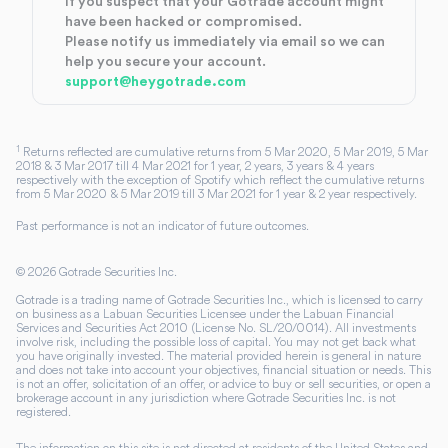
If you suspect that your Gotrade account might
have been hacked or compromised.
Please notify us immediately via email so we can
help you secure your account.
support@heygotrade.com
1
Returns reflected are cumulative returns from 5 Mar 2020, 5 Mar 2019, 5 Mar
2018 & 3 Mar 2017 till 4 Mar 2021 for 1 year, 2 years, 3 years & 4 years
respectively with the exception of Spotify which reflect the cumulative returns
from 5 Mar 2020 & 5 Mar 2019 till 3 Mar 2021 for 1 year & 2 year respectively.
Past performance is not an indicator of future outcomes.
©
2026
Gotrade Securities Inc.
Gotrade is a trading name of Gotrade Securities Inc., which is licensed to carry
on business as a Labuan Securities Licensee under the Labuan Financial
Services and Securities Act 2010 (License No. SL/20/0014). All investments
involve risk, including the possible loss of capital. You may not get back what
you have originally invested. The material provided herein is general in nature
and does not take into account your objectives, financial situation or needs. This
is not an offer, solicitation of an offer, or advice to buy or sell securities, or open a
brokerage account in any jurisdiction where Gotrade Securities Inc. is not
registered.
The information on this site is not directed at residents of the United States and