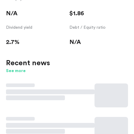
N/A
$1.86
Dividend yield
Debt / Equity ratio
2.7%
N/A
Recent news
See more