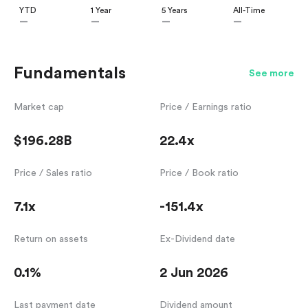
YTD
1 Year
5 Years
All-Time
—
—
—
—
Fundamentals
See more
Market cap
Price / Earnings ratio
$196.28B
22.4x
Price / Sales ratio
Price / Book ratio
7.1x
-151.4x
Return on assets
Ex-Dividend date
0.1%
2 Jun 2026
Last payment date
Dividend amount