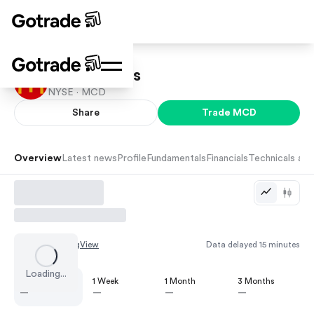
McDonald's
NYSE ·
MCD
Share
Trade
MCD
Overview
Latest news
Profile
Fundamentals
Financials
Technicals and
Chart by
TradingView
Data delayed 15 minutes
Loading...
1 Day
1 Week
1 Month
3 Months
—
—
—
—