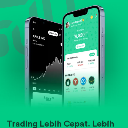
Evaluate business outlook and the company's
position within its industry.
Trading Lebih Cepat. Lebih