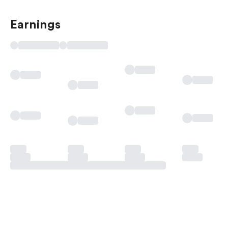
Earnings