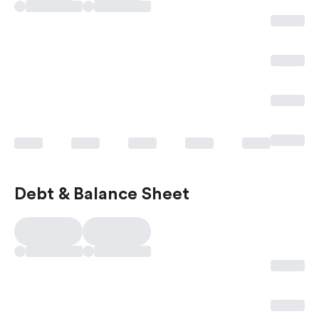
Debt & Balance Sheet