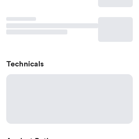
Technicals