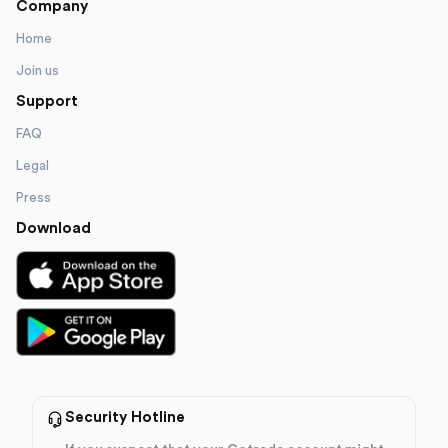
Company
Home
Join us
Support
FAQ
Legal
Press
Download
Security Hotline