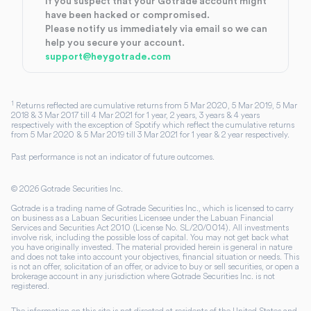
If you suspect that your Gotrade account might
have been hacked or compromised.
Please notify us immediately via email so we can
help you secure your account.
support@heygotrade.com
1
Returns reflected are cumulative returns from 5 Mar 2020, 5 Mar 2019, 5 Mar
2018 & 3 Mar 2017 till 4 Mar 2021 for 1 year, 2 years, 3 years & 4 years
respectively with the exception of Spotify which reflect the cumulative returns
from 5 Mar 2020 & 5 Mar 2019 till 3 Mar 2021 for 1 year & 2 year respectively.
Past performance is not an indicator of future outcomes.
©
2026
Gotrade Securities Inc.
Gotrade is a trading name of Gotrade Securities Inc., which is licensed to carry
on business as a Labuan Securities Licensee under the Labuan Financial
Services and Securities Act 2010 (License No. SL/20/0014). All investments
involve risk, including the possible loss of capital. You may not get back what
you have originally invested. The material provided herein is general in nature
and does not take into account your objectives, financial situation or needs. This
is not an offer, solicitation of an offer, or advice to buy or sell securities, or open a
brokerage account in any jurisdiction where Gotrade Securities Inc. is not
registered.
The information on this site is not directed at residents of the United States and