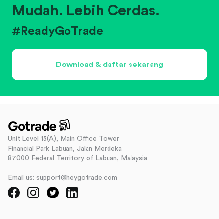
Mudah. Lebih Cerdas.
#ReadyGoTrade
Download & daftar sekarang
Unit Level 13(A), Main Office Tower
Financial Park Labuan, Jalan Merdeka
87000 Federal Territory of Labuan, Malaysia
Email us: support@heygotrade.com