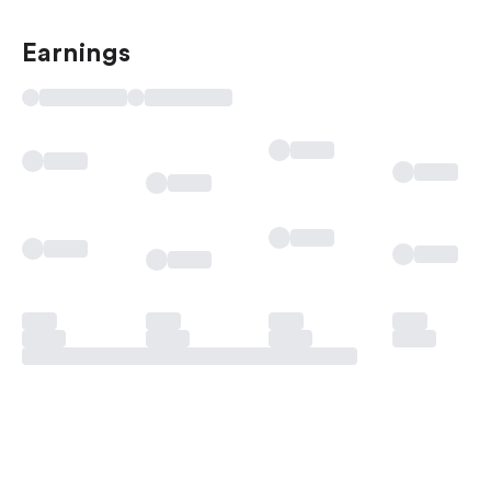
Earnings