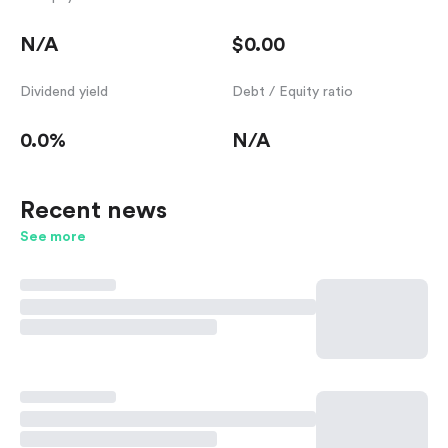
N/A
$0.00
Dividend yield
Debt / Equity ratio
0.0%
N/A
Recent news
See more