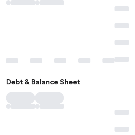
Debt & Balance Sheet