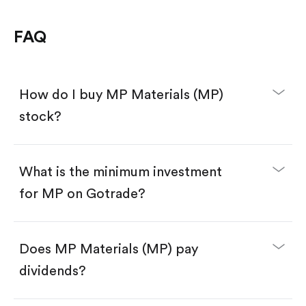
FAQ
How do I buy MP Materials (MP)
stock?
What is the minimum investment
for MP on Gotrade?
Download the Gotrade app from the App Store
or Google Play.
Create an account and complete KYC.
Make a deposit.
Search for the code "MP", then tap "Trade".
Does MP Materials (MP) pay
Tap the "Buy" button.
Enter the amount you want to buy. You have two
dividends?
options:
Buy MP by number of shares.