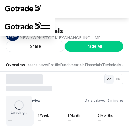
MP Materials
NEW YORK STOCK EXCHANGE INC. ·
MP
Share
Trade
MP
Overview
Latest news
Profile
Fundamentals
Financials
Technicals and
Chart by
TradingView
Data delayed 15 minutes
Loading...
1 Day
1 Week
1 Month
3 Months
—
—
—
—