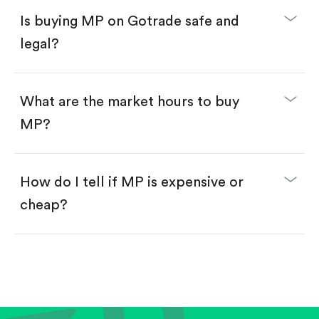
Buy fractional shares in dollars, starting from
$1.
Is buying MP on Gotrade safe and
Swipe up to confirm your order—done!
legal?
What are the market hours to buy
MP?
How do I tell if MP is expensive or
cheap?
Compare valuation (e.g., P/E, P/S) against historical
averages or competitors.
Review revenue and earnings growth.
Check margins and cash flow.