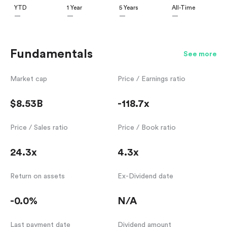
YTD
1 Year
5 Years
All-Time
—
—
—
—
Fundamentals
See more
Market cap
Price / Earnings ratio
$8.53B
-118.7x
Price / Sales ratio
Price / Book ratio
24.3x
4.3x
Return on assets
Ex-Dividend date
-0.0%
N/A
Last payment date
Dividend amount