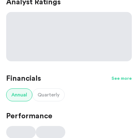
Analyst Ratings
Financials
See more
Annual
Quarterly
Performance