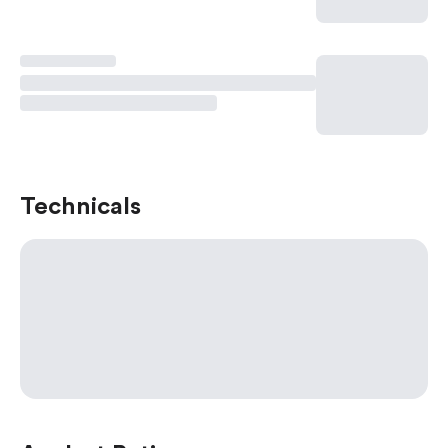
Technicals