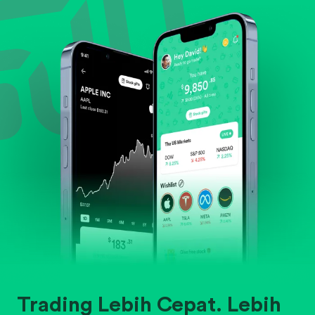
Evaluate business outlook and the company's
position within its industry.
Trading Lebih Cepat. Lebih