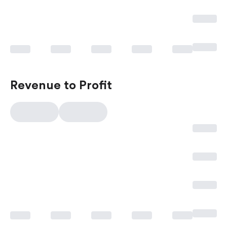
Revenue to Profit