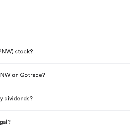
(PNW) stock?
 PNW on Gotrade?
e App Store or Google Play.
KYC.
ap "Trade".
y dividends?
 You have two options:
es.
gal?
s, starting from $1.