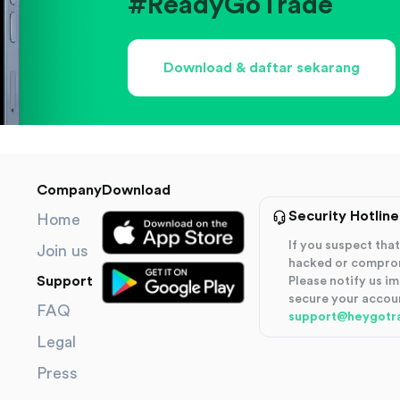
#ReadyGoTrade
Download & daftar sekarang
Company
Download
Security Hotline
Home
If you suspect th
Join us
hacked or compro
Support
Please notify us i
secure your accou
FAQ
support@heygotr
Legal
Press