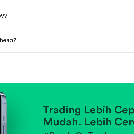
done!
NW?
cheap?
ainst historical averages or competitors.
.
pany's position within its industry.
Trading Lebih Cep
Mudah. Lebih Cer