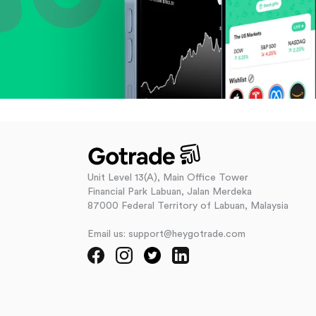
Unit Level 13(A), Main Office Tower
Financial Park Labuan, Jalan Merdeka
87000 Federal Territory of Labuan, Malaysia
Email us: support@heygotrade.com