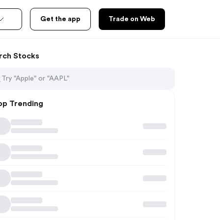
Get the app
Trade on Web
rch Stocks
op Trending