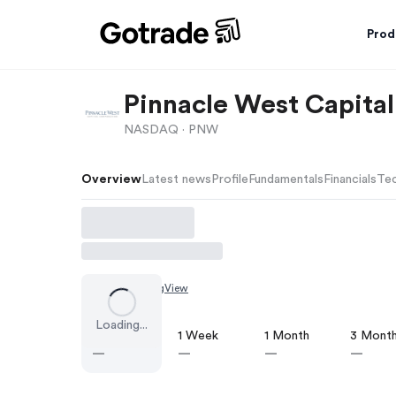
Prod
Pinnacle West Capital
NASDAQ ·
PNW
Overview
Latest news
Profile
Fundamentals
Financials
Tec
Chart by
TradingView
Loading...
1 Day
1 Week
1 Month
3 Mont
—
—
—
—