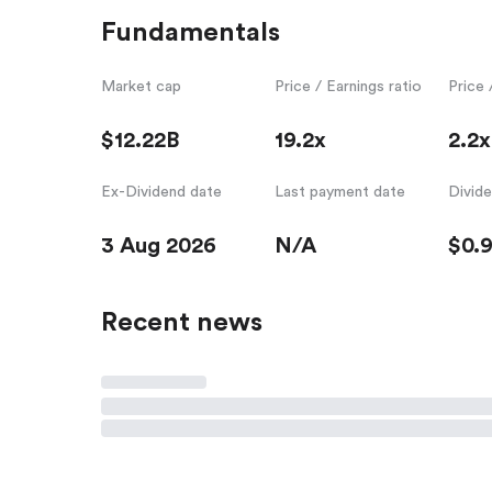
Fundamentals
Market cap
Price / Earnings ratio
Price 
$12.22B
19.2x
2.2x
Ex-Dividend date
Last payment date
Divid
3 Aug 2026
N/A
$0.9
Recent news