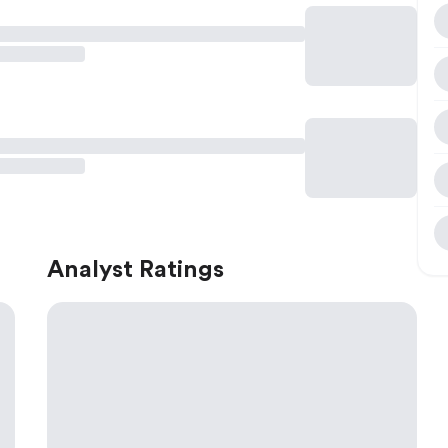
Analyst Ratings