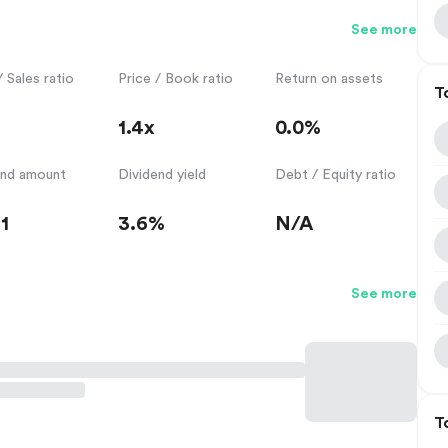
See more
/ Sales ratio
Price / Book ratio
Return on assets
T
1.4x
0.0%
end amount
Dividend yield
Debt / Equity ratio
1
3.6%
N/A
See more
T