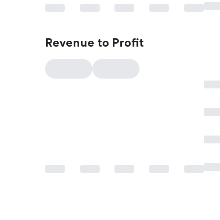
Revenue to Profit