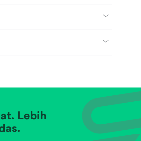
at. Lebih
das.