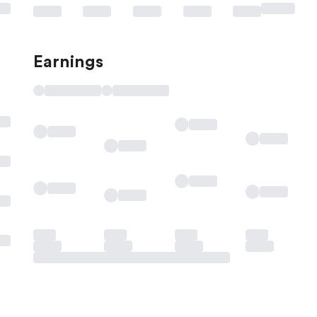
Earnings