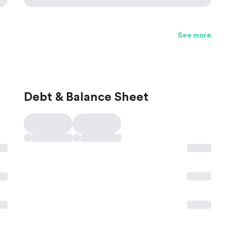
See more
Debt & Balance Sheet