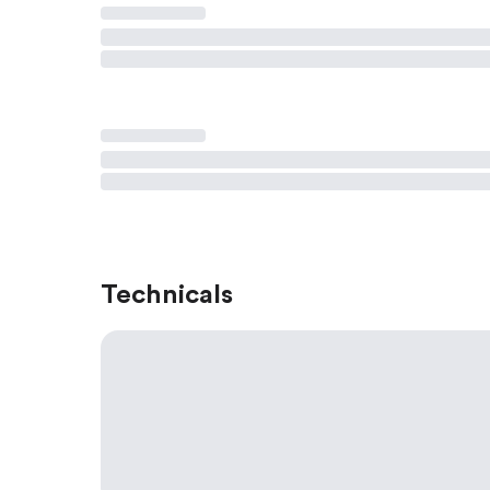
Technicals