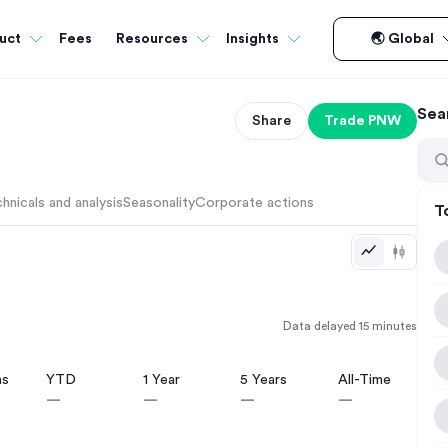
Fees
uct
Resources
Insights
🌏 Global
Sea
Share
Trade
PNW
hnicals and analysis
Seasonality
Corporate actions
T
Data delayed 15 minutes
hs
YTD
1 Year
5 Years
All-Time
—
—
—
—