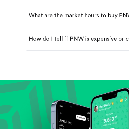
Swipe up to confirm your order—
What are the market hours to buy P
How do I tell if PNW is expensive or 
Compare valuation (e.g., P/E, P/S) ag
Review revenue and earnings growth
Check margins and cash flow.
Evaluate business outlook and the com