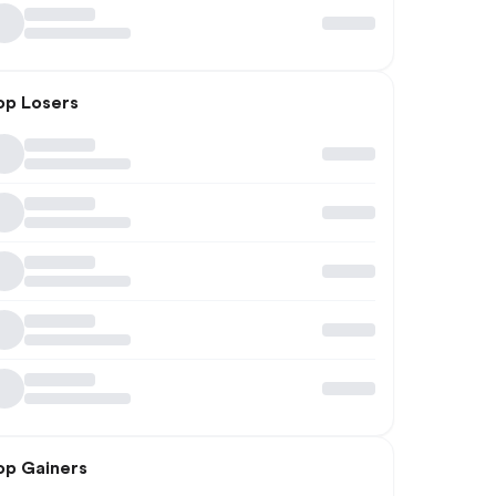
op Losers
op Gainers