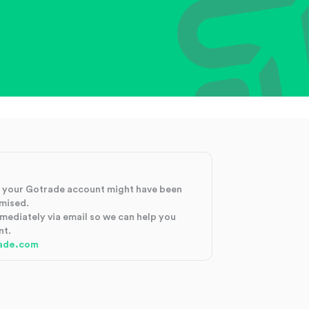
at your Gotrade account might have been
mised.
mmediately via email so we can help you
nt.
ade.com