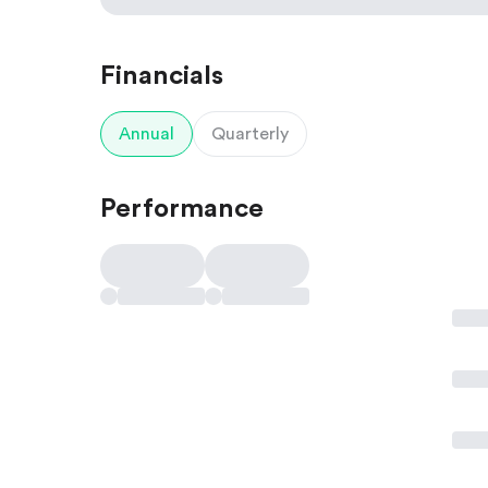
Financials
Annual
Quarterly
Performance