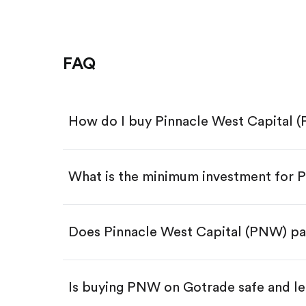
FAQ
How do I buy Pinnacle West Capital 
What is the minimum investment for
Download the Gotrade app from th
Create an account and complete 
Make a deposit.
Search for the code "PNW", then t
Does Pinnacle West Capital (PNW) pa
Tap the "Buy" button.
Enter the amount you want to buy.
Buy PNW by number of shar
Is buying PNW on Gotrade safe and le
Buy fractional shares in dollar