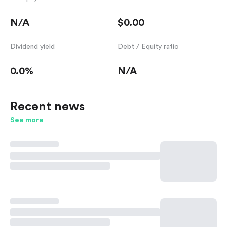
N/A
$0.00
Dividend yield
Debt / Equity ratio
0.0%
N/A
Recent news
See more