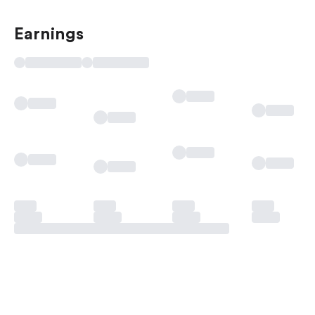
Earnings