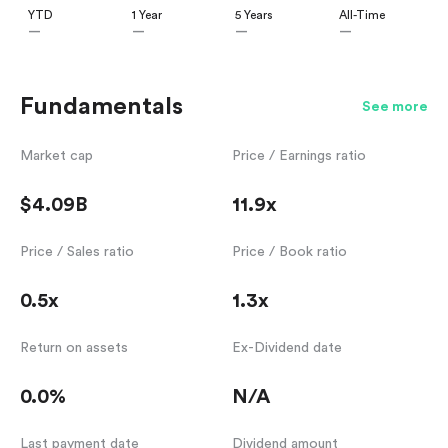
YTD
1 Year
5 Years
All-Time
—
—
—
—
Fundamentals
See more
Market cap
Price / Earnings ratio
$4.09B
11.9x
Price / Sales ratio
Price / Book ratio
0.5x
1.3x
Return on assets
Ex-Dividend date
0.0%
N/A
Last payment date
Dividend amount