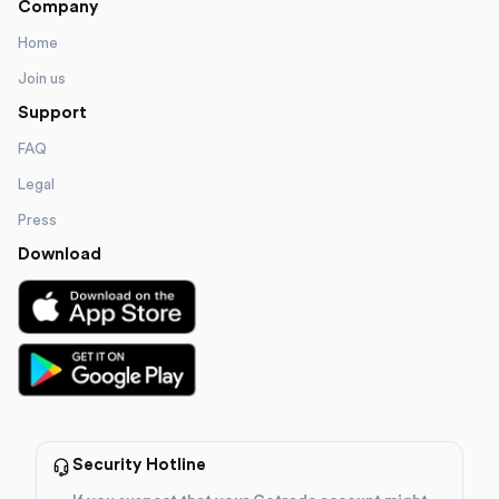
Company
Home
Join us
Support
FAQ
Legal
Press
Download
Security Hotline