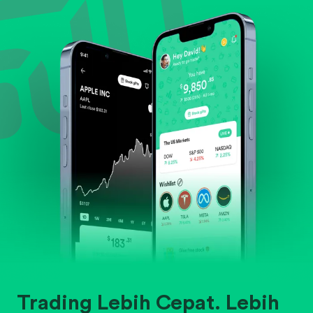
Evaluate business outlook and the company's
position within its industry.
Trading Lebih Cepat. Lebih