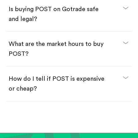
Buy fractional shares in dollars, starting from
$1.
Is buying POST on Gotrade safe
Swipe up to confirm your order—done!
and legal?
What are the market hours to buy
POST?
How do I tell if POST is expensive
or cheap?
Compare valuation (e.g., P/E, P/S) against historical
averages or competitors.
Review revenue and earnings growth.
Check margins and cash flow.