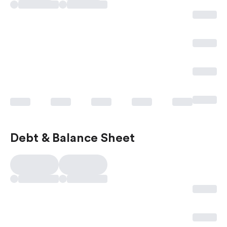
Debt & Balance Sheet