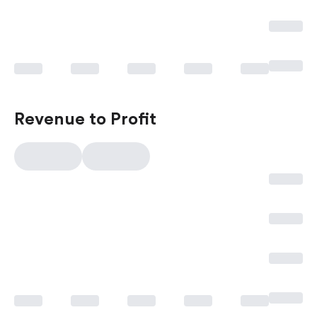
Revenue to Profit