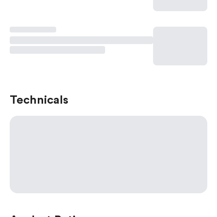
Technicals