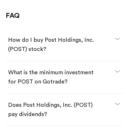
FAQ
How do I buy Post Holdings, Inc.
(POST) stock?
What is the minimum investment
for POST on Gotrade?
Download the Gotrade app from the App Store
or Google Play.
Create an account and complete KYC.
Make a deposit.
Search for the code "POST", then tap "Trade".
Does Post Holdings, Inc. (POST)
Tap the "Buy" button.
Enter the amount you want to buy. You have two
pay dividends?
options:
Buy POST by number of shares.