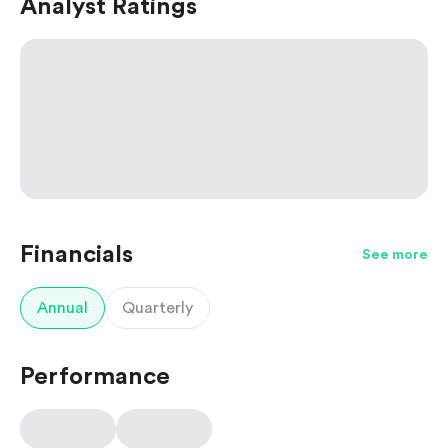
Analyst Ratings
Financials
See more
Annual
Quarterly
Performance