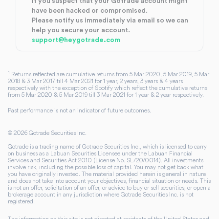
If you suspect that your Gotrade account might
have been hacked or compromised.
Please notify us immediately via email so we can
help you secure your account.
support@heygotrade.com
1
Returns reflected are cumulative returns from 5 Mar 2020, 5 Mar 2019, 5 Mar
2018 & 3 Mar 2017 till 4 Mar 2021 for 1 year, 2 years, 3 years & 4 years
respectively with the exception of Spotify which reflect the cumulative returns
from 5 Mar 2020 & 5 Mar 2019 till 3 Mar 2021 for 1 year & 2 year respectively.
Past performance is not an indicator of future outcomes.
©
2026
Gotrade Securities Inc.
Gotrade is a trading name of Gotrade Securities Inc., which is licensed to carry
on business as a Labuan Securities Licensee under the Labuan Financial
Services and Securities Act 2010 (License No. SL/20/0014). All investments
involve risk, including the possible loss of capital. You may not get back what
you have originally invested. The material provided herein is general in nature
and does not take into account your objectives, financial situation or needs. This
is not an offer, solicitation of an offer, or advice to buy or sell securities, or open a
brokerage account in any jurisdiction where Gotrade Securities Inc. is not
registered.
The information on this site is not directed at residents of the United States and