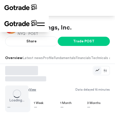
Post Holdings, Inc.
NYQ ·
POST
Share
Trade
POST
Overview
Latest news
Profile
Fundamentals
Financials
Technicals and
Chart by
TradingView
Data delayed 15 minutes
Loading...
1 Day
1 Week
1 Month
3 Months
—
—
—
—