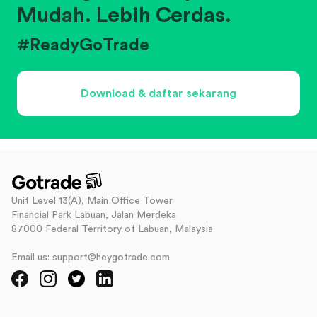
Mudah. Lebih Cerdas.
#ReadyGoTrade
Download & daftar sekarang
Unit Level 13(A), Main Office Tower
Financial Park Labuan, Jalan Merdeka
87000 Federal Territory of Labuan, Malaysia
Email us: support@heygotrade.com