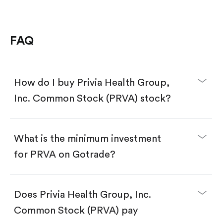
FAQ
How do I buy Privia Health Group,
Inc. Common Stock (PRVA) stock?
What is the minimum investment
for PRVA on Gotrade?
Download the Gotrade app from the App Store
or Google Play.
Create an account and complete KYC.
Does Privia Health Group, Inc.
Make a deposit.
Search for the code "PRVA", then tap "Trade".
Common Stock (PRVA) pay
Tap the "Buy" button.