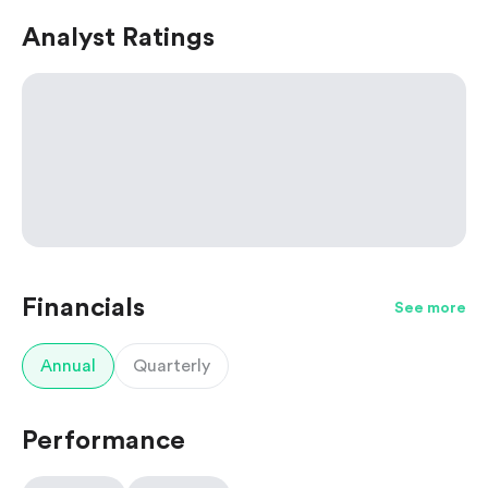
Analyst Ratings
Financials
See more
Annual
Quarterly
Performance