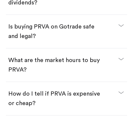
Enter the amount you want to buy. You have two
dividends?
options:
Buy PRVA by number of shares.
Buy fractional shares in dollars, starting from
$1.
Is buying PRVA on Gotrade safe
Swipe up to confirm your order—done!
and legal?
What are the market hours to buy
PRVA?
How do I tell if PRVA is expensive
or cheap?