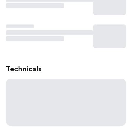
Technicals