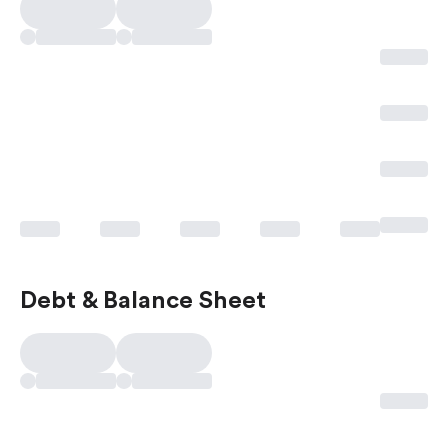
Debt & Balance Sheet