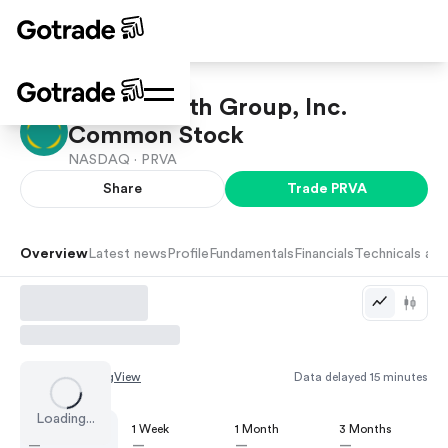
Privia Health Group, Inc.
Common Stock
NASDAQ ·
PRVA
Share
Trade
PRVA
Overview
Latest news
Profile
Fundamentals
Financials
Technicals and
Chart by
TradingView
Data delayed 15 minutes
Loading...
1 Day
1 Week
1 Month
3 Months
—
—
—
—