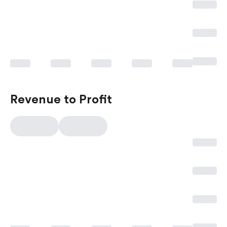
Revenue to Profit