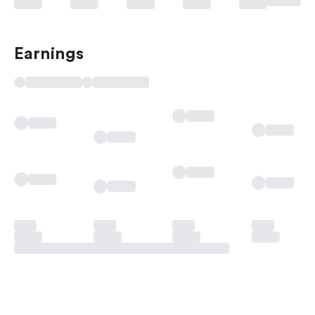
Earnings