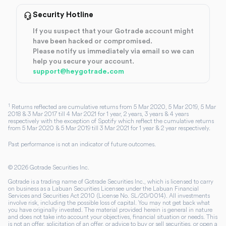
Security Hotline
If you suspect that your Gotrade account might
have been hacked or compromised.
Please notify us immediately via email so we can
help you secure your account.
support@heygotrade.com
1
Returns reflected are cumulative returns from 5 Mar 2020, 5 Mar 2019, 5 Mar
2018 & 3 Mar 2017 till 4 Mar 2021 for 1 year, 2 years, 3 years & 4 years
respectively with the exception of Spotify which reflect the cumulative returns
from 5 Mar 2020 & 5 Mar 2019 till 3 Mar 2021 for 1 year & 2 year respectively.
Past performance is not an indicator of future outcomes.
©
2026
Gotrade Securities Inc.
Gotrade is a trading name of Gotrade Securities Inc., which is licensed to carry
on business as a Labuan Securities Licensee under the Labuan Financial
Services and Securities Act 2010 (License No. SL/20/0014). All investments
involve risk, including the possible loss of capital. You may not get back what
you have originally invested. The material provided herein is general in nature
and does not take into account your objectives, financial situation or needs. This
is not an offer, solicitation of an offer, or advice to buy or sell securities, or open a