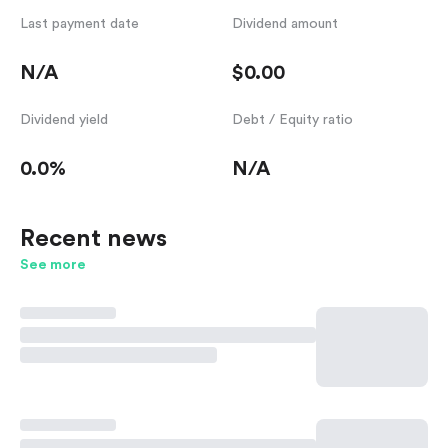
Last payment date
Dividend amount
N/A
$0.00
Dividend yield
Debt / Equity ratio
0.0%
N/A
Recent news
See more