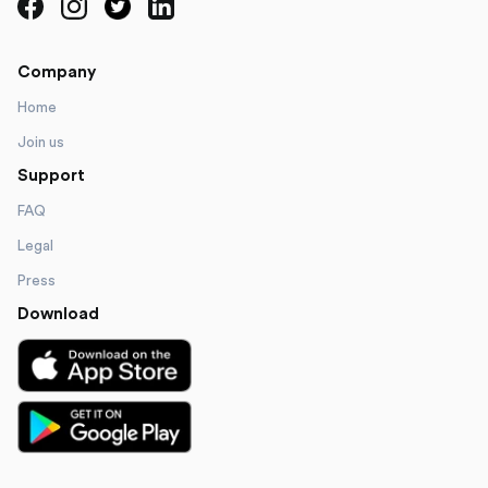
Company
Home
Join us
Support
FAQ
Legal
Press
Download