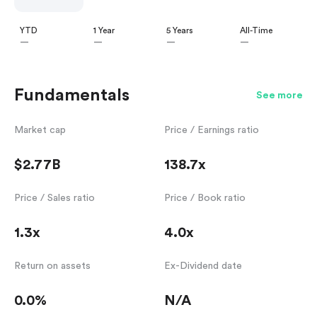
YTD
1 Year
5 Years
All-Time
—
—
—
—
Fundamentals
See more
Market cap
Price / Earnings ratio
$2.77B
138.7x
Price / Sales ratio
Price / Book ratio
1.3x
4.0x
Return on assets
Ex-Dividend date
0.0%
N/A