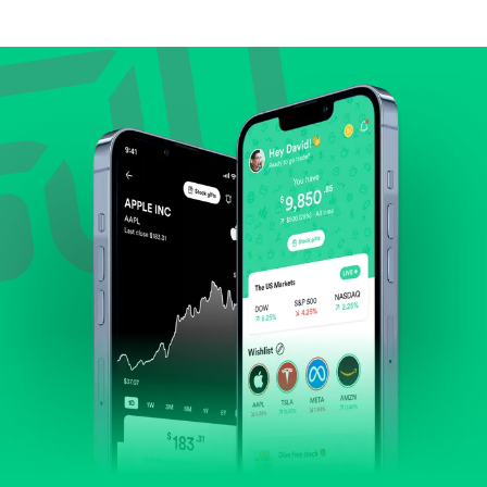
Compare valuation (e.g., P/E, P/S) against historical
averages or competitors.
Review revenue and earnings growth.
Check margins and cash flow.
Evaluate business outlook and the company's
position within its industry.