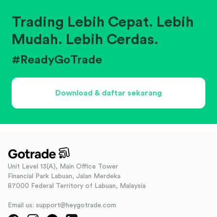
Trading Lebih Cepat. Lebih
Mudah. Lebih Cerdas.
#ReadyGoTrade
Download & daftar sekarang
Unit Level 13(A), Main Office Tower
Financial Park Labuan, Jalan Merdeka
87000 Federal Territory of Labuan, Malaysia
Email us: support@heygotrade.com