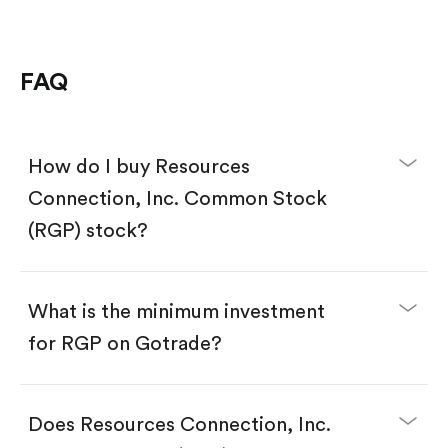
FAQ
How do I buy Resources
Connection, Inc. Common Stock
(RGP) stock?
What is the minimum investment
for RGP on Gotrade?
Download the Gotrade app from the App Store
or Google Play.
Create an account and complete KYC.
Does Resources Connection, Inc.
Make a deposit.