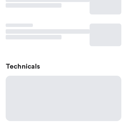
Technicals