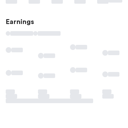
Earnings