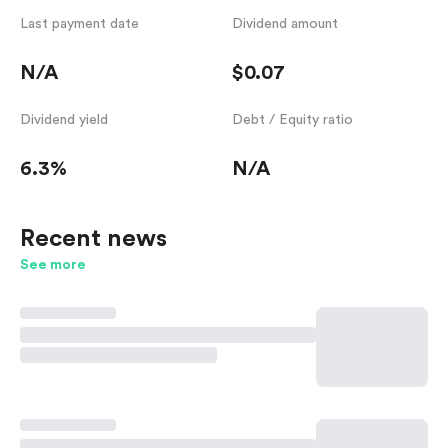
Last payment date
Dividend amount
N/A
$0.07
Dividend yield
Debt / Equity ratio
6.3%
N/A
Recent news
See more