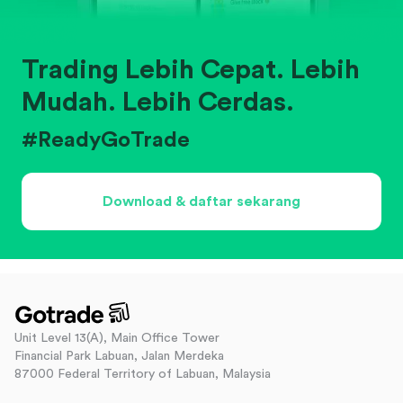
Trading Lebih Cepat. Lebih
Mudah. Lebih Cerdas.
#ReadyGoTrade
Download & daftar sekarang
Unit Level 13(A), Main Office Tower
Financial Park Labuan, Jalan Merdeka
87000 Federal Territory of Labuan, Malaysia