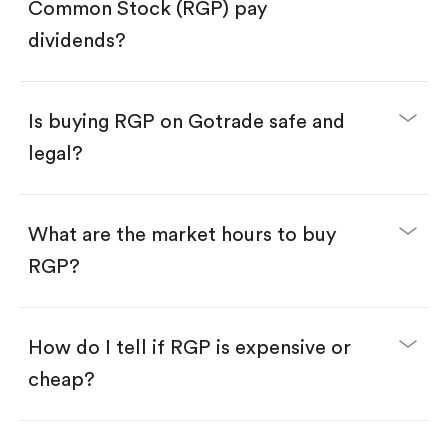
Search for the code "RGP", then tap "Trade".
Common Stock (RGP) pay
Tap the "Buy" button.
Enter the amount you want to buy. You have two
dividends?
options:
Buy RGP by number of shares.
Buy fractional shares in dollars, starting from
$1.
Is buying RGP on Gotrade safe and
Swipe up to confirm your order—done!
legal?
What are the market hours to buy
RGP?
How do I tell if RGP is expensive or
cheap?