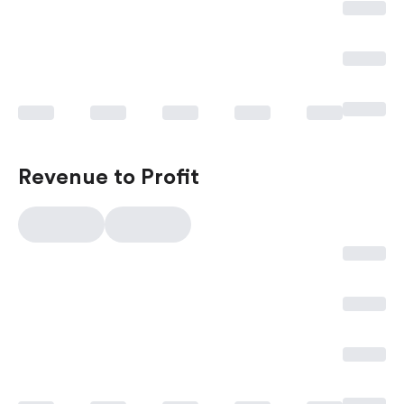
Revenue to Profit