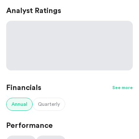
Analyst Ratings
Financials
See more
Annual
Quarterly
Performance