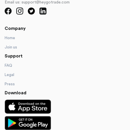
Email us: support@heygotrade.com
Company
Home
Join us
Support
FAQ
Legal
Press
Download