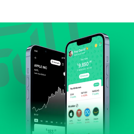
Compare valuation (e.g., P/E, P/S) against historical
averages or competitors.
Review revenue and earnings growth.
Check margins and cash flow.
Evaluate business outlook and the company's
position within its industry.