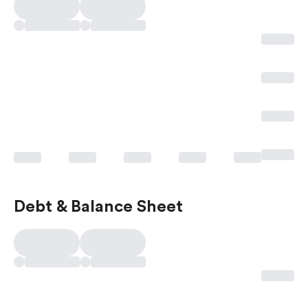
Debt & Balance Sheet