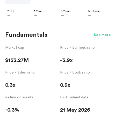
YTD
1 Year
5 Years
All-Time
—
—
—
—
Fundamentals
See more
Market cap
Price / Earnings ratio
$153.27M
-3.9x
Price / Sales ratio
Price / Book ratio
0.3x
0.9x
Return on assets
Ex-Dividend date
-0.3%
21 May 2026