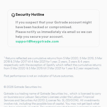
Security Hotline
If you suspect that your Gotrade account might
have been hacked or compromised.
Please notify us immediately via email so we can
help you secure your account.
support@heygotrade.com
1
Returns reflected are cumulative returns from 5 Mar 2020, 5 Mar 2019, 5 Mar
2018 & 3 Mar 2017 till 4 Mar 2021 for 1 year, 2 years, 3 years & 4 years
respectively with the exception of Spotify which reflect the cumulative returns
from 5 Mar 2020 & 5 Mar 2019 till 3 Mar 2021 for 1 year & 2 year respectively.
Past performance is not an indicator of future outcomes.
©
2026
Gotrade Securities Inc.
Gotrade is a trading name of Gotrade Securities Inc., which is licensed to carry
on business as a Labuan Securities Licensee under the Labuan Financial
Services and Securities Act 2010 (License No. SL/20/0014). All investments
involve risk, including the possible loss of capital. You may not get back what
you have originally invested. The material provided herein is general in nature