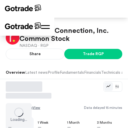
Resources Connection, Inc.
Common Stock
NASDAQ ·
RGP
Share
Trade
RGP
Overview
Latest news
Profile
Fundamentals
Financials
Technicals and
Chart by
TradingView
Data delayed 15 minutes
Loading...
1 Day
1 Week
1 Month
3 Months
—
—
—
—