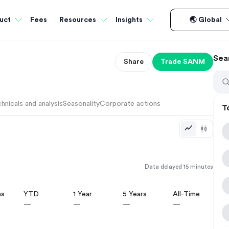
Fees
uct
Resources
Insights
🌏 Global
Sea
Share
Trade
SANM
hnicals and analysis
Seasonality
Corporate actions
T
Data delayed 15 minutes
hs
YTD
1 Year
5 Years
All-Time
—
—
—
—