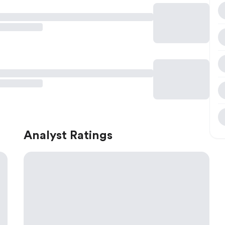
Analyst Ratings