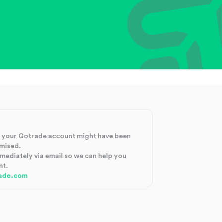
at your Gotrade account might have been
mised.
mmediately via email so we can help you
nt.
ade.com