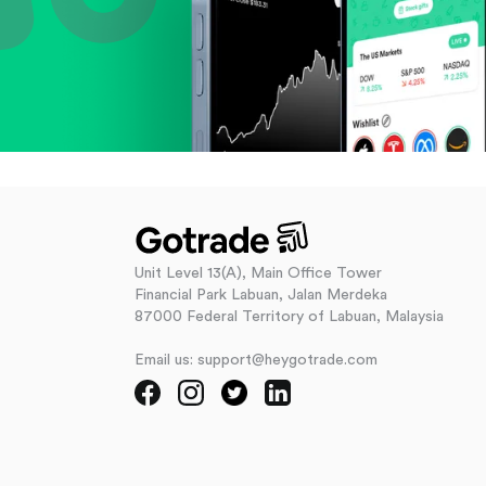
Unit Level 13(A), Main Office Tower
Financial Park Labuan, Jalan Merdeka
87000 Federal Territory of Labuan, Malaysia
Email us: support@heygotrade.com