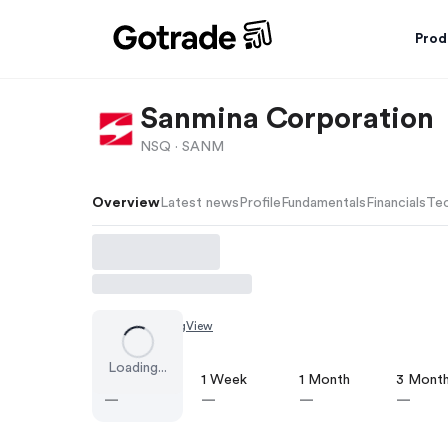
Prod
Sanmina Corporation
NSQ ·
SANM
Overview
Latest news
Profile
Fundamentals
Financials
Tec
Chart by
TradingView
Loading...
1 Day
1 Week
1 Month
3 Mont
—
—
—
—