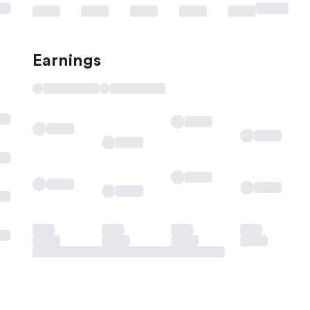
Earnings