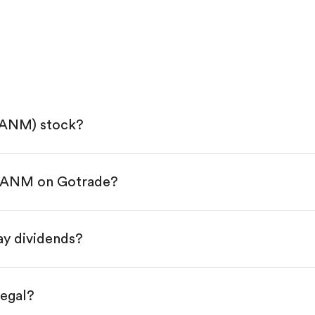
SANM) stock?
 SANM on Gotrade?
e App Store or Google Play.
KYC.
tap "Trade".
y dividends?
 You have two options:
res.
legal?
s, starting from $1.