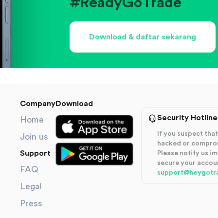
#ReadyGoTrade
Download & daftar sekarang
Company
Download
Security Hotline
Home
If you suspect th
Join us
hacked or compro
Support
Please notify us i
secure your accou
FAQ
support@heygotr
Legal
Press