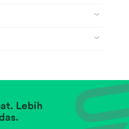
at. Lebih
das.