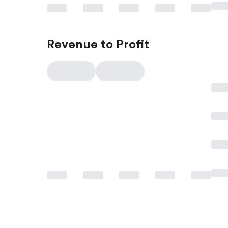
Revenue to Profit