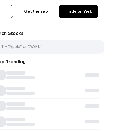
Get the app
Trade on Web
rch Stocks
op Trending