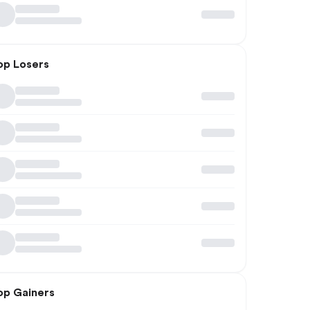
op Losers
op Gainers