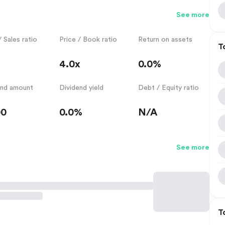
See more
/ Sales ratio
Price / Book ratio
Return on assets
T
4.0x
0.0%
end amount
Dividend yield
Debt / Equity ratio
00
0.0%
N/A
See more
T