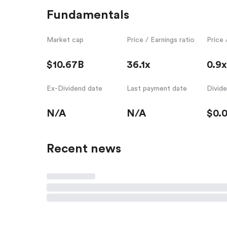
Fundamentals
Market cap
Price / Earnings ratio
Price 
$10.67B
36.1x
0.9x
Ex-Dividend date
Last payment date
Divid
N/A
N/A
$0.
Recent news