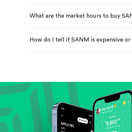
Swipe up to confirm your order—
What are the market hours to buy S
How do I tell if SANM is expensive o
Compare valuation (e.g., P/E, P/S) ag
Review revenue and earnings growth
Check margins and cash flow.
Evaluate business outlook and the com