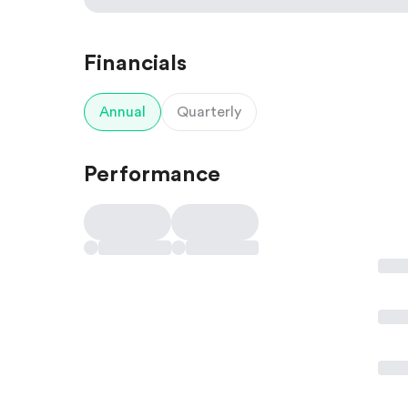
Financials
Annual
Quarterly
Performance