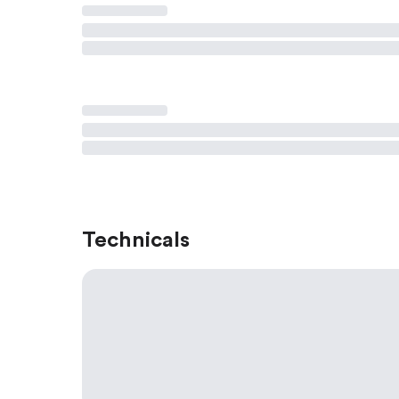
Technicals