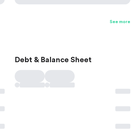
See more
Debt & Balance Sheet