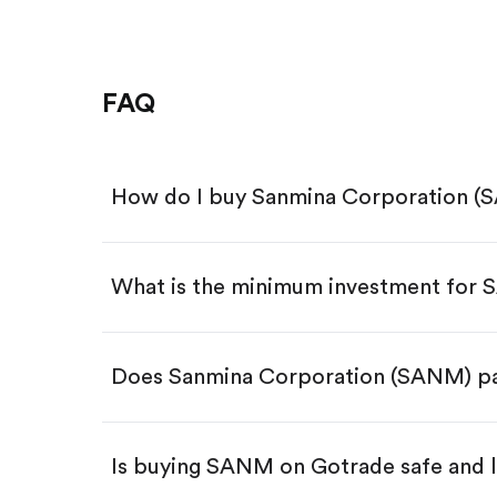
FAQ
How do I buy Sanmina Corporation (
What is the minimum investment for
Download the Gotrade app from th
Create an account and complete 
Make a deposit.
Search for the code "SANM", then 
Does Sanmina Corporation (SANM) pa
Tap the "Buy" button.
Enter the amount you want to buy.
Buy SANM by number of sha
Is buying SANM on Gotrade safe and 
Buy fractional shares in dollar