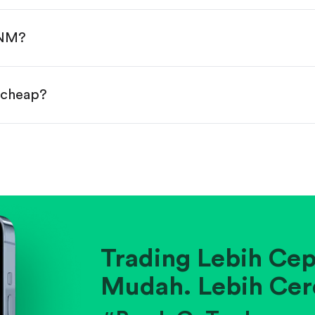
done!
ANM?
r cheap?
ainst historical averages or competitors.
.
pany's position within its industry.
Trading Lebih Cep
Mudah. Lebih Cer