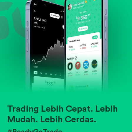
Trading Lebih Cepat. Lebih
Mudah. Lebih Cerdas.