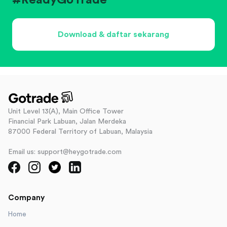
#ReadyGoTrade
Download & daftar sekarang
Unit Level 13(A), Main Office Tower
Financial Park Labuan, Jalan Merdeka
87000 Federal Territory of Labuan, Malaysia
Email us: support@heygotrade.com
Company
Home