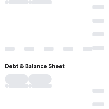
Debt & Balance Sheet