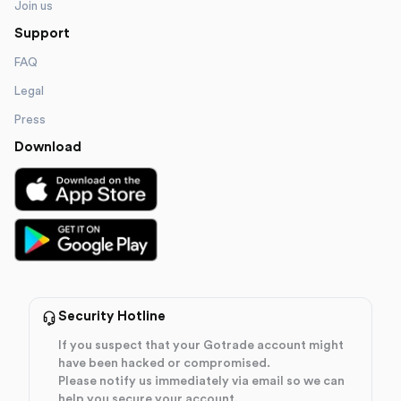
Join us
Support
FAQ
Legal
Press
Download
Security Hotline
If you suspect that your Gotrade account might
have been hacked or compromised.
Please notify us immediately via email so we can
help you secure your account.