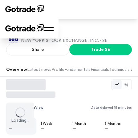
Sea
NEW YORK STOCK EXCHANGE, INC. ·
SE
Share
Trade
SE
Overview
Latest news
Profile
Fundamentals
Financials
Technicals and
Chart by
TradingView
Data delayed 15 minutes
Loading...
1 Day
1 Week
1 Month
3 Months
—
—
—
—