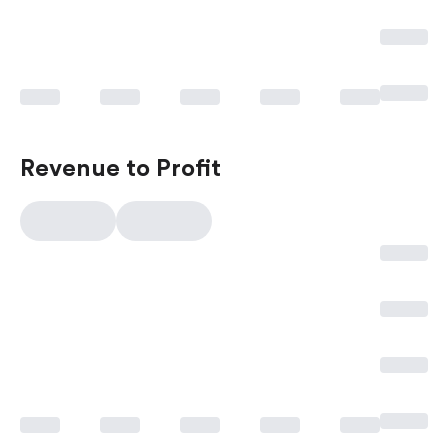
Revenue to Profit