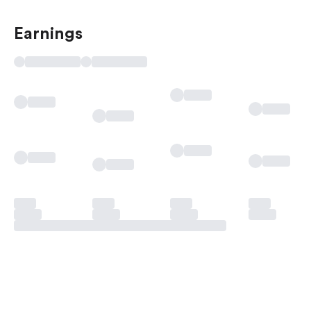
Earnings