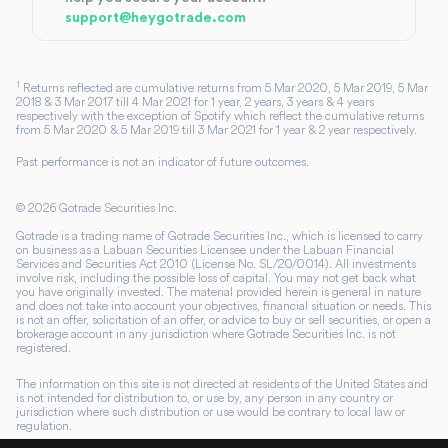
support@heygotrade.com
1
Returns reflected are cumulative returns from 5 Mar 2020, 5 Mar 2019, 5 Mar
2018 & 3 Mar 2017 till 4 Mar 2021 for 1 year, 2 years, 3 years & 4 years
respectively with the exception of Spotify which reflect the cumulative returns
from 5 Mar 2020 & 5 Mar 2019 till 3 Mar 2021 for 1 year & 2 year respectively.
Past performance is not an indicator of future outcomes.
©
2026
Gotrade Securities Inc.
Gotrade is a trading name of Gotrade Securities Inc., which is licensed to carry
on business as a Labuan Securities Licensee under the Labuan Financial
Services and Securities Act 2010 (License No. SL/20/0014). All investments
involve risk, including the possible loss of capital. You may not get back what
you have originally invested. The material provided herein is general in nature
and does not take into account your objectives, financial situation or needs. This
is not an offer, solicitation of an offer, or advice to buy or sell securities, or open a
brokerage account in any jurisdiction where Gotrade Securities Inc. is not
registered.
The information on this site is not directed at residents of the United States and
is not intended for distribution to, or use by, any person in any country or
jurisdiction where such distribution or use would be contrary to local law or
regulation.