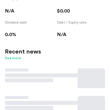
N/A
$0.00
Dividend yield
Debt / Equity ratio
0.0%
N/A
Recent news
See more