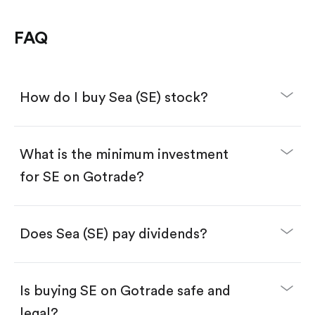
FAQ
How do I buy Sea (SE) stock?
What is the minimum investment
for SE on Gotrade?
Download the Gotrade app from the App Store
or Google Play.
Create an account and complete KYC.
Make a deposit.
Search for the code "SE", then tap "Trade".
Does Sea (SE) pay dividends?
Tap the "Buy" button.
Enter the amount you want to buy. You have two
options:
Buy SE by number of shares.
Is buying SE on Gotrade safe and
Buy fractional shares in dollars, starting from
$1.
legal?