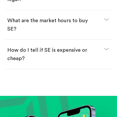
Swipe up to confirm your order—done!
What are the market hours to buy
SE?
How do I tell if SE is expensive or
cheap?
Compare valuation (e.g., P/E, P/S) against historical
averages or competitors.
Review revenue and earnings growth.
Check margins and cash flow.
Evaluate business outlook and the company's
position within its industry.