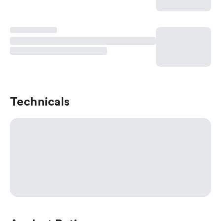
Technicals