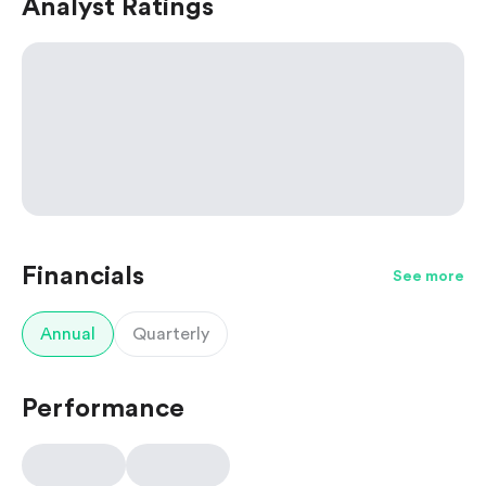
Analyst Ratings
Financials
See more
Annual
Quarterly
Performance