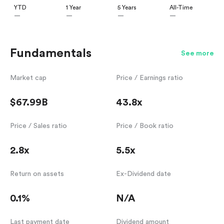
YTD
1 Year
5 Years
All-Time
—
—
—
—
Fundamentals
See more
Market cap
Price / Earnings ratio
$67.99B
43.8x
Price / Sales ratio
Price / Book ratio
2.8x
5.5x
Return on assets
Ex-Dividend date
0.1%
N/A
Last payment date
Dividend amount