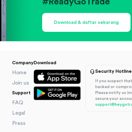
#ReadyGoTrade
Download & daftar sekarang
Company
Download
Security Hotline
Home
If you suspect th
Join us
hacked or compro
Support
Please notify us i
secure your accou
FAQ
support@heygotr
Legal
Press