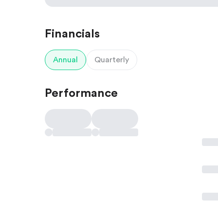
Financials
Annual
Quarterly
Performance