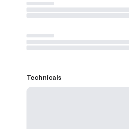
Technicals