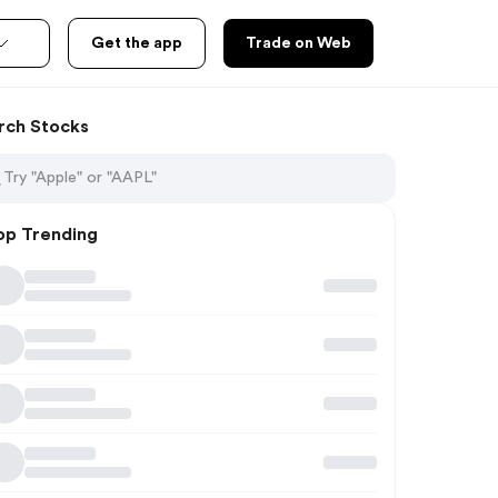
Get the app
Trade on Web
rch Stocks
op Trending