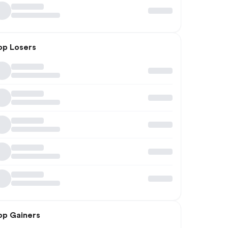
op Losers
op Gainers