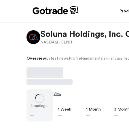
Prod
Soluna Holdings, Inc
NASDAQ ·
SLNH
Overview
Latest news
Profile
Fundamentals
Financials
Tec
Chart by
TradingView
Loading...
1 Day
1 Week
1 Month
3 Mont
—
—
—
—