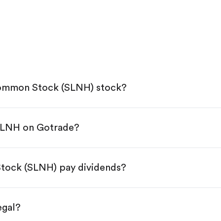
Common Stock (SLNH) stock?
 SLNH on Gotrade?
e App Store or Google Play.
KYC.
tap "Trade".
tock (SLNH) pay dividends?
 You have two options:
es.
egal?
s, starting from $1.