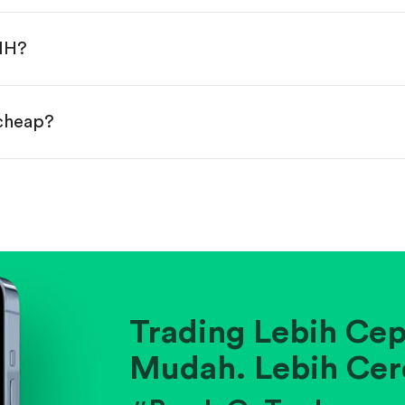
done!
LNH?
 cheap?
ainst historical averages or competitors.
.
pany's position within its industry.
Trading Lebih Cep
Mudah. Lebih Cer