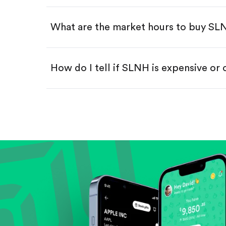
Swipe up to confirm your order—
What are the market hours to buy S
How do I tell if SLNH is expensive or
Compare valuation (e.g., P/E, P/S) ag
Review revenue and earnings growth
Check margins and cash flow.
Evaluate business outlook and the com