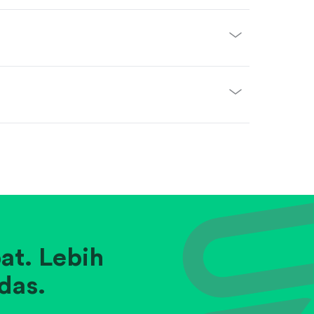
at. Lebih
das.