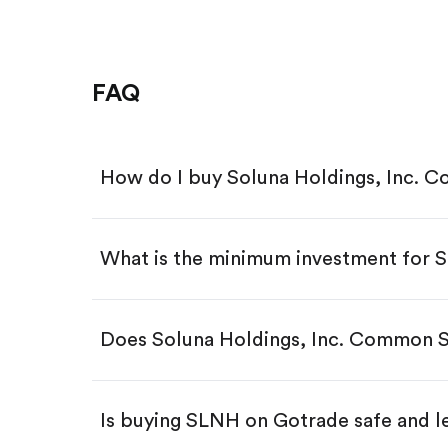
FAQ
How do I buy Soluna Holdings, Inc. 
What is the minimum investment for
Download the Gotrade app from th
Create an account and complete 
Make a deposit.
Search for the code "SLNH", then 
Does Soluna Holdings, Inc. Common S
Tap the "Buy" button.
Enter the amount you want to buy.
Buy SLNH by number of shar
Is buying SLNH on Gotrade safe and l
Buy fractional shares in dollar