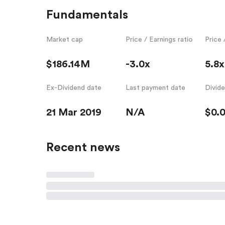
Fundamentals
Market cap
Price / Earnings ratio
Price 
$186.14M
-3.0x
5.8x
Ex-Dividend date
Last payment date
Divid
21 Mar 2019
N/A
$0.
Recent news