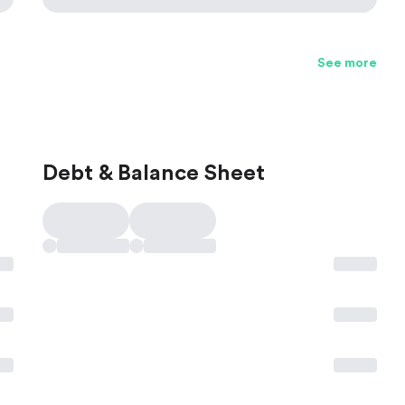
See more
Debt & Balance Sheet