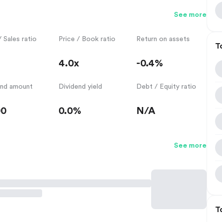
See more
/ Sales ratio
Price / Book ratio
Return on assets
T
4.0x
-0.4%
end amount
Dividend yield
Debt / Equity ratio
00
0.0%
N/A
See more
T