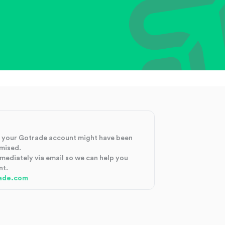
at your Gotrade account might have been
mised.
mmediately via email so we can help you
nt.
ade.com