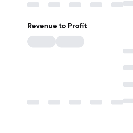
Revenue to Profit