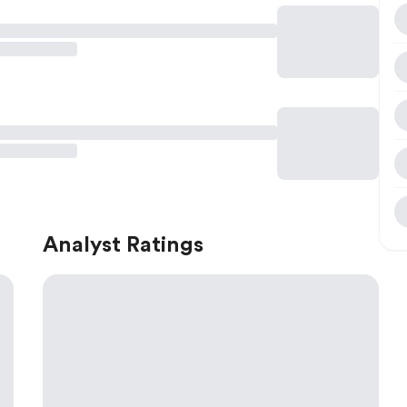
Analyst Ratings