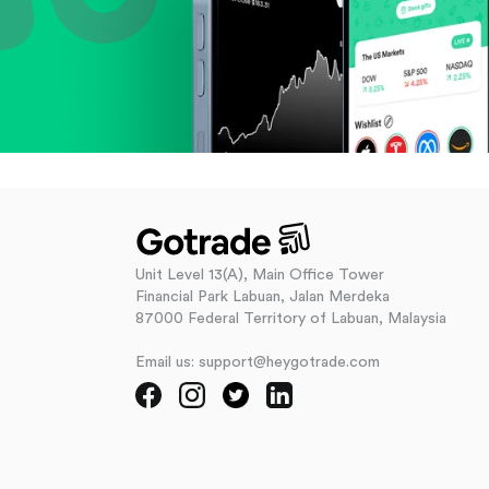
Unit Level 13(A), Main Office Tower
Financial Park Labuan, Jalan Merdeka
87000 Federal Territory of Labuan, Malaysia
Email us: support@heygotrade.com