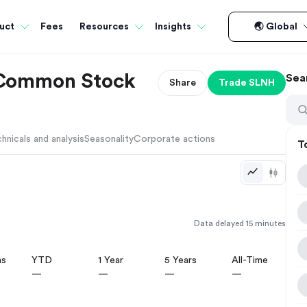
Fees
uct
Resources
Insights
🌏 Global
. Common Stock
Sea
Share
Trade
SLNH
hnicals and analysis
Seasonality
Corporate actions
T
Data delayed 15 minutes
hs
YTD
1 Year
5 Years
All-Time
—
—
—
—