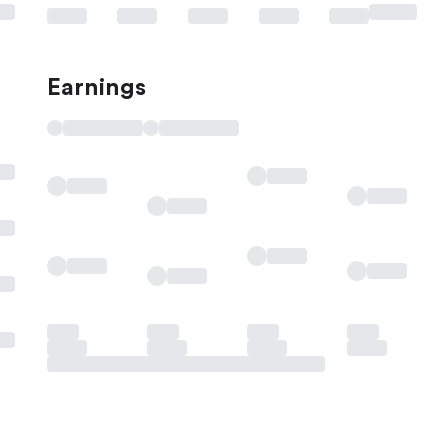
Earnings