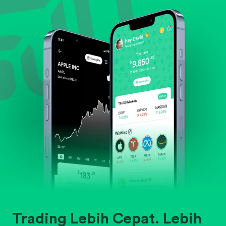
Evaluate business outlook and the company's
position within its industry.
Trading Lebih Cepat. Lebih