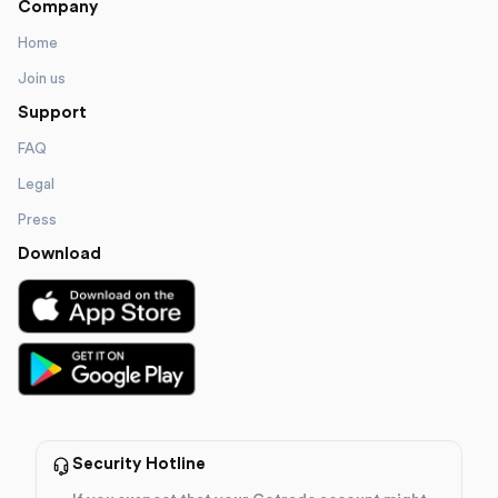
Company
Home
Join us
Support
FAQ
Legal
Press
Download
Security Hotline