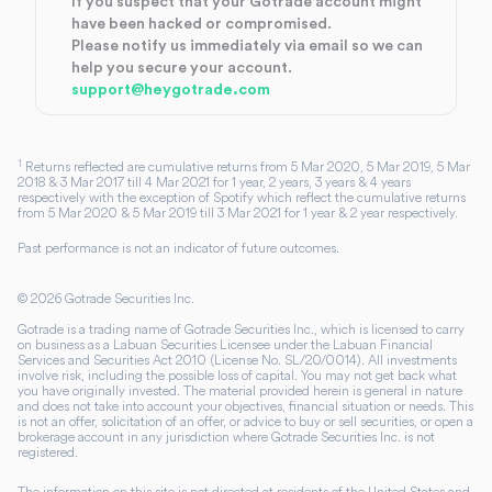
If you suspect that your Gotrade account might
have been hacked or compromised.
Please notify us immediately via email so we can
help you secure your account.
support@heygotrade.com
1
Returns reflected are cumulative returns from 5 Mar 2020, 5 Mar 2019, 5 Mar
2018 & 3 Mar 2017 till 4 Mar 2021 for 1 year, 2 years, 3 years & 4 years
respectively with the exception of Spotify which reflect the cumulative returns
from 5 Mar 2020 & 5 Mar 2019 till 3 Mar 2021 for 1 year & 2 year respectively.
Past performance is not an indicator of future outcomes.
©
2026
Gotrade Securities Inc.
Gotrade is a trading name of Gotrade Securities Inc., which is licensed to carry
on business as a Labuan Securities Licensee under the Labuan Financial
Services and Securities Act 2010 (License No. SL/20/0014). All investments
involve risk, including the possible loss of capital. You may not get back what
you have originally invested. The material provided herein is general in nature
and does not take into account your objectives, financial situation or needs. This
is not an offer, solicitation of an offer, or advice to buy or sell securities, or open a
brokerage account in any jurisdiction where Gotrade Securities Inc. is not
registered.
The information on this site is not directed at residents of the United States and