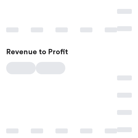
Revenue to Profit