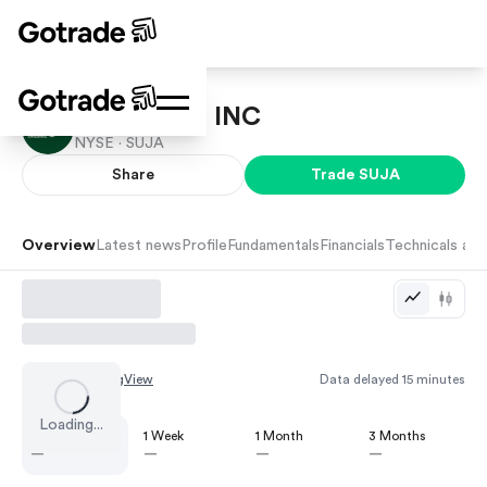
SUJA LIFE, INC
NYSE ·
SUJA
Share
Trade
SUJA
Overview
Latest news
Profile
Fundamentals
Financials
Technicals and
Chart by
TradingView
Data delayed 15 minutes
Loading...
1 Day
1 Week
1 Month
3 Months
—
—
—
—