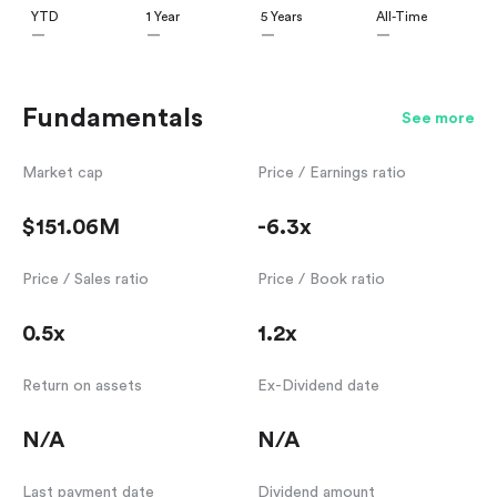
YTD
1 Year
5 Years
All-Time
—
—
—
—
Fundamentals
See more
Market cap
Price / Earnings ratio
$151.06M
-6.3x
Price / Sales ratio
Price / Book ratio
0.5x
1.2x
Return on assets
Ex-Dividend date
N/A
N/A
Last payment date
Dividend amount