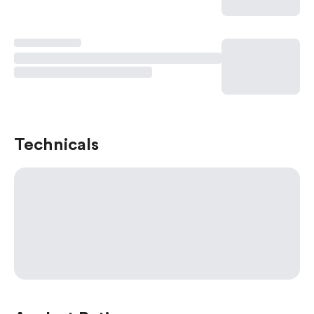
Technicals