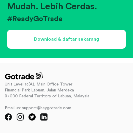
Mudah. Lebih Cerdas.
#ReadyGoTrade
Download & daftar sekarang
Unit Level 13(A), Main Office Tower
Financial Park Labuan, Jalan Merdeka
87000 Federal Territory of Labuan, Malaysia
Email us: support@heygotrade.com