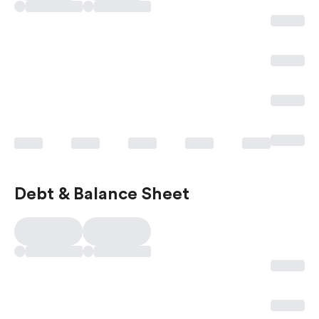
Debt & Balance Sheet