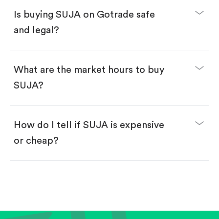
Buy fractional shares in dollars, starting from
$1.
Is buying SUJA on Gotrade safe
Swipe up to confirm your order—done!
and legal?
What are the market hours to buy
SUJA?
How do I tell if SUJA is expensive
or cheap?
Compare valuation (e.g., P/E, P/S) against historical
averages or competitors.
Review revenue and earnings growth.
Check margins and cash flow.