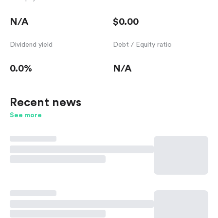
N/A
$0.00
Dividend yield
Debt / Equity ratio
0.0%
N/A
Recent news
See more