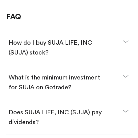
FAQ
How do I buy SUJA LIFE, INC
(SUJA) stock?
What is the minimum investment
for SUJA on Gotrade?
Download the Gotrade app from the App Store
or Google Play.
Create an account and complete KYC.
Make a deposit.
Search for the code "SUJA", then tap "Trade".
Does SUJA LIFE, INC (SUJA) pay
Tap the "Buy" button.
Enter the amount you want to buy. You have two
dividends?
options:
Buy SUJA by number of shares.