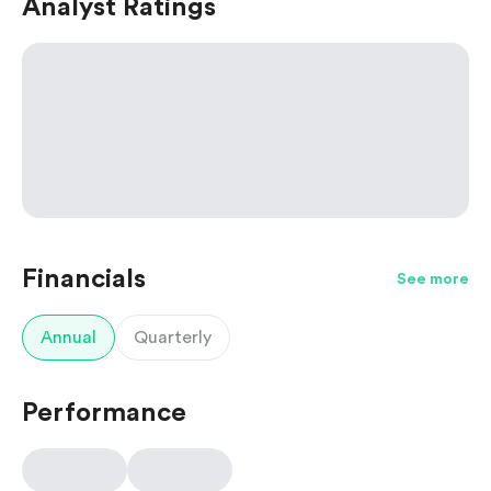
Analyst Ratings
Financials
See more
Annual
Quarterly
Performance