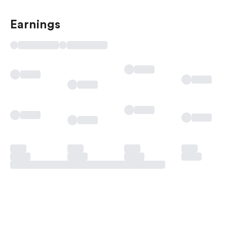
Earnings