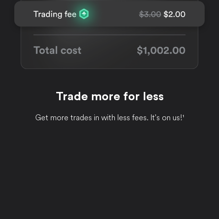
Trade more for less
Get more trades in with less fees. It's on us!¹