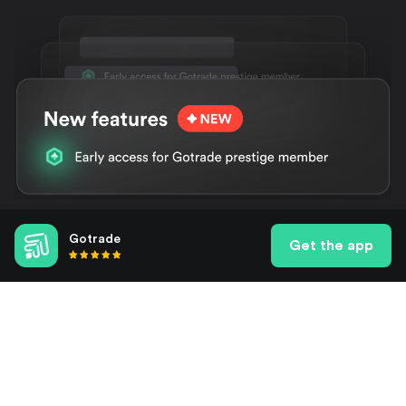
Gotrade
Features, features, features
Get the app
Get exclusive features as well as early access to upcoming
ones. Give yourself that extra edge.