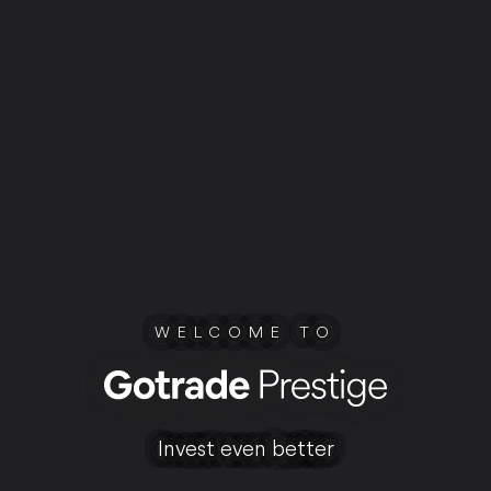
WELCOME TO
Invest even better