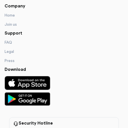
Company
Home
Join us
Support
FAQ
Legal
Press
Download
Security Hotline