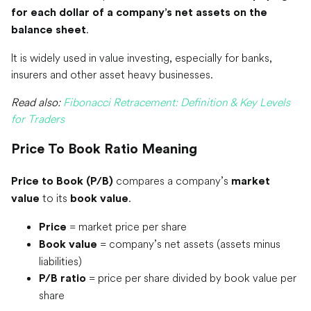
for each dollar of a company’s net assets on the
.
balance sheet
It is widely used in value investing, especially for banks,
insurers and other asset heavy businesses.
Read also:
Fibonacci Retracement: Definition & Key Levels
for Traders
Price To Book Ratio Meaning
compares a company’s
Price to Book (P/B)
market
to its
.
value
book value
= market price per share
Price
= company’s net assets (assets minus
Book value
liabilities)
= price per share divided by book value per
P/B ratio
share