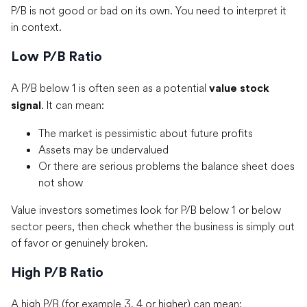
P/B is not good or bad on its own. You need to interpret it
in context.
Low P/B Ratio
A P/B below 1 is often seen as a potential
value stock
. It can mean:
signal
The market is pessimistic about future profits
Assets may be undervalued
Or there are serious problems the balance sheet does
not show
Value investors sometimes look for P/B below 1 or below
sector peers, then check whether the business is simply out
of favor or genuinely broken.
High P/B Ratio
A high P/B (for example 3, 4 or higher) can mean: