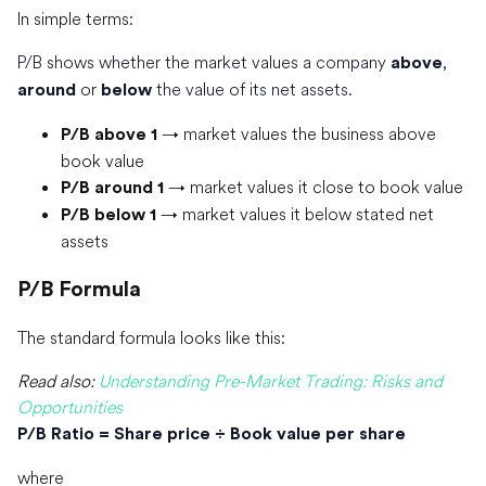
In simple terms:
P/B shows whether the market values a company
,
above
or
the value of its net assets.
around
below
→ market values the business above
P/B above 1
book value
→ market values it close to book value
P/B around 1
→ market values it below stated net
P/B below 1
assets
P/B Formula
The standard formula looks like this:
Read also:
Understanding Pre-Market Trading: Risks and
Opportunities
P/B Ratio = Share price ÷ Book value per share
where