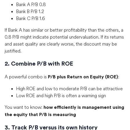
Bank A P/B 0.8
Bank B P/B 1.2
Bank C P/B 1.6
If Bank A has similar or better profitability than the others, a
0.8 P/B might indicate potential undervaluation. If its returns
and asset quality are clearly worse, the discount may be
justified.
2. Combine P/B with ROE
A powerful combo is
:
P/B plus Return on Equity (ROE)
High ROE and low to moderate P/B can be attractive
Low ROE and high P/B is often a warning sign
You want to know:
how efficiently is management using
the equity that P/B is measuring
3. Track P/B versus its own history