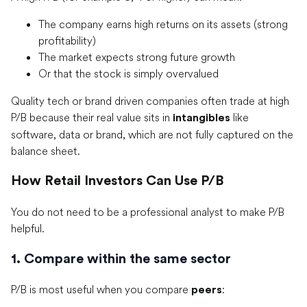
The company earns high returns on its assets (strong
profitability)
The market expects strong future growth
Or that the stock is simply overvalued
Quality tech or brand driven companies often trade at high
P/B because their real value sits in
like
intangibles
software, data or brand, which are not fully captured on the
balance sheet.
How Retail Investors Can Use P/B
You do not need to be a professional analyst to make P/B
helpful.
1. Compare within the same sector
P/B is most useful when you compare
:
peers