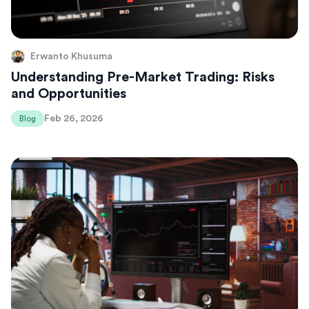
Erwanto Khusuma
Understanding Pre-Market Trading: Risks
and Opportunities
Feb 26, 2026
Blog