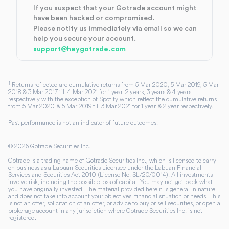
If you suspect that your Gotrade account might
have been hacked or compromised.
Please notify us immediately via email so we can
help you secure your account.
support@heygotrade.com
1
Returns reflected are cumulative returns from 5 Mar 2020, 5 Mar 2019, 5 Mar
2018 & 3 Mar 2017 till 4 Mar 2021 for 1 year, 2 years, 3 years & 4 years
respectively with the exception of Spotify which reflect the cumulative returns
from 5 Mar 2020 & 5 Mar 2019 till 3 Mar 2021 for 1 year & 2 year respectively.
Past performance is not an indicator of future outcomes.
©
2026
Gotrade Securities Inc.
Gotrade is a trading name of Gotrade Securities Inc., which is licensed to carry
on business as a Labuan Securities Licensee under the Labuan Financial
Services and Securities Act 2010 (License No. SL/20/0014). All investments
involve risk, including the possible loss of capital. You may not get back what
you have originally invested. The material provided herein is general in nature
and does not take into account your objectives, financial situation or needs. This
is not an offer, solicitation of an offer, or advice to buy or sell securities, or open a
brokerage account in any jurisdiction where Gotrade Securities Inc. is not
registered.