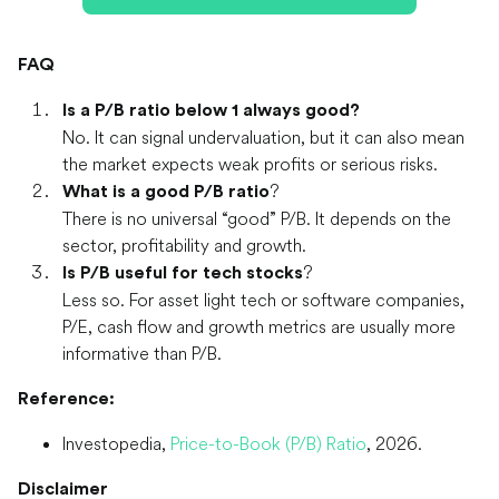
FAQ
Is a P/B ratio below 1 always good?
No. It can signal undervaluation, but it can also mean
the market expects weak profits or serious risks.
?
What is a good P/B ratio
There is no universal “good” P/B. It depends on the
sector, profitability and growth.
?
Is P/B useful for tech stocks
Less so. For asset light tech or software companies,
P/E, cash flow and growth metrics are usually more
informative than P/B.
Reference:
Investopedia,
Price-to-Book (P/B) Ratio
, 2026.
Disclaimer