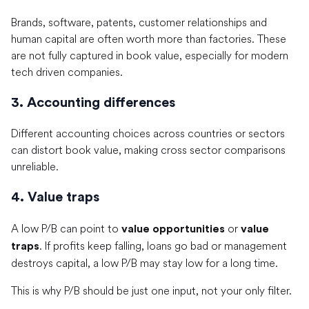
Brands, software, patents, customer relationships and
human capital are often worth more than factories. These
are not fully captured in book value, especially for modern
tech driven companies.
3. Accounting differences
Different accounting choices across countries or sectors
can distort book value, making cross sector comparisons
unreliable.
4. Value traps
A low P/B can point to
or
value opportunities
value
. If profits keep falling, loans go bad or management
traps
destroys capital, a low P/B may stay low for a long time.
This is why P/B should be just one input, not your only filter.