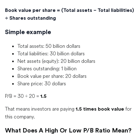
Book value per share = (Total assets − Total liabilities)
÷ Shares outstanding
Simple example
Total assets: 50 billion dollars
Total liabilities: 30 billion dollars
Net assets (equity): 20 billion dollars
Shares outstanding: 1 billion
Book value per share: 20 dollars
Share price: 30 dollars
P/B = 30 ÷ 20 =
1.5
That means investors are paying
for
1.5 times book value
this company.
What Does A High Or Low P/B Ratio Mean?