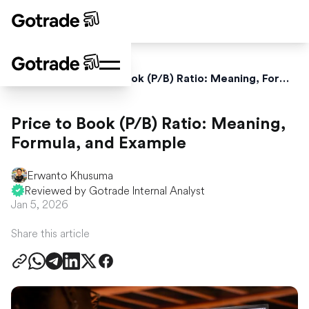
Home
Blog
Price to Book (P/B) Ratio: Meaning, Formula, and Example
Price to Book (P/B) Ratio: Meaning,
Formula, and Example
Erwanto Khusuma
Reviewed by Gotrade Internal Analyst
Jan 5, 2026
Share this article