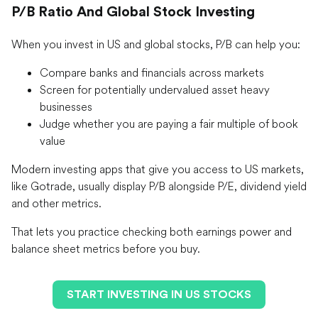
P/B Ratio And Global Stock Investing
When you invest in US and global stocks, P/B can help you:
Compare banks and financials across markets
Screen for potentially undervalued asset heavy
businesses
Judge whether you are paying a fair multiple of book
value
Modern investing apps that give you access to US markets,
like Gotrade, usually display P/B alongside P/E, dividend yield
and other metrics.
That lets you practice checking both earnings power and
balance sheet metrics before you buy.
START INVESTING IN US STOCKS