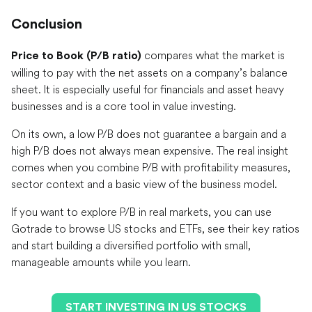
Conclusion
compares what the market is
Price to Book (P/B ratio)
willing to pay with the net assets on a company’s balance
sheet. It is especially useful for financials and asset heavy
businesses and is a core tool in value investing.
On its own, a low P/B does not guarantee a bargain and a
high P/B does not always mean expensive. The real insight
comes when you combine P/B with profitability measures,
sector context and a basic view of the business model.
If you want to explore P/B in real markets, you can use
Gotrade to browse US stocks and ETFs, see their key ratios
and start building a diversified portfolio with small,
manageable amounts while you learn.
START INVESTING IN US STOCKS