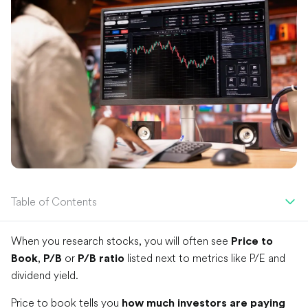
Table of Contents
When you research stocks, you will often see
Price to
,
or
listed next to metrics like P/E and
Book
P/B
P/B ratio
dividend yield.
Price to book tells you
how much investors are paying