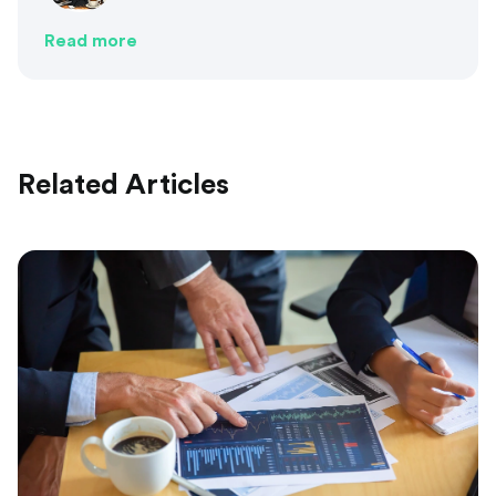
Read more
Related Articles