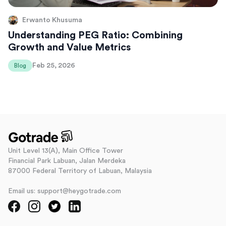
Erwanto Khusuma
Understanding PEG Ratio: Combining
Growth and Value Metrics
Feb 25, 2026
Blog
Unit Level 13(A), Main Office Tower
Financial Park Labuan, Jalan Merdeka
87000 Federal Territory of Labuan, Malaysia
Email us: support@heygotrade.com