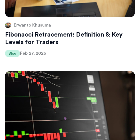
Erwanto Khusuma
Fibonacci Retracement: Definition & Key
Levels for Traders
Feb 27, 2026
Blog