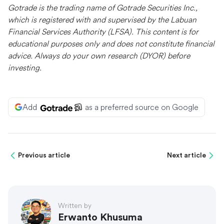
Gotrade is the trading name of Gotrade Securities Inc.,
which is registered with and supervised by the Labuan
Financial Services Authority (LFSA). This content is for
educational purposes only and does not constitute financial
advice. Always do your own research (DYOR) before
investing.
Add
as a preferred source on Google
Previous article
Next article
Written by
Erwanto Khusuma