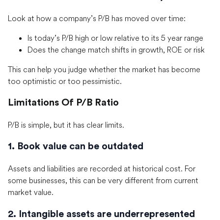
Look at how a company’s P/B has moved over time:
Is today’s P/B high or low relative to its 5 year range
Does the change match shifts in growth, ROE or risk
This can help you judge whether the market has become
too optimistic or too pessimistic.
Limitations Of P/B Ratio
P/B is simple, but it has clear limits.
1. Book value can be outdated
Assets and liabilities are recorded at historical cost. For
some businesses, this can be very different from current
market value.
2. Intangible assets are underrepresented