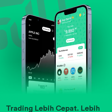
Evaluate business outlook and the company's
position within its industry.
Trading Lebih Cepat. Lebih