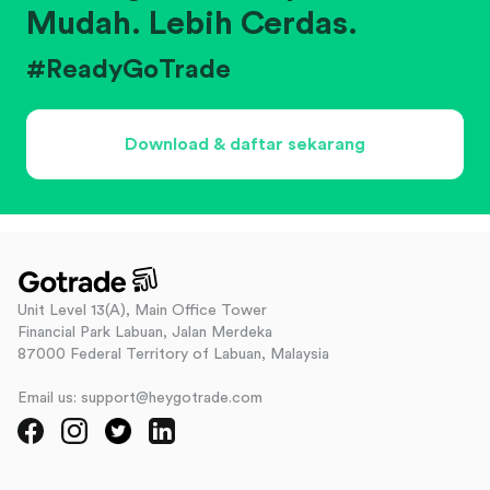
Mudah. Lebih Cerdas.
#ReadyGoTrade
Download & daftar sekarang
Unit Level 13(A), Main Office Tower
Financial Park Labuan, Jalan Merdeka
87000 Federal Territory of Labuan, Malaysia
Email us: support@heygotrade.com