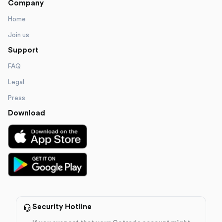
Company
Home
Join us
Support
FAQ
Legal
Press
Download
Security Hotline