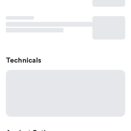
Technicals