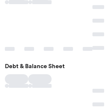
Debt & Balance Sheet