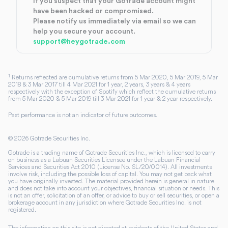
If you suspect that your Gotrade account might
have been hacked or compromised.
Please notify us immediately via email so we can
help you secure your account.
support@heygotrade.com
1
Returns reflected are cumulative returns from 5 Mar 2020, 5 Mar 2019, 5 Mar
2018 & 3 Mar 2017 till 4 Mar 2021 for 1 year, 2 years, 3 years & 4 years
respectively with the exception of Spotify which reflect the cumulative returns
from 5 Mar 2020 & 5 Mar 2019 till 3 Mar 2021 for 1 year & 2 year respectively.
Past performance is not an indicator of future outcomes.
©
2026
Gotrade Securities Inc.
Gotrade is a trading name of Gotrade Securities Inc., which is licensed to carry
on business as a Labuan Securities Licensee under the Labuan Financial
Services and Securities Act 2010 (License No. SL/20/0014). All investments
involve risk, including the possible loss of capital. You may not get back what
you have originally invested. The material provided herein is general in nature
and does not take into account your objectives, financial situation or needs. This
is not an offer, solicitation of an offer, or advice to buy or sell securities, or open a
brokerage account in any jurisdiction where Gotrade Securities Inc. is not
registered.
The information on this site is not directed at residents of the United States and