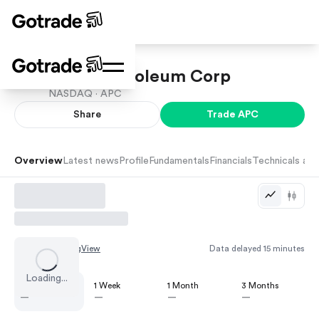
ARKO Petroleum Corp
NASDAQ ·
APC
Share
Trade
APC
Overview
Latest news
Profile
Fundamentals
Financials
Technicals and
Chart by
TradingView
Data delayed 15 minutes
Loading...
1 Day
1 Week
1 Month
3 Months
—
—
—
—