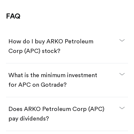
FAQ
How do I buy ARKO Petroleum
Corp (APC) stock?
What is the minimum investment
for APC on Gotrade?
Download the Gotrade app from the App Store
or Google Play.
Create an account and complete KYC.
Make a deposit.
Search for the code "APC", then tap "Trade".
Does ARKO Petroleum Corp (APC)
Tap the "Buy" button.
Enter the amount you want to buy. You have two
pay dividends?
options:
Buy APC by number of shares.