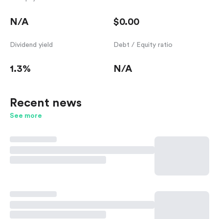
N/A
$0.00
Dividend yield
Debt / Equity ratio
1.3%
N/A
Recent news
See more