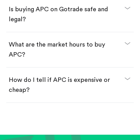
Buy fractional shares in dollars, starting from
$1.
Is buying APC on Gotrade safe and
Swipe up to confirm your order—done!
legal?
What are the market hours to buy
APC?
How do I tell if APC is expensive or
cheap?
Compare valuation (e.g., P/E, P/S) against historical
averages or competitors.
Review revenue and earnings growth.
Check margins and cash flow.