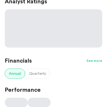
Analyst Ratings
Financials
See more
Annual
Quarterly
Performance