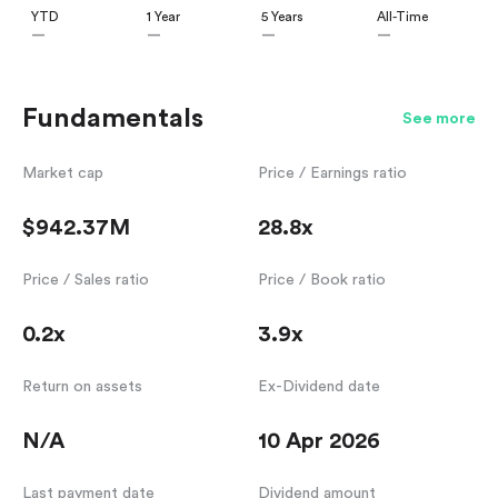
YTD
1 Year
5 Years
All-Time
—
—
—
—
Fundamentals
See more
Market cap
Price / Earnings ratio
$942.37M
28.8x
Price / Sales ratio
Price / Book ratio
0.2x
3.9x
Return on assets
Ex-Dividend date
N/A
10 Apr 2026
Last payment date
Dividend amount