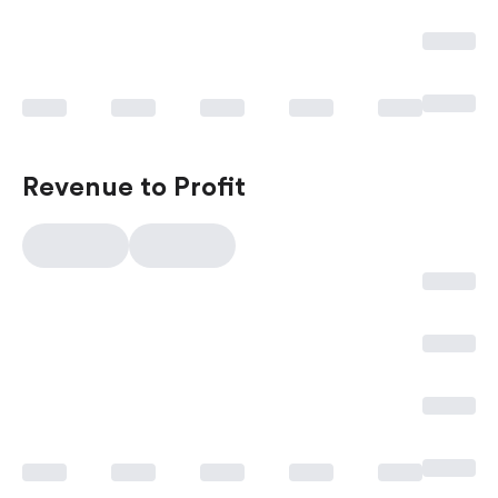
Revenue to Profit