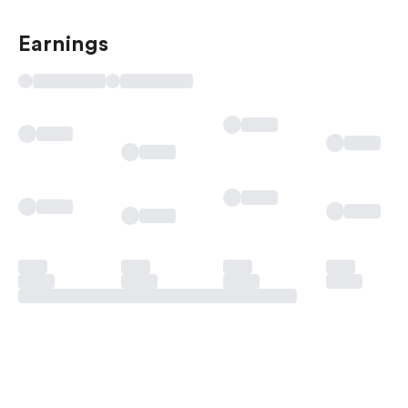
Earnings