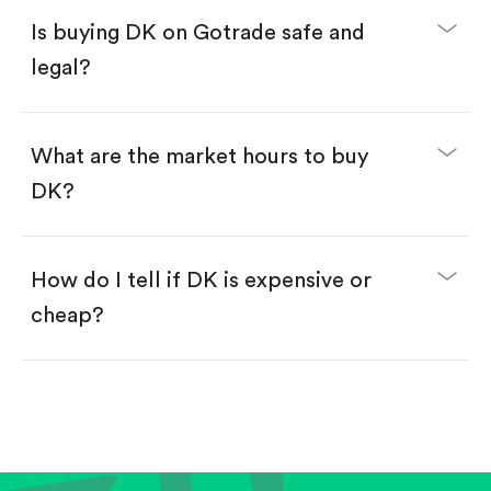
Buy fractional shares in dollars, starting from
$1.
Is buying DK on Gotrade safe and
Swipe up to confirm your order—done!
legal?
What are the market hours to buy
DK?
How do I tell if DK is expensive or
cheap?
Compare valuation (e.g., P/E, P/S) against historical
averages or competitors.
Review revenue and earnings growth.
Check margins and cash flow.