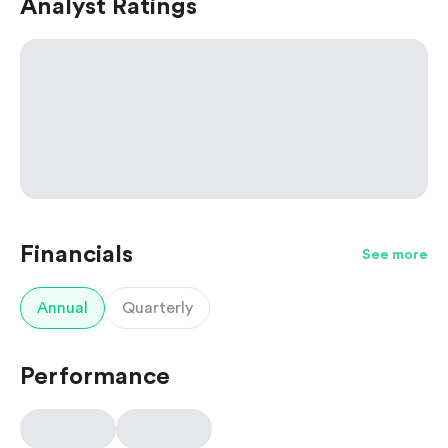
Analyst Ratings
Financials
See more
Annual
Quarterly
Performance