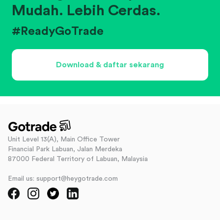
Mudah. Lebih Cerdas.
#ReadyGoTrade
Download & daftar sekarang
Unit Level 13(A), Main Office Tower
Financial Park Labuan, Jalan Merdeka
87000 Federal Territory of Labuan, Malaysia
Email us: support@heygotrade.com