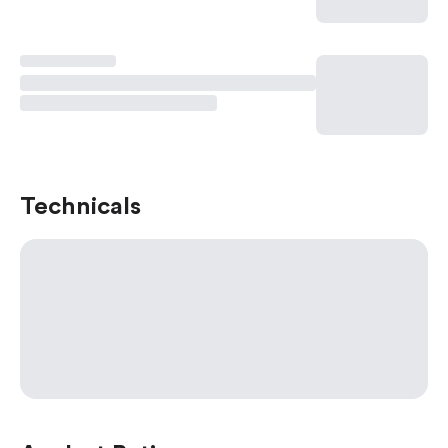
Technicals