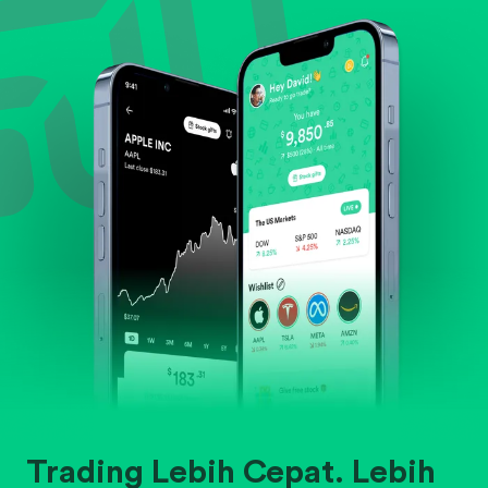
Evaluate business outlook and the company's
position within its industry.
Trading Lebih Cepat. Lebih