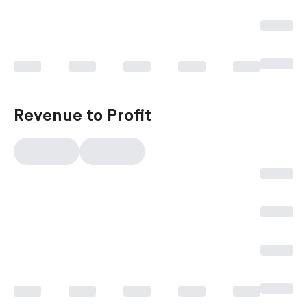
Revenue to Profit