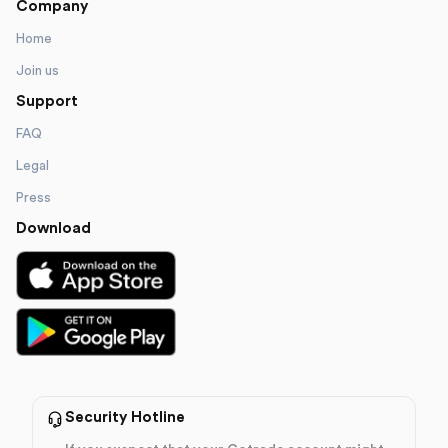
Company
Home
Join us
Support
FAQ
Legal
Press
Download
Security Hotline