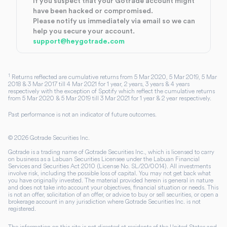
If you suspect that your Gotrade account might
have been hacked or compromised.
Please notify us immediately via email so we can
help you secure your account.
support@heygotrade.com
1
Returns reflected are cumulative returns from 5 Mar 2020, 5 Mar 2019, 5 Mar
2018 & 3 Mar 2017 till 4 Mar 2021 for 1 year, 2 years, 3 years & 4 years
respectively with the exception of Spotify which reflect the cumulative returns
from 5 Mar 2020 & 5 Mar 2019 till 3 Mar 2021 for 1 year & 2 year respectively.
Past performance is not an indicator of future outcomes.
©
2026
Gotrade Securities Inc.
Gotrade is a trading name of Gotrade Securities Inc., which is licensed to carry
on business as a Labuan Securities Licensee under the Labuan Financial
Services and Securities Act 2010 (License No. SL/20/0014). All investments
involve risk, including the possible loss of capital. You may not get back what
you have originally invested. The material provided herein is general in nature
and does not take into account your objectives, financial situation or needs. This
is not an offer, solicitation of an offer, or advice to buy or sell securities, or open a
brokerage account in any jurisdiction where Gotrade Securities Inc. is not
registered.
The information on this site is not directed at residents of the United States and