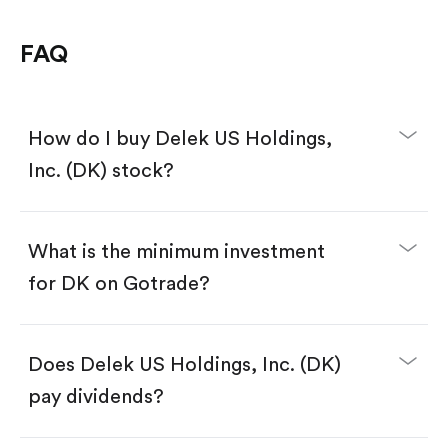
FAQ
How do I buy Delek US Holdings,
Inc. (DK) stock?
What is the minimum investment
for DK on Gotrade?
Download the Gotrade app from the App Store
or Google Play.
Create an account and complete KYC.
Make a deposit.
Search for the code "DK", then tap "Trade".
Does Delek US Holdings, Inc. (DK)
Tap the "Buy" button.
Enter the amount you want to buy. You have two
pay dividends?
options:
Buy DK by number of shares.