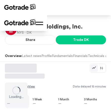
Delek US Holdings, Inc.
NYS ·
DK
Share
Trade
DK
Overview
Latest news
Profile
Fundamentals
Financials
Technicals and
Chart by
TradingView
Data delayed 15 minutes
Loading...
1 Day
1 Week
1 Month
3 Months
—
—
—
—