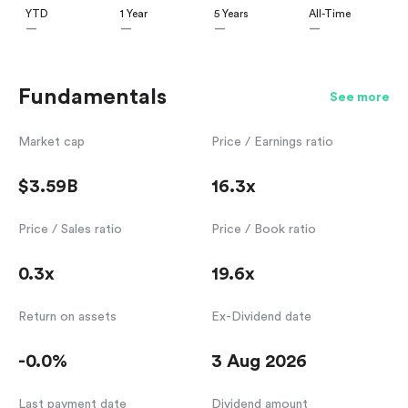
YTD
1 Year
5 Years
All-Time
—
—
—
—
Fundamentals
See more
Market cap
Price / Earnings ratio
$3.59B
16.3x
Price / Sales ratio
Price / Book ratio
0.3x
19.6x
Return on assets
Ex-Dividend date
-0.0%
3 Aug 2026
Last payment date
Dividend amount