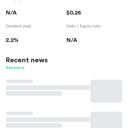
N/A
$0.26
Dividend yield
Debt / Equity ratio
2.2%
N/A
Recent news
See more