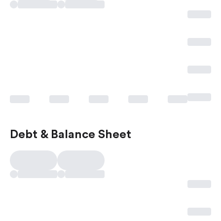
Debt & Balance Sheet