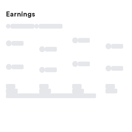
Earnings