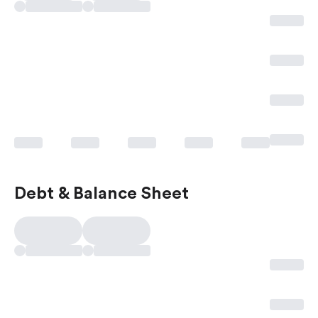
Debt & Balance Sheet