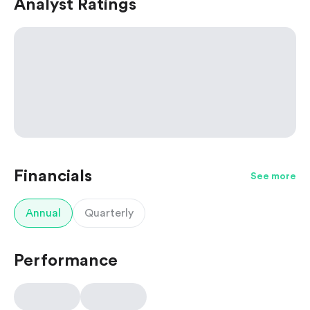
Analyst Ratings
Financials
See more
Annual
Quarterly
Performance