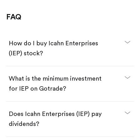
FAQ
How do I buy Icahn Enterprises
(IEP) stock?
What is the minimum investment
for IEP on Gotrade?
Download the Gotrade app from the App Store
or Google Play.
Create an account and complete KYC.
Make a deposit.
Search for the code "IEP", then tap "Trade".
Does Icahn Enterprises (IEP) pay
Tap the "Buy" button.
Enter the amount you want to buy. You have two
dividends?
options:
Buy IEP by number of shares.