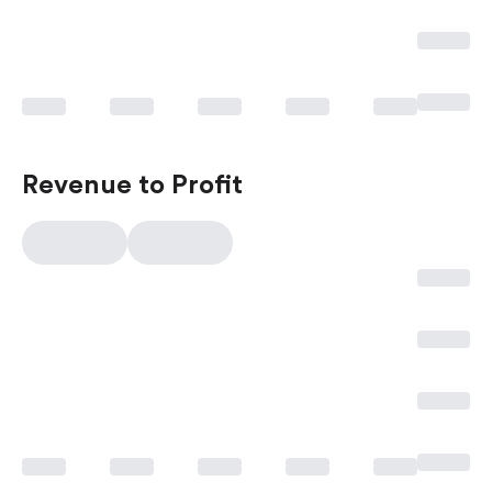
Revenue to Profit