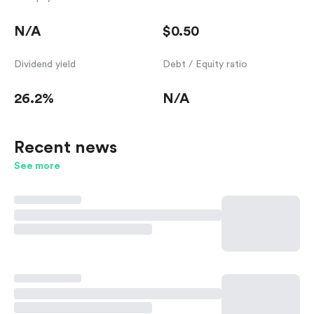
N/A
$0.50
Dividend yield
Debt / Equity ratio
26.2%
N/A
Recent news
See more