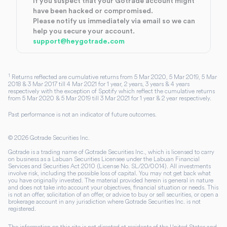
If you suspect that your Gotrade account might
have been hacked or compromised.
Please notify us immediately via email so we can
help you secure your account.
support@heygotrade.com
1
Returns reflected are cumulative returns from 5 Mar 2020, 5 Mar 2019, 5 Mar
2018 & 3 Mar 2017 till 4 Mar 2021 for 1 year, 2 years, 3 years & 4 years
respectively with the exception of Spotify which reflect the cumulative returns
from 5 Mar 2020 & 5 Mar 2019 till 3 Mar 2021 for 1 year & 2 year respectively.
Past performance is not an indicator of future outcomes.
©
2026
Gotrade Securities Inc.
Gotrade is a trading name of Gotrade Securities Inc., which is licensed to carry
on business as a Labuan Securities Licensee under the Labuan Financial
Services and Securities Act 2010 (License No. SL/20/0014). All investments
involve risk, including the possible loss of capital. You may not get back what
you have originally invested. The material provided herein is general in nature
and does not take into account your objectives, financial situation or needs. This
is not an offer, solicitation of an offer, or advice to buy or sell securities, or open a
brokerage account in any jurisdiction where Gotrade Securities Inc. is not
registered.
The information on this site is not directed at residents of the United States and