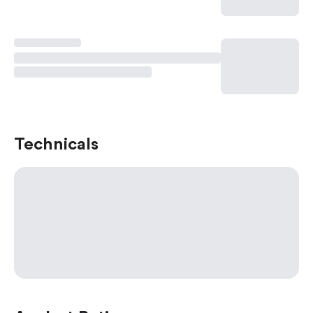
Technicals