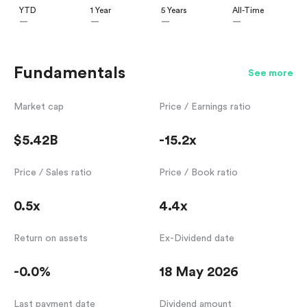
YTD
1 Year
5 Years
All-Time
—
—
—
—
Fundamentals
See more
Market cap
Price / Earnings ratio
$5.42B
-15.2x
Price / Sales ratio
Price / Book ratio
0.5x
4.4x
Return on assets
Ex-Dividend date
-0.0%
18 May 2026
Last payment date
Dividend amount