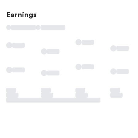
Earnings