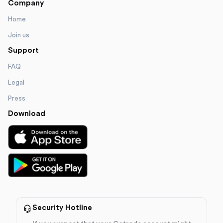
Company
Home
Join us
Support
FAQ
Legal
Press
Download
Security Hotline