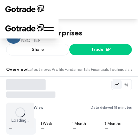
Icahn Enterprises
NSQ ·
IEP
Share
Trade
IEP
Overview
Latest news
Profile
Fundamentals
Financials
Technicals and
Chart by
TradingView
Data delayed 15 minutes
Loading...
1 Day
1 Week
1 Month
3 Months
—
—
—
—