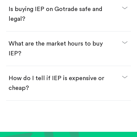
Buy fractional shares in dollars, starting from
$1.
Is buying IEP on Gotrade safe and
Swipe up to confirm your order—done!
legal?
What are the market hours to buy
IEP?
How do I tell if IEP is expensive or
cheap?
Compare valuation (e.g., P/E, P/S) against historical
averages or competitors.
Review revenue and earnings growth.
Check margins and cash flow.