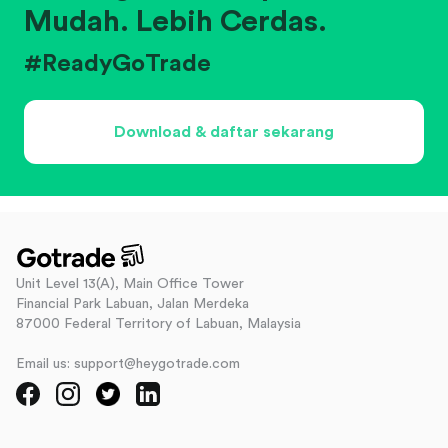
Mudah. Lebih Cerdas.
#ReadyGoTrade
Download & daftar sekarang
Unit Level 13(A), Main Office Tower
Financial Park Labuan, Jalan Merdeka
87000 Federal Territory of Labuan, Malaysia
Email us: support@heygotrade.com