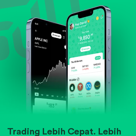
Evaluate business outlook and the company's
position within its industry.
Trading Lebih Cepat. Lebih