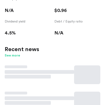
N/A
$0.96
Dividend yield
Debt / Equity ratio
4.5%
N/A
Recent news
See more