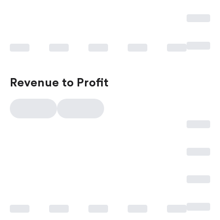
Revenue to Profit