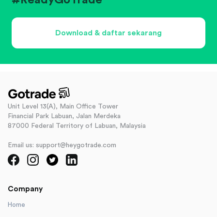
#ReadyGoTrade
Download & daftar sekarang
Unit Level 13(A), Main Office Tower
Financial Park Labuan, Jalan Merdeka
87000 Federal Territory of Labuan, Malaysia
Email us: support@heygotrade.com
Company
Home