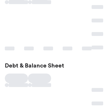
Debt & Balance Sheet