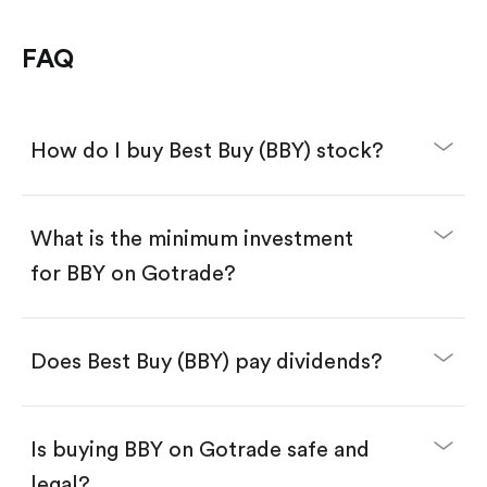
FAQ
How do I buy Best Buy (BBY) stock?
What is the minimum investment
for BBY on Gotrade?
Download the Gotrade app from the App Store
or Google Play.
Create an account and complete KYC.
Make a deposit.
Search for the code "BBY", then tap "Trade".
Does Best Buy (BBY) pay dividends?
Tap the "Buy" button.
Enter the amount you want to buy. You have two
options:
Buy BBY by number of shares.
Is buying BBY on Gotrade safe and
Buy fractional shares in dollars, starting from
$1.
legal?