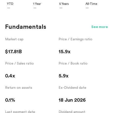
YTD
1 Year
5 Years
All-Time
—
—
—
—
Fundamentals
See more
Market cap
Price / Earnings ratio
$17.81B
15.9x
Price / Sales ratio
Price / Book ratio
0.4x
5.9x
Return on assets
Ex-Dividend date
0.1%
18 Jun 2026
Last payment date
Dividend amount