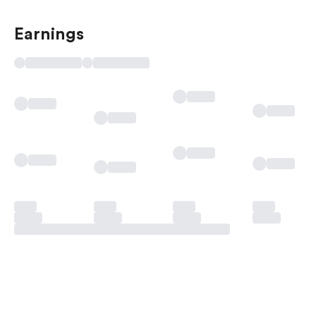
Earnings