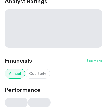
Analyst Ratings
Financials
See more
Annual
Quarterly
Performance