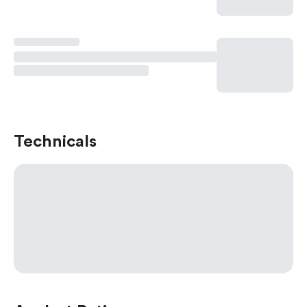
Technicals