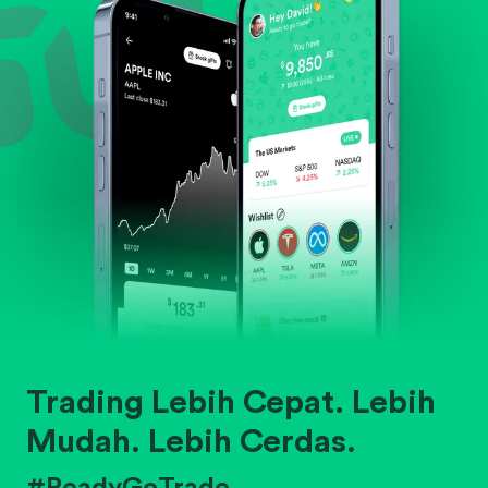
Trading Lebih Cepat. Lebih
Mudah. Lebih Cerdas.