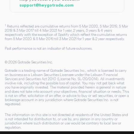
support@heygotrade.com
1
Returns reflected are cumulative returns from 5 Mar 2020, 5 Mar 2019, 5 Mar
2018 & 3 Mar 2017 till 4 Mar 2021 for 1 year, 2 years, 3 years & 4 years
respectively with the exception of Spotify which reflect the cumulative returns
from 5 Mar 2020 & 5 Mar 2019 till 3 Mar 2021 for 1 year & 2 year respectively.
Past performance is not an indicator of future outcomes.
©
2026
Gotrade Securities Inc.
Gotrade is a trading name of Gotrade Securities Inc., which is licensed to carry
on business as a Labuan Securities Licensee under the Labuan Financial
Services and Securities Act 2010 (License No. SL/20/0014). All investments
involve risk, including the possible loss of capital. You may not get back what
you have originally invested. The material provided herein is general in nature
and does not take into account your objectives, financial situation or needs. This
is not an offer, solicitation of an offer, or advice to buy or sell securities, or open a
brokerage account in any jurisdiction where Gotrade Securities Inc. is not
registered.
The information on this site is not directed at residents of the United States and
is not intended for distribution to, or use by, any person in any country or
jurisdiction where such distribution or use would be contrary to local law or
regulation.