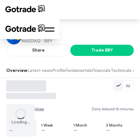
Best Buy
NASDAQ ·
BBY
Share
Trade
BBY
Overview
Latest news
Profile
Fundamentals
Financials
Technicals and
Chart by
TradingView
Data delayed 15 minutes
Loading...
1 Day
1 Week
1 Month
3 Months
—
—
—
—