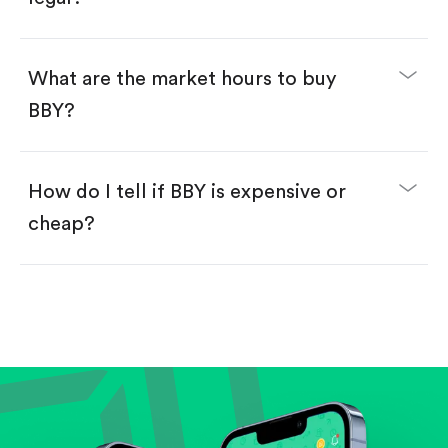
Swipe up to confirm your order—done!
What are the market hours to buy
BBY?
How do I tell if BBY is expensive or
cheap?
Compare valuation (e.g., P/E, P/S) against historical
averages or competitors.
Review revenue and earnings growth.
Check margins and cash flow.
Evaluate business outlook and the company's
position within its industry.