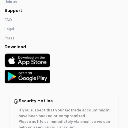
Join us
Support
FAQ
Legal
Press
Download
Security Hotline
If you suspect that your Gotrade account might
have been hacked or compromised.
Please notify us immediately via email so we can
help you secure your account.