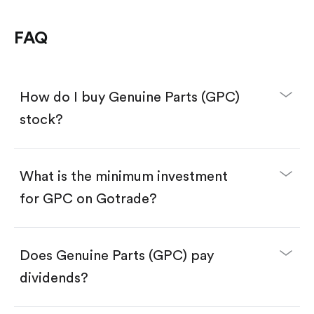
FAQ
How do I buy Genuine Parts (GPC)
stock?
What is the minimum investment
for GPC on Gotrade?
Download the Gotrade app from the App Store
or Google Play.
Create an account and complete KYC.
Make a deposit.
Search for the code "GPC", then tap "Trade".
Does Genuine Parts (GPC) pay
Tap the "Buy" button.
Enter the amount you want to buy. You have two
dividends?
options:
Buy GPC by number of shares.