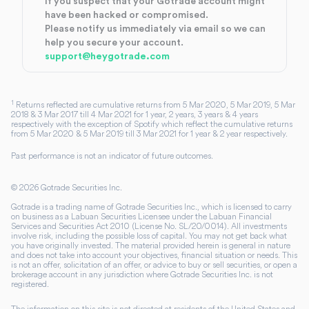
If you suspect that your Gotrade account might
have been hacked or compromised.
Please notify us immediately via email so we can
help you secure your account.
support@heygotrade.com
1
Returns reflected are cumulative returns from 5 Mar 2020, 5 Mar 2019, 5 Mar
2018 & 3 Mar 2017 till 4 Mar 2021 for 1 year, 2 years, 3 years & 4 years
respectively with the exception of Spotify which reflect the cumulative returns
from 5 Mar 2020 & 5 Mar 2019 till 3 Mar 2021 for 1 year & 2 year respectively.
Past performance is not an indicator of future outcomes.
©
2026
Gotrade Securities Inc.
Gotrade is a trading name of Gotrade Securities Inc., which is licensed to carry
on business as a Labuan Securities Licensee under the Labuan Financial
Services and Securities Act 2010 (License No. SL/20/0014). All investments
involve risk, including the possible loss of capital. You may not get back what
you have originally invested. The material provided herein is general in nature
and does not take into account your objectives, financial situation or needs. This
is not an offer, solicitation of an offer, or advice to buy or sell securities, or open a
brokerage account in any jurisdiction where Gotrade Securities Inc. is not
registered.
The information on this site is not directed at residents of the United States and