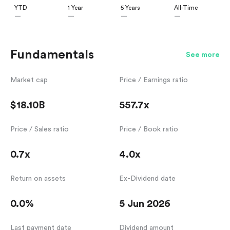
YTD
1 Year
5 Years
All-Time
—
—
—
—
Fundamentals
See more
Market cap
Price / Earnings ratio
$18.10B
557.7x
Price / Sales ratio
Price / Book ratio
0.7x
4.0x
Return on assets
Ex-Dividend date
0.0%
5 Jun 2026
Last payment date
Dividend amount