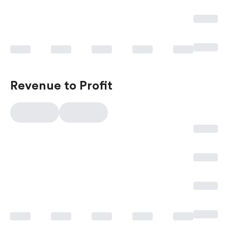
Revenue to Profit