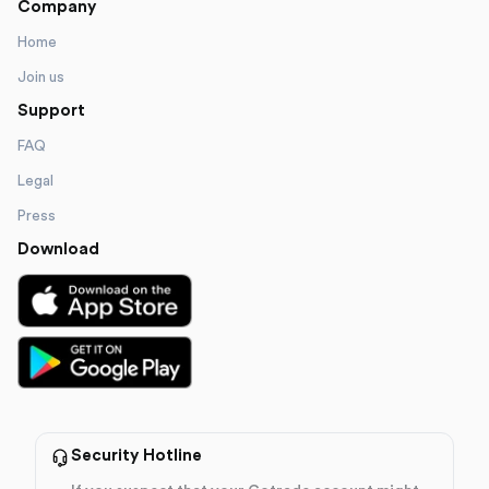
Company
Home
Join us
Support
FAQ
Legal
Press
Download
Security Hotline