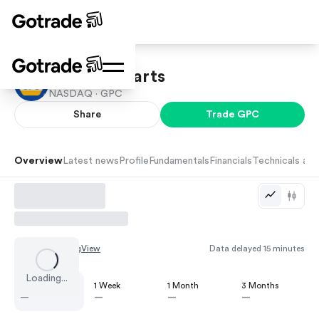
Genuine Parts
NASDAQ ·
GPC
Share
Trade
GPC
Overview
Latest news
Profile
Fundamentals
Financials
Technicals and
Chart by
TradingView
Data delayed 15 minutes
Loading...
1 Day
1 Week
1 Month
3 Months
—
—
—
—