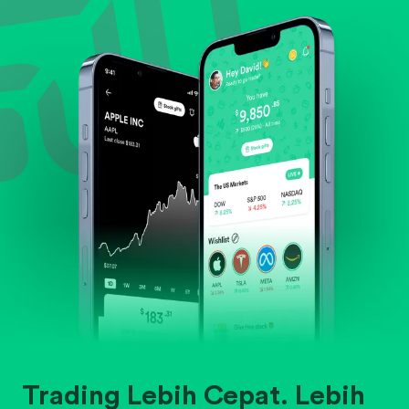
Evaluate business outlook and the company's
position within its industry.
Trading Lebih Cepat. Lebih