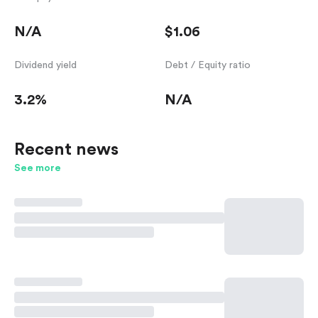
N/A
$1.06
Dividend yield
Debt / Equity ratio
3.2%
N/A
Recent news
See more