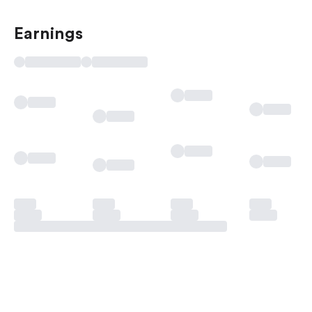
Earnings