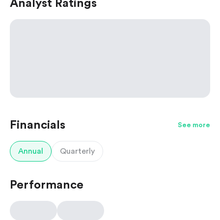
Analyst Ratings
Financials
See more
Annual
Quarterly
Performance