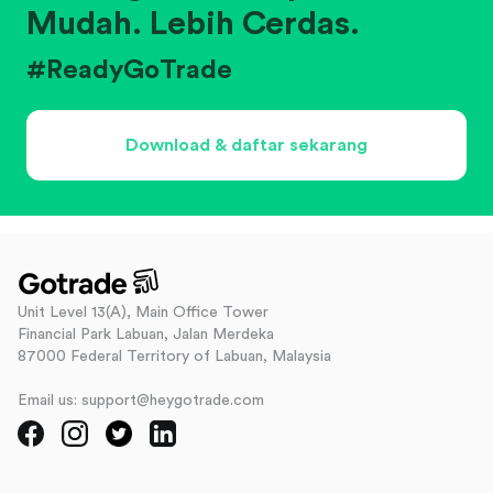
Mudah. Lebih Cerdas.
#ReadyGoTrade
Download & daftar sekarang
Unit Level 13(A), Main Office Tower
Financial Park Labuan, Jalan Merdeka
87000 Federal Territory of Labuan, Malaysia
Email us: support@heygotrade.com