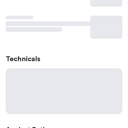
Technicals