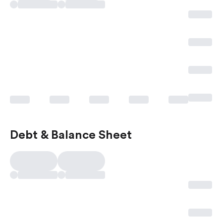
Debt & Balance Sheet