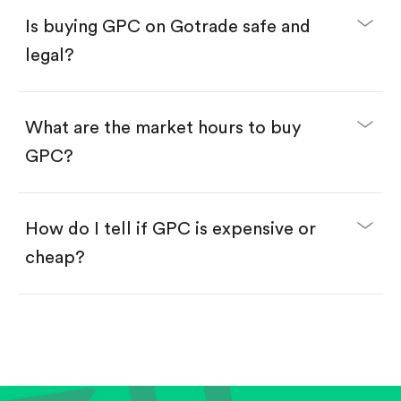
Buy fractional shares in dollars, starting from
$1.
Is buying GPC on Gotrade safe and
Swipe up to confirm your order—done!
legal?
What are the market hours to buy
GPC?
How do I tell if GPC is expensive or
cheap?
Compare valuation (e.g., P/E, P/S) against historical
averages or competitors.
Review revenue and earnings growth.
Check margins and cash flow.