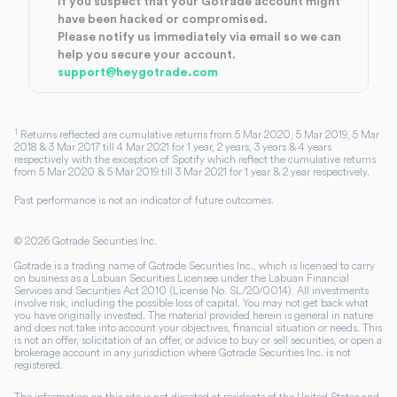
If you suspect that your Gotrade account might
have been hacked or compromised.
Please notify us immediately via email so we can
help you secure your account.
support@heygotrade.com
1
Returns reflected are cumulative returns from 5 Mar 2020, 5 Mar 2019, 5 Mar
2018 & 3 Mar 2017 till 4 Mar 2021 for 1 year, 2 years, 3 years & 4 years
respectively with the exception of Spotify which reflect the cumulative returns
from 5 Mar 2020 & 5 Mar 2019 till 3 Mar 2021 for 1 year & 2 year respectively.
Past performance is not an indicator of future outcomes.
©
2026
Gotrade Securities Inc.
Gotrade is a trading name of Gotrade Securities Inc., which is licensed to carry
on business as a Labuan Securities Licensee under the Labuan Financial
Services and Securities Act 2010 (License No. SL/20/0014). All investments
involve risk, including the possible loss of capital. You may not get back what
you have originally invested. The material provided herein is general in nature
and does not take into account your objectives, financial situation or needs. This
is not an offer, solicitation of an offer, or advice to buy or sell securities, or open a
brokerage account in any jurisdiction where Gotrade Securities Inc. is not
registered.
The information on this site is not directed at residents of the United States and