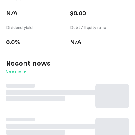
N/A
$0.00
Dividend yield
Debt / Equity ratio
0.0%
N/A
Recent news
See more