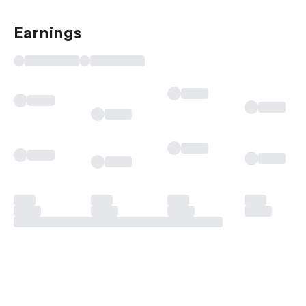
Earnings