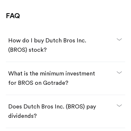
FAQ
How do I buy Dutch Bros Inc.
(BROS) stock?
What is the minimum investment
for BROS on Gotrade?
Download the Gotrade app from the App Store
or Google Play.
Create an account and complete KYC.
Make a deposit.
Search for the code "BROS", then tap "Trade".
Does Dutch Bros Inc. (BROS) pay
Tap the "Buy" button.
Enter the amount you want to buy. You have two
dividends?
options:
Buy BROS by number of shares.