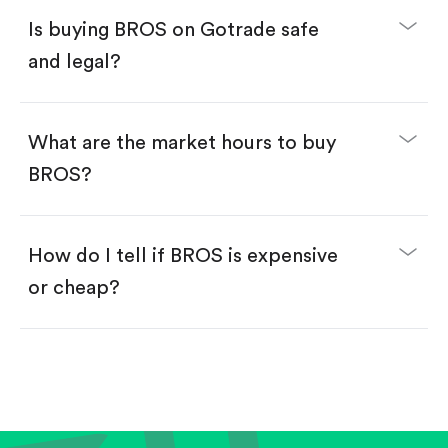
Buy fractional shares in dollars, starting from
$1.
Is buying BROS on Gotrade safe
Swipe up to confirm your order—done!
and legal?
What are the market hours to buy
BROS?
How do I tell if BROS is expensive
or cheap?
Compare valuation (e.g., P/E, P/S) against historical
averages or competitors.
Review revenue and earnings growth.
Check margins and cash flow.