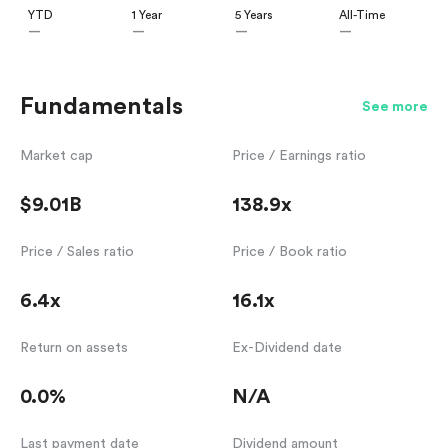
YTD
1 Year
5 Years
All-Time
—
—
—
—
Fundamentals
See more
Market cap
Price / Earnings ratio
$9.01B
138.9x
Price / Sales ratio
Price / Book ratio
6.4x
16.1x
Return on assets
Ex-Dividend date
0.0%
N/A
Last payment date
Dividend amount