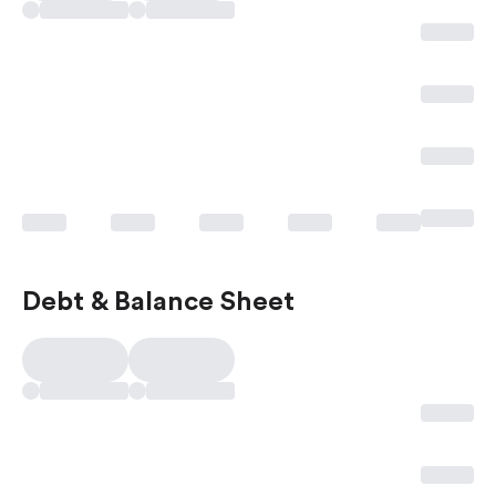
Debt & Balance Sheet