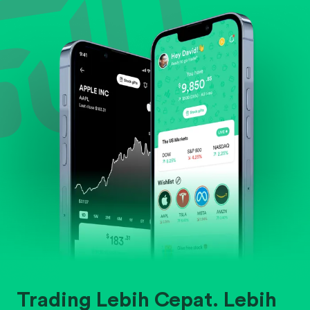
Evaluate business outlook and the company's
position within its industry.
Trading Lebih Cepat. Lebih