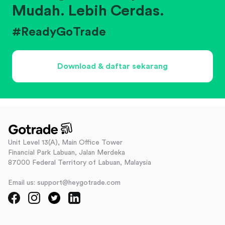
Mudah. Lebih Cerdas.
#ReadyGoTrade
Download & daftar sekarang
Unit Level 13(A), Main Office Tower
Financial Park Labuan, Jalan Merdeka
87000 Federal Territory of Labuan, Malaysia
Email us: support@heygotrade.com