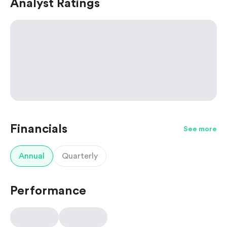
Analyst Ratings
Financials
See more
Annual
Quarterly
Performance