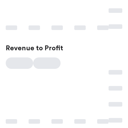
Revenue to Profit