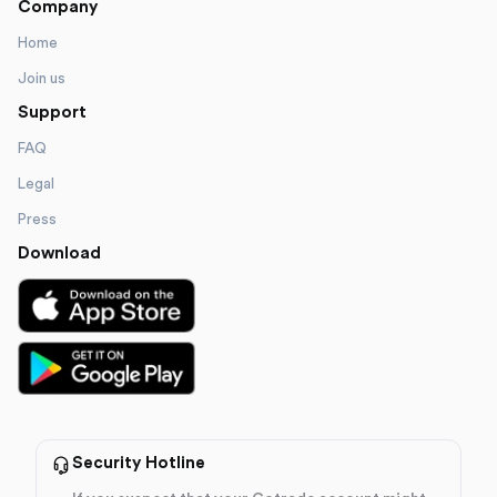
Company
Home
Join us
Support
FAQ
Legal
Press
Download
Security Hotline