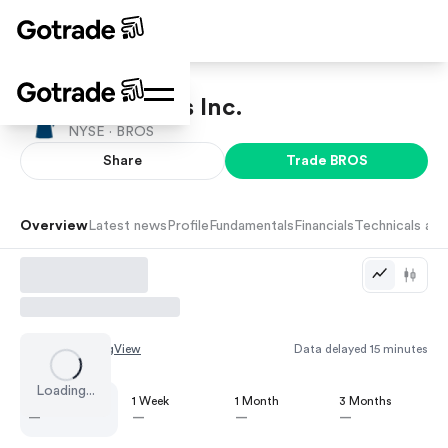
Dutch Bros Inc.
NYSE ·
BROS
Share
Trade
BROS
Overview
Latest news
Profile
Fundamentals
Financials
Technicals and
Chart by
TradingView
Data delayed 15 minutes
Loading...
1 Day
1 Week
1 Month
3 Months
—
—
—
—