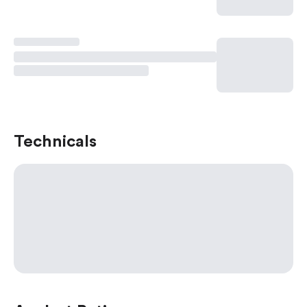
Technicals