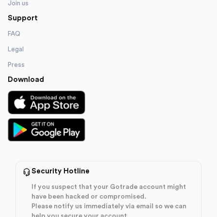
Join us
Support
FAQ
Legal
Press
Download
Security Hotline
If you suspect that your Gotrade account might
have been hacked or compromised.
Please notify us immediately via email so we can
help you secure your account.