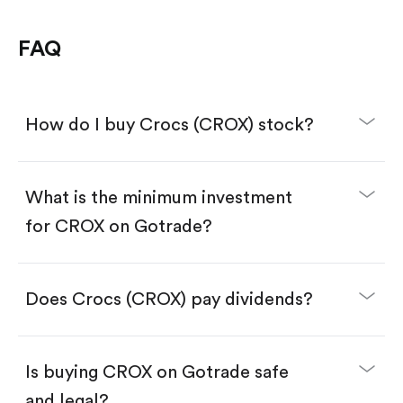
FAQ
How do I buy Crocs (CROX) stock?
What is the minimum investment
for CROX on Gotrade?
Download the Gotrade app from the App Store
or Google Play.
Create an account and complete KYC.
Make a deposit.
Search for the code "CROX", then tap "Trade".
Does Crocs (CROX) pay dividends?
Tap the "Buy" button.
Enter the amount you want to buy. You have two
options:
Buy CROX by number of shares.
Is buying CROX on Gotrade safe
Buy fractional shares in dollars, starting from
$1.
and legal?