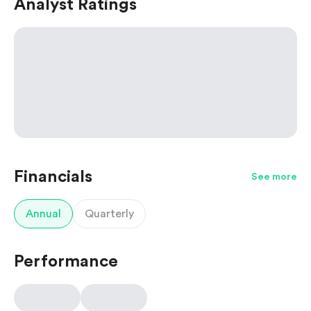
Analyst Ratings
Financials
See more
Annual
Quarterly
Performance