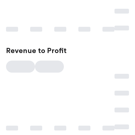
Revenue to Profit