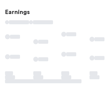
Earnings