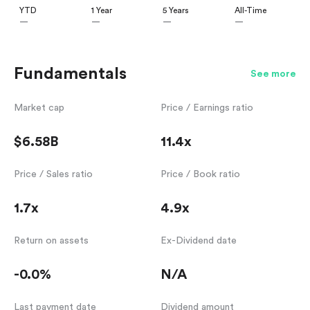
YTD
1 Year
5 Years
All-Time
—
—
—
—
Fundamentals
See more
Market cap
Price / Earnings ratio
$6.58B
11.4x
Price / Sales ratio
Price / Book ratio
1.7x
4.9x
Return on assets
Ex-Dividend date
-0.0%
N/A
Last payment date
Dividend amount