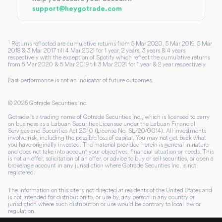
support@heygotrade.com
1
Returns reflected are cumulative returns from 5 Mar 2020, 5 Mar 2019, 5 Mar
2018 & 3 Mar 2017 till 4 Mar 2021 for 1 year, 2 years, 3 years & 4 years
respectively with the exception of Spotify which reflect the cumulative returns
from 5 Mar 2020 & 5 Mar 2019 till 3 Mar 2021 for 1 year & 2 year respectively.
Past performance is not an indicator of future outcomes.
©
2026
Gotrade Securities Inc.
Gotrade is a trading name of Gotrade Securities Inc., which is licensed to carry
on business as a Labuan Securities Licensee under the Labuan Financial
Services and Securities Act 2010 (License No. SL/20/0014). All investments
involve risk, including the possible loss of capital. You may not get back what
you have originally invested. The material provided herein is general in nature
and does not take into account your objectives, financial situation or needs. This
is not an offer, solicitation of an offer, or advice to buy or sell securities, or open a
brokerage account in any jurisdiction where Gotrade Securities Inc. is not
registered.
The information on this site is not directed at residents of the United States and
is not intended for distribution to, or use by, any person in any country or
jurisdiction where such distribution or use would be contrary to local law or
regulation.