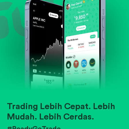
Trading Lebih Cepat. Lebih
Mudah. Lebih Cerdas.