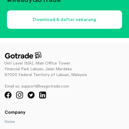
#ReadyGoTrade
Download & daftar sekarang
Unit Level 13(A), Main Office Tower
Financial Park Labuan, Jalan Merdeka
87000 Federal Territory of Labuan, Malaysia
Email us: support@heygotrade.com
Company
Home