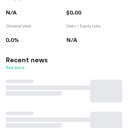
N/A
$0.00
Dividend yield
Debt / Equity ratio
0.0%
N/A
Recent news
See more