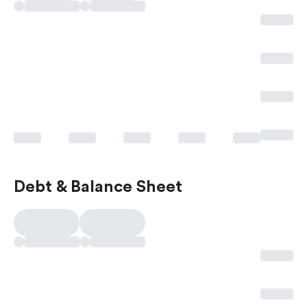
Debt & Balance Sheet