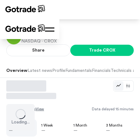
Crocs
NASDAQ ·
CROX
Share
Trade
CROX
Overview
Latest news
Profile
Fundamentals
Financials
Technicals and
Chart by
TradingView
Data delayed 15 minutes
Loading...
1 Day
1 Week
1 Month
3 Months
—
—
—
—