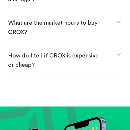
Swipe up to confirm your order—done!
What are the market hours to buy
CROX?
How do I tell if CROX is expensive
or cheap?
Compare valuation (e.g., P/E, P/S) against historical
averages or competitors.
Review revenue and earnings growth.
Check margins and cash flow.
Evaluate business outlook and the company's
position within its industry.