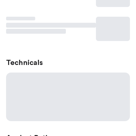
Technicals