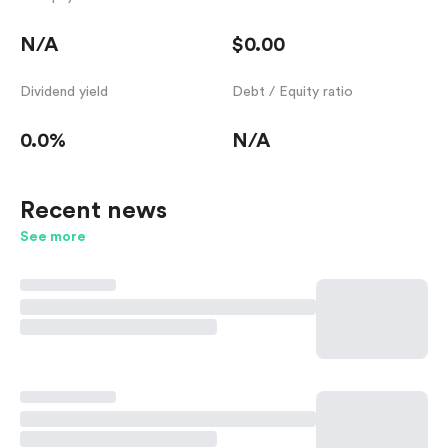
N/A
$0.00
Dividend yield
Debt / Equity ratio
0.0%
N/A
Recent news
See more