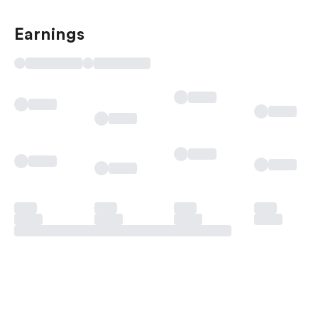
Earnings