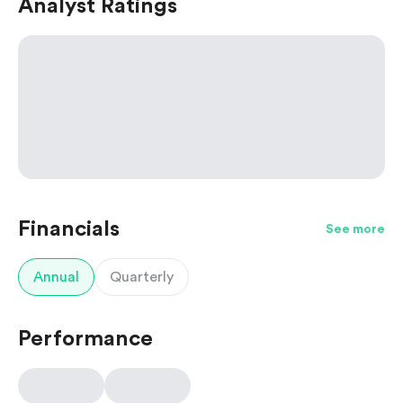
Analyst Ratings
Financials
See more
Annual
Quarterly
Performance