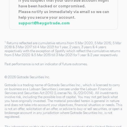
If you suspect that your Gotrade account might
have been hacked or compromised.
Please notify us immediately via email so we can
help you secure your account.
support@heygotrade.com
1
Returns reflected are cumulative returns from 5 Mar 2020, 5 Mar 2019, 5 Mar
2018 & 3 Mar 2017 till 4 Mar 2021 for 1 year, 2 years, 3 years & 4 years
respectively with the exception of Spotify which reflect the cumulative returns
from 5 Mar 2020 & 5 Mar 2019 till 3 Mar 2021 for 1 year & 2 year respectively.
Past performance is not an indicator of future outcomes.
©
2026
Gotrade Securities Inc.
Gotrade is a trading name of Gotrade Securities Inc., which is licensed to carry
on business as a Labuan Securities Licensee under the Labuan Financial
Services and Securities Act 2010 (License No. SL/20/0014). All investments
involve risk, including the possible loss of capital. You may not get back what
you have originally invested. The material provided herein is general in nature
and does not take into account your objectives, financial situation or needs. This
is not an offer, solicitation of an offer, or advice to buy or sell securities, or open a
brokerage account in any jurisdiction where Gotrade Securities Inc. is not
registered.
The information on this site is not directed at residents of the United States and