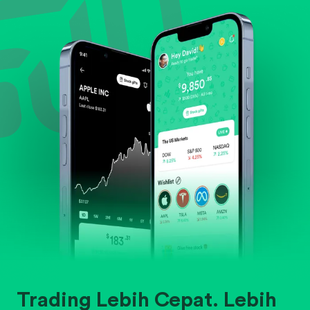
Evaluate business outlook and the company's
position within its industry.
Trading Lebih Cepat. Lebih