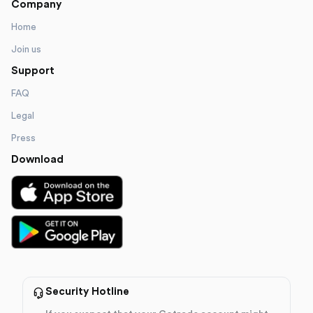
Company
Home
Join us
Support
FAQ
Legal
Press
Download
Security Hotline