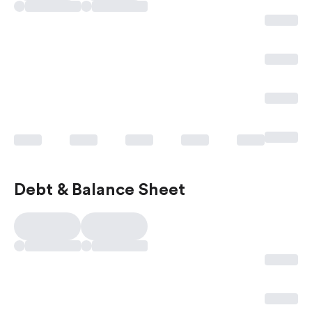
Debt & Balance Sheet