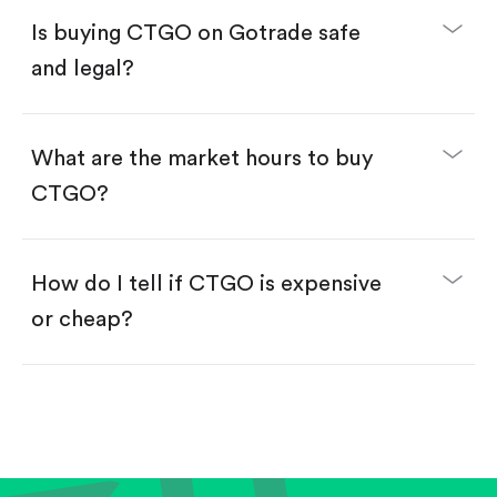
Buy fractional shares in dollars, starting from
$1.
Is buying CTGO on Gotrade safe
Swipe up to confirm your order—done!
and legal?
What are the market hours to buy
CTGO?
How do I tell if CTGO is expensive
or cheap?
Compare valuation (e.g., P/E, P/S) against historical
averages or competitors.
Review revenue and earnings growth.
Check margins and cash flow.