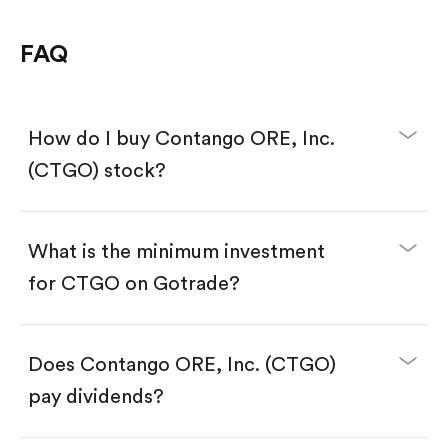
FAQ
How do I buy Contango ORE, Inc.
(CTGO) stock?
What is the minimum investment
for CTGO on Gotrade?
Download the Gotrade app from the App Store
or Google Play.
Create an account and complete KYC.
Make a deposit.
Search for the code "CTGO", then tap "Trade".
Does Contango ORE, Inc. (CTGO)
Tap the "Buy" button.
Enter the amount you want to buy. You have two
pay dividends?
options:
Buy CTGO by number of shares.