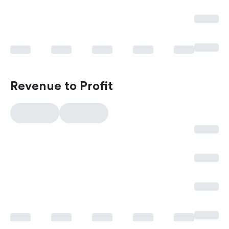
Revenue to Profit