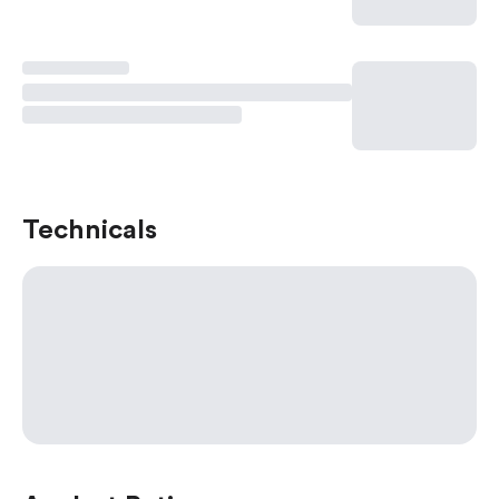
Technicals