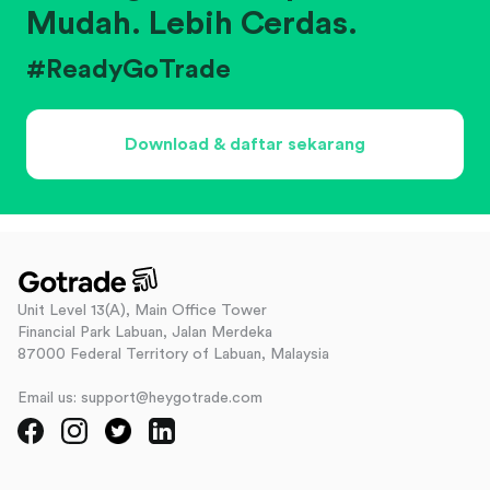
Mudah. Lebih Cerdas.
#ReadyGoTrade
Download & daftar sekarang
Unit Level 13(A), Main Office Tower
Financial Park Labuan, Jalan Merdeka
87000 Federal Territory of Labuan, Malaysia
Email us: support@heygotrade.com