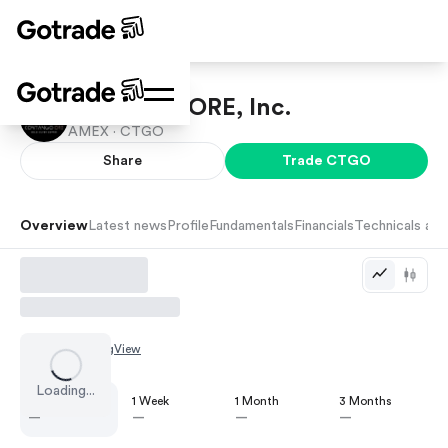
Contango ORE, Inc.
AMEX ·
CTGO
Share
Trade
CTGO
Overview
Latest news
Profile
Fundamentals
Financials
Technicals and
Chart by
TradingView
Loading...
1 Day
1 Week
1 Month
3 Months
—
—
—
—