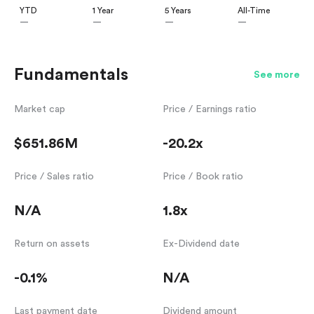
YTD
1 Year
5 Years
All-Time
—
—
—
—
Fundamentals
See more
Market cap
Price / Earnings ratio
$651.86M
-20.2x
Price / Sales ratio
Price / Book ratio
N/A
1.8x
Return on assets
Ex-Dividend date
-0.1%
N/A
Last payment date
Dividend amount