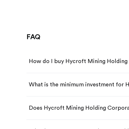
FAQ
How do I buy Hycroft Mining Holdin
What is the minimum investment for
Download the Gotrade app from th
Create an account and complete 
Make a deposit.
Search for the code "HYMC", then 
Does Hycroft Mining Holding Corpor
Tap the "Buy" button.
Enter the amount you want to buy.
Buy HYMC by number of sha