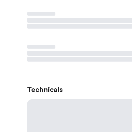
Technicals