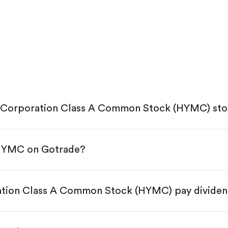
g Corporation Class A Common Stock (HYMC) st
 HYMC on Gotrade?
e App Store or Google Play.
KYC.
tap "Trade".
ation Class A Common Stock (HYMC) pay divide
 You have two options:
res.