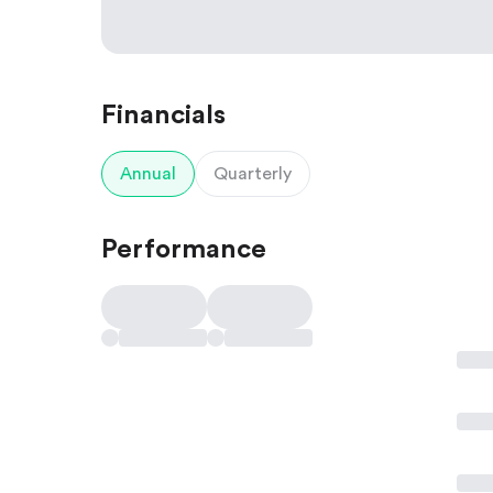
Financials
Annual
Quarterly
Performance