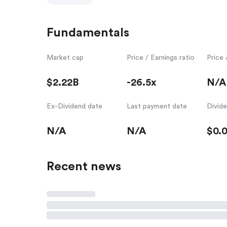
Fundamentals
Market cap
Price / Earnings ratio
Price 
$2.22B
-26.5x
N/A
Ex-Dividend date
Last payment date
Divid
N/A
N/A
$0.
Recent news