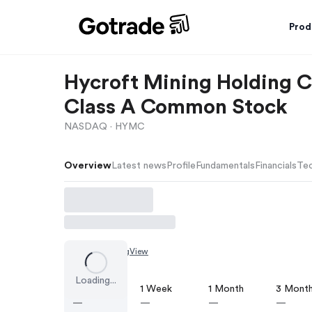
Prod
Hycroft Mining Holding C
Class A Common Stock
NASDAQ ·
HYMC
Overview
Latest news
Profile
Fundamentals
Financials
Tec
Chart by
TradingView
Loading...
1 Day
1 Week
1 Month
3 Mont
—
—
—
—