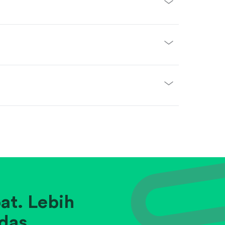
at. Lebih
das.