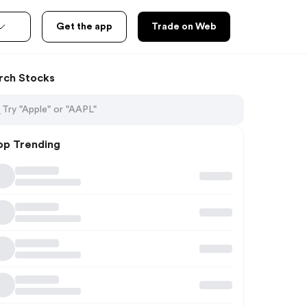
Get the app
Trade on Web
rch Stocks
op Trending