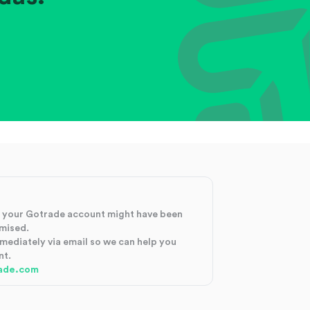
at your Gotrade account might have been
mised.
mmediately via email so we can help you
nt.
ade.com