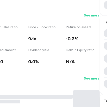
See more
T
/ Sales ratio
Price / Book ratio
Return on assets
9.1x
-0.3%
end amount
Dividend yield
Debt / Equity ratio
00
0.0%
N/A
See more
T