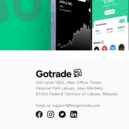
Unit Level 13(A), Main Office Tower
Financial Park Labuan, Jalan Merdeka
87000 Federal Territory of Labuan, Malaysia
Email us: support@heygotrade.com