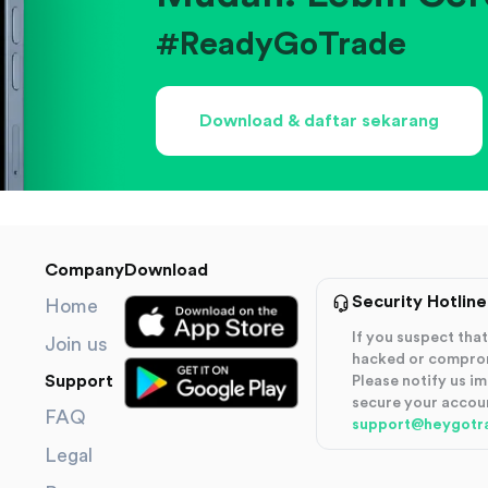
#ReadyGoTrade
Download & daftar sekarang
Company
Download
Security Hotline
Home
If you suspect th
Join us
hacked or compro
Support
Please notify us i
secure your accou
FAQ
support@heygotr
Legal