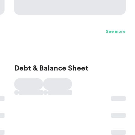
See more
Debt & Balance Sheet