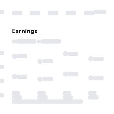
Earnings