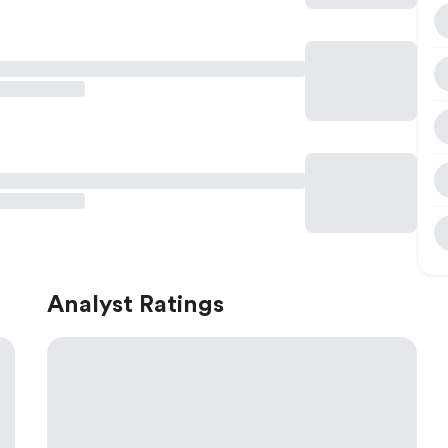
Analyst Ratings