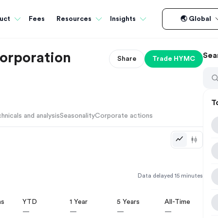
Fees
uct
Resources
Insights
🌏 Global
orporation
Sea
Share
Trade
HYMC
T
hnicals and analysis
Seasonality
Corporate actions
Data delayed 15 minutes
hs
YTD
1 Year
5 Years
All-Time
—
—
—
—