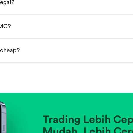
legal?
s, starting from $1.
done!
YMC?
r cheap?
ainst historical averages or competitors.
.
pany's position within its industry.
Trading Lebih Cep
Mudah. Lebih Cer