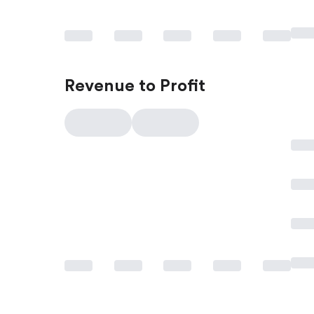
Revenue to Profit