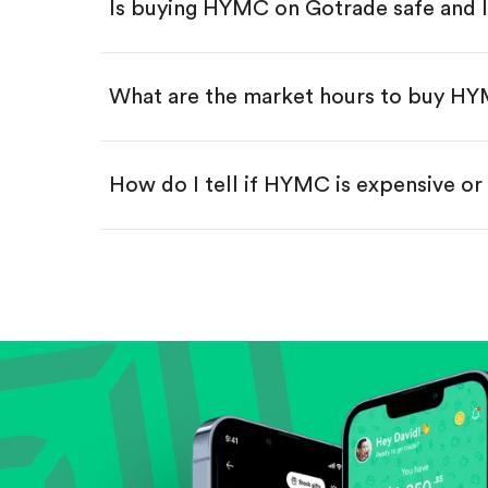
Is buying HYMC on Gotrade safe and 
Buy fractional shares in dollar
Swipe up to confirm your order—
What are the market hours to buy H
How do I tell if HYMC is expensive o
Compare valuation (e.g., P/E, P/S) ag
Review revenue and earnings growth
Check margins and cash flow.
Evaluate business outlook and the com