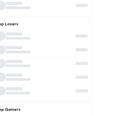
op Losers
op Gainers