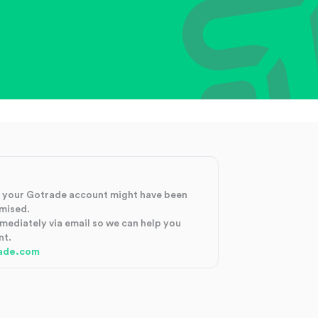
at your Gotrade account might have been
mised.
mmediately via email so we can help you
nt.
ade.com