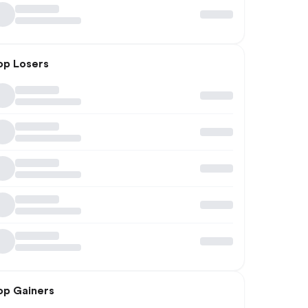
op Losers
op Gainers