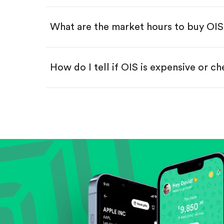
Swipe up to confirm your order—
What are the market hours to buy OI
How do I tell if OIS is expensive or c
Compare valuation (e.g., P/E, P/S) ag
Review revenue and earnings growth
Check margins and cash flow.
Evaluate business outlook and the com