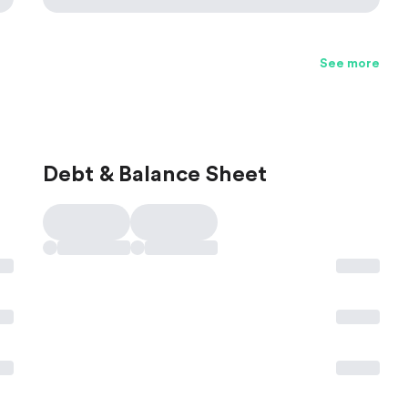
See more
Debt & Balance Sheet