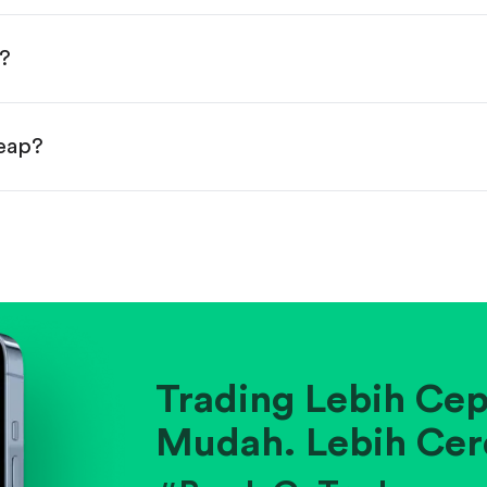
done!
S?
heap?
ainst historical averages or competitors.
.
pany's position within its industry.
Trading Lebih Cep
Mudah. Lebih Cer