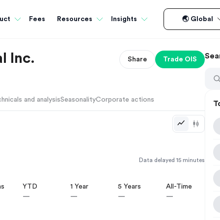
Fees
uct
Resources
Insights
🌏 Global
l Inc.
Sea
Share
Trade
OIS
hnicals and analysis
Seasonality
Corporate actions
T
Data delayed 15 minutes
hs
YTD
1 Year
5 Years
All-Time
—
—
—
—