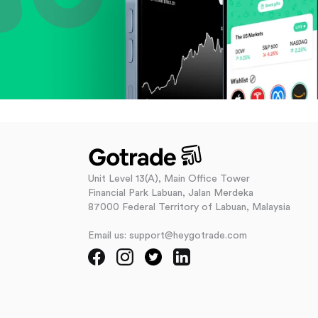
Unit Level 13(A), Main Office Tower
Financial Park Labuan, Jalan Merdeka
87000 Federal Territory of Labuan, Malaysia
Email us: support@heygotrade.com