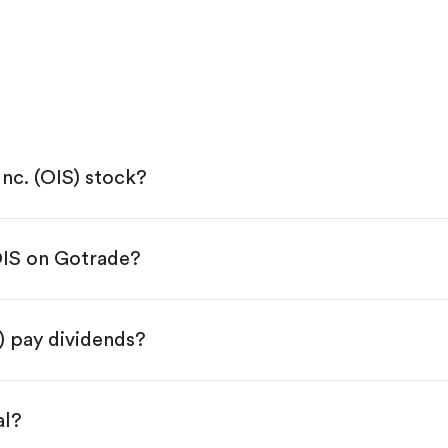
Inc. (OIS) stock?
OIS on Gotrade?
e App Store or Google Play.
KYC.
p "Trade".
S) pay dividends?
 You have two options:
.
al?
s, starting from $1.