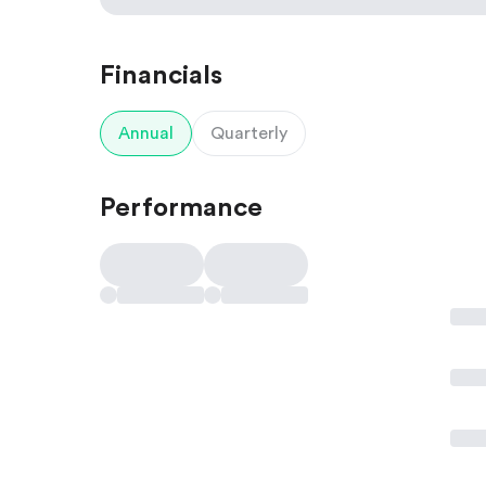
Financials
Annual
Quarterly
Performance