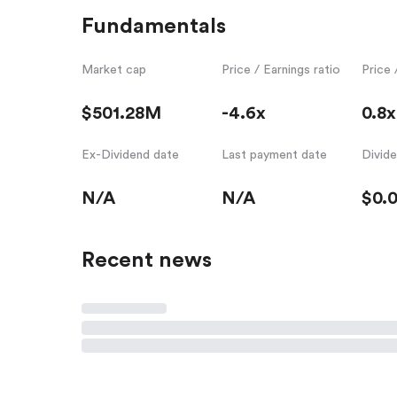
Fundamentals
Market cap
Price / Earnings ratio
Price 
$501.28M
-4.6x
0.8x
Ex-Dividend date
Last payment date
Divid
N/A
N/A
$0.
Recent news