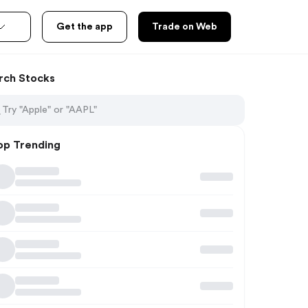
Get the app
Trade on Web
rch Stocks
op Trending