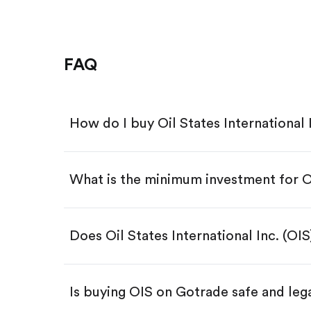
FAQ
How do I buy Oil States International 
What is the minimum investment for 
Download the Gotrade app from th
Create an account and complete 
Make a deposit.
Search for the code "OIS", then ta
Does Oil States International Inc. (OI
Tap the "Buy" button.
Enter the amount you want to buy.
Buy OIS by number of shares
Is buying OIS on Gotrade safe and leg
Buy fractional shares in dollar