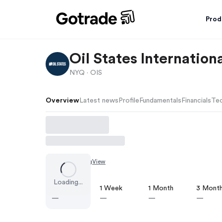
Prod
Oil States Internationa
NYQ ·
OIS
Overview
Latest news
Profile
Fundamentals
Financials
Tec
Chart by
TradingView
Loading...
1 Day
1 Week
1 Month
3 Mont
—
—
—
—