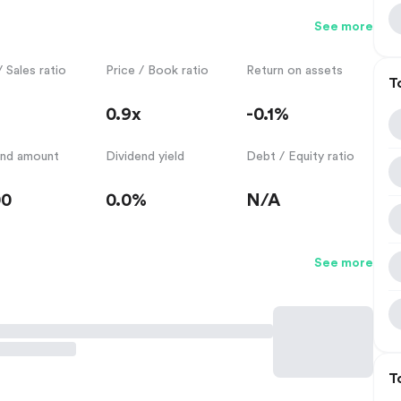
See more
/ Sales ratio
Price / Book ratio
Return on assets
T
0.9x
-0.1%
end amount
Dividend yield
Debt / Equity ratio
00
0.0%
N/A
See more
T