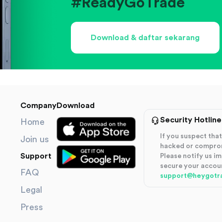
#ReadyGoTrade
Download & daftar sekarang
Company
Download
Security Hotline
Home
If you suspect th
Join us
hacked or compro
Support
Please notify us i
secure your accou
FAQ
support@heygotr
Legal
Press