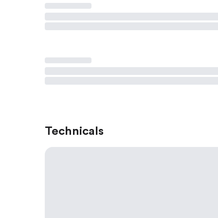
Technicals