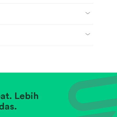
at. Lebih
das.