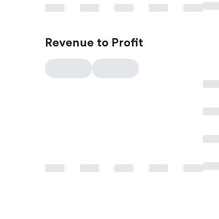
Revenue to Profit