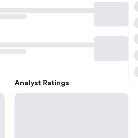
Analyst Ratings