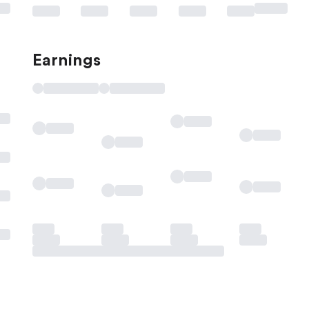
Earnings