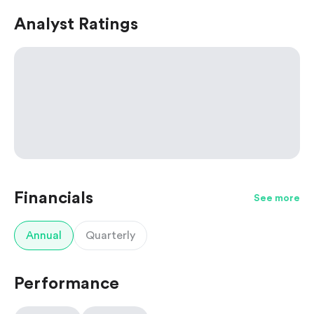
Analyst Ratings
Financials
See more
Annual
Quarterly
Performance