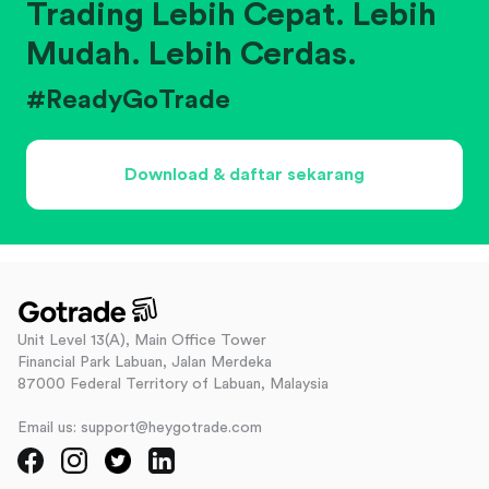
Trading Lebih Cepat. Lebih
Mudah. Lebih Cerdas.
#ReadyGoTrade
Download & daftar sekarang
Unit Level 13(A), Main Office Tower
Financial Park Labuan, Jalan Merdeka
87000 Federal Territory of Labuan, Malaysia
Email us: support@heygotrade.com