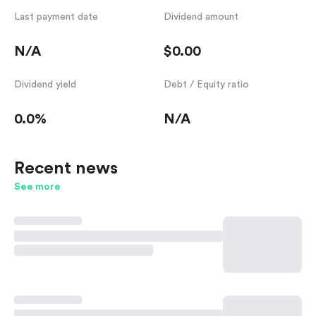
Last payment date
Dividend amount
N/A
$0.00
Dividend yield
Debt / Equity ratio
0.0%
N/A
Recent news
See more