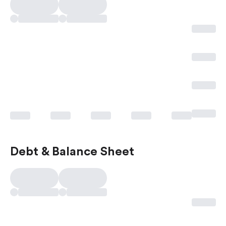
Debt & Balance Sheet