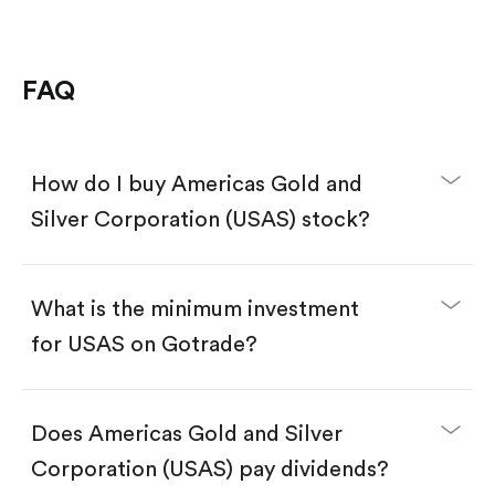
FAQ
How do I buy Americas Gold and
Silver Corporation (USAS) stock?
What is the minimum investment
for USAS on Gotrade?
Download the Gotrade app from the App Store
or Google Play.
Create an account and complete KYC.
Does Americas Gold and Silver
Make a deposit.
Search for the code "USAS", then tap "Trade".
Corporation (USAS) pay dividends?
Tap the "Buy" button.