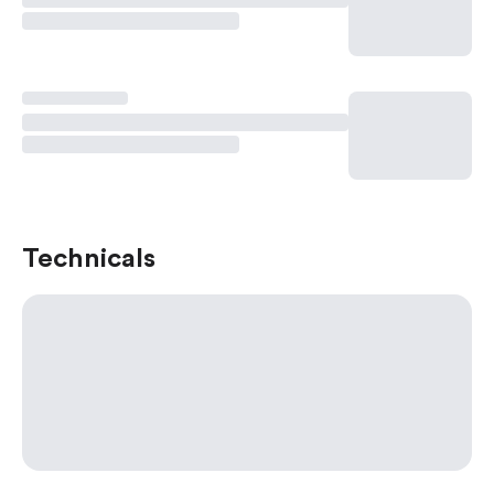
Technicals