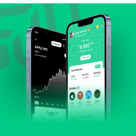
Review revenue and earnings growth.
Check margins and cash flow.
Evaluate business outlook and the company's
position within its industry.