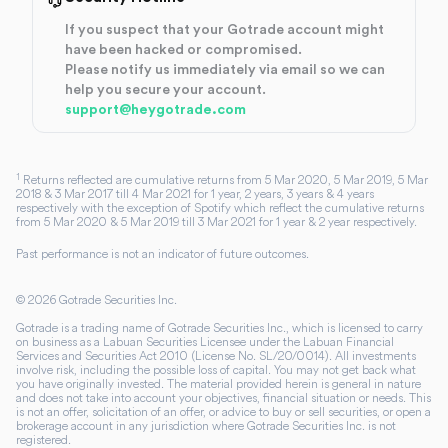
If you suspect that your Gotrade account might
have been hacked or compromised.
Please notify us immediately via email so we can
help you secure your account.
support@heygotrade.com
1
Returns reflected are cumulative returns from 5 Mar 2020, 5 Mar 2019, 5 Mar
2018 & 3 Mar 2017 till 4 Mar 2021 for 1 year, 2 years, 3 years & 4 years
respectively with the exception of Spotify which reflect the cumulative returns
from 5 Mar 2020 & 5 Mar 2019 till 3 Mar 2021 for 1 year & 2 year respectively.
Past performance is not an indicator of future outcomes.
©
2026
Gotrade Securities Inc.
Gotrade is a trading name of Gotrade Securities Inc., which is licensed to carry
on business as a Labuan Securities Licensee under the Labuan Financial
Services and Securities Act 2010 (License No. SL/20/0014). All investments
involve risk, including the possible loss of capital. You may not get back what
you have originally invested. The material provided herein is general in nature
and does not take into account your objectives, financial situation or needs. This
is not an offer, solicitation of an offer, or advice to buy or sell securities, or open a
brokerage account in any jurisdiction where Gotrade Securities Inc. is not
registered.