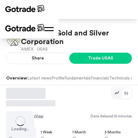
Americas Gold and Silver
Corporation
AMEX ·
USAS
Share
Trade
USAS
Overview
Latest news
Profile
Fundamentals
Financials
Technicals and
Chart by
TradingView
Data delayed 15 minutes
Loading...
1 Day
1 Week
1 Month
3 Months
—
—
—
—