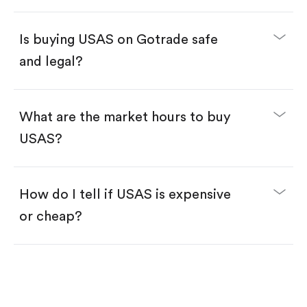
Enter the amount you want to buy. You have two
options:
Buy USAS by number of shares.
Is buying USAS on Gotrade safe
Buy fractional shares in dollars, starting from
$1.
and legal?
Swipe up to confirm your order—done!
What are the market hours to buy
USAS?
How do I tell if USAS is expensive
or cheap?
Compare valuation (e.g., P/E, P/S) against historical
averages or competitors.