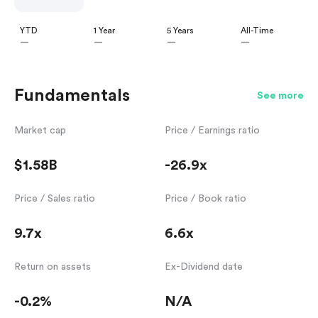
YTD
1 Year
5 Years
All-Time
—
—
—
—
Fundamentals
See more
Market cap
Price / Earnings ratio
$1.58B
-26.9x
Price / Sales ratio
Price / Book ratio
9.7x
6.6x
Return on assets
Ex-Dividend date
-0.2%
N/A