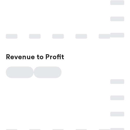
Revenue to Profit