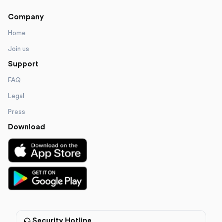
Company
Home
Join us
Support
FAQ
Legal
Press
Download
Security Hotline