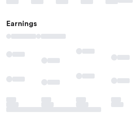
Earnings