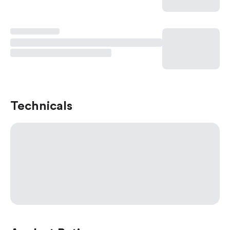
Technicals