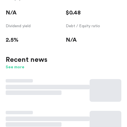
N/A
$0.48
Dividend yield
Debt / Equity ratio
2.5%
N/A
Recent news
See more