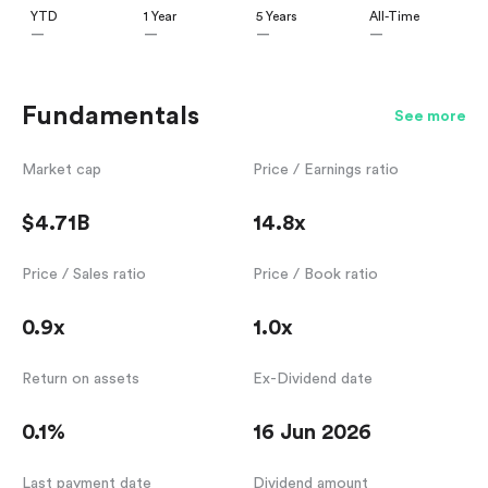
YTD
1 Year
5 Years
All-Time
—
—
—
—
Fundamentals
See more
Market cap
Price / Earnings ratio
$4.71B
14.8x
Price / Sales ratio
Price / Book ratio
0.9x
1.0x
Return on assets
Ex-Dividend date
0.1%
16 Jun 2026
Last payment date
Dividend amount