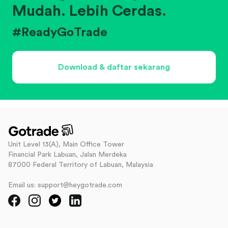
Mudah. Lebih Cerdas.
#ReadyGoTrade
Download & daftar sekarang
Unit Level 13(A), Main Office Tower
Financial Park Labuan, Jalan Merdeka
87000 Federal Territory of Labuan, Malaysia
Email us: support@heygotrade.com