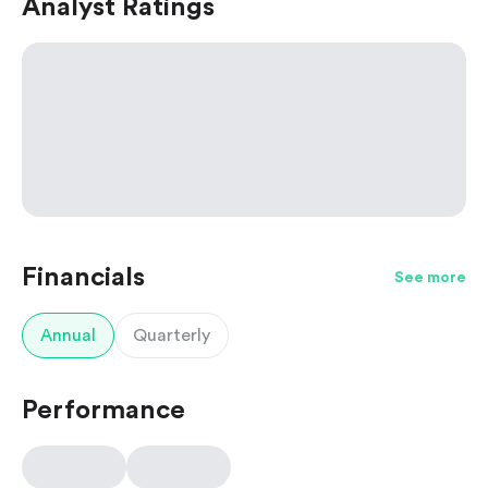
Analyst Ratings
Financials
See more
Annual
Quarterly
Performance