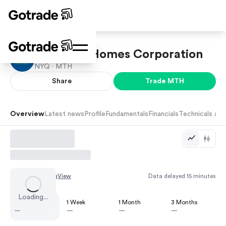
Meritage Homes Corporation
NYQ ·
MTH
Share
Trade
MTH
Overview
Latest news
Profile
Fundamentals
Financials
Technicals and
Chart by
TradingView
Data delayed 15 minutes
Loading...
1 Day
1 Week
1 Month
3 Months
—
—
—
—