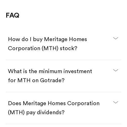
FAQ
How do I buy Meritage Homes
Corporation (MTH) stock?
What is the minimum investment
for MTH on Gotrade?
Download the Gotrade app from the App Store
or Google Play.
Create an account and complete KYC.
Does Meritage Homes Corporation
Make a deposit.
Search for the code "MTH", then tap "Trade".
(MTH) pay dividends?
Tap the "Buy" button.
Enter the amount you want to buy. You have two
options: