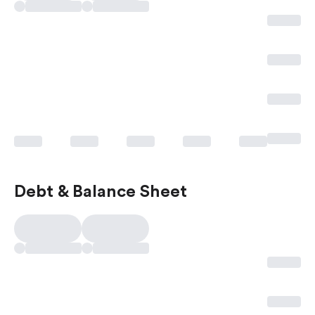
Debt & Balance Sheet