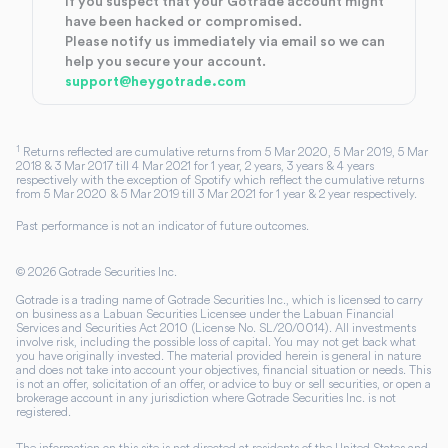
If you suspect that your Gotrade account might
have been hacked or compromised.
Please notify us immediately via email so we can
help you secure your account.
support@heygotrade.com
1
Returns reflected are cumulative returns from 5 Mar 2020, 5 Mar 2019, 5 Mar
2018 & 3 Mar 2017 till 4 Mar 2021 for 1 year, 2 years, 3 years & 4 years
respectively with the exception of Spotify which reflect the cumulative returns
from 5 Mar 2020 & 5 Mar 2019 till 3 Mar 2021 for 1 year & 2 year respectively.
Past performance is not an indicator of future outcomes.
©
2026
Gotrade Securities Inc.
Gotrade is a trading name of Gotrade Securities Inc., which is licensed to carry
on business as a Labuan Securities Licensee under the Labuan Financial
Services and Securities Act 2010 (License No. SL/20/0014). All investments
involve risk, including the possible loss of capital. You may not get back what
you have originally invested. The material provided herein is general in nature
and does not take into account your objectives, financial situation or needs. This
is not an offer, solicitation of an offer, or advice to buy or sell securities, or open a
brokerage account in any jurisdiction where Gotrade Securities Inc. is not
registered.
The information on this site is not directed at residents of the United States and