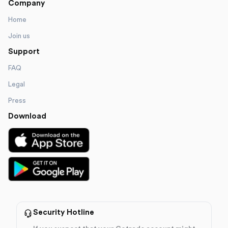
Company
Home
Join us
Support
FAQ
Legal
Press
Download
Security Hotline