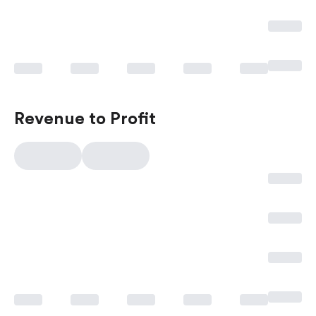
Revenue to Profit