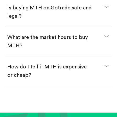
Buy MTH by number of shares.
Is buying MTH on Gotrade safe and
Buy fractional shares in dollars, starting from
$1.
legal?
Swipe up to confirm your order—done!
What are the market hours to buy
MTH?
How do I tell if MTH is expensive
or cheap?
Compare valuation (e.g., P/E, P/S) against historical
averages or competitors.
Review revenue and earnings growth.
Check margins and cash flow.