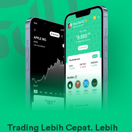
Evaluate business outlook and the company's
position within its industry.
Trading Lebih Cepat. Lebih