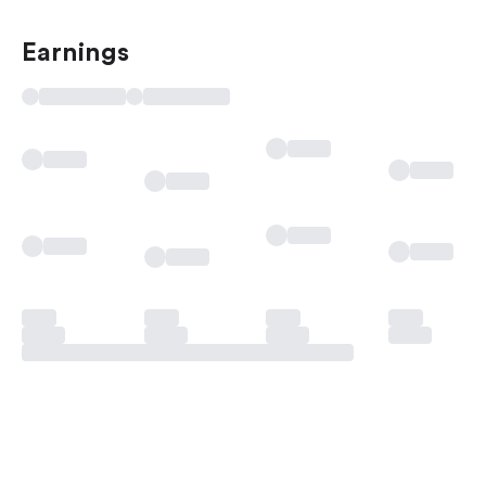
Earnings