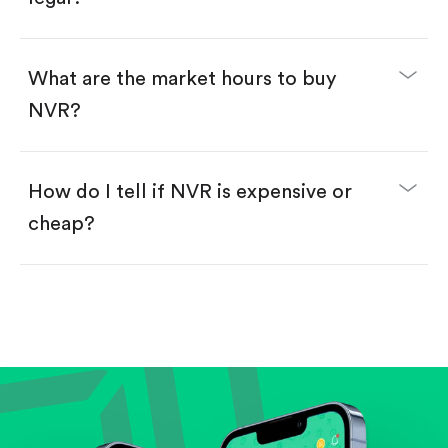
Swipe up to confirm your order—done!
What are the market hours to buy
NVR?
How do I tell if NVR is expensive or
cheap?
Compare valuation (e.g., P/E, P/S) against historical
averages or competitors.
Review revenue and earnings growth.
Check margins and cash flow.
Evaluate business outlook and the company's
position within its industry.