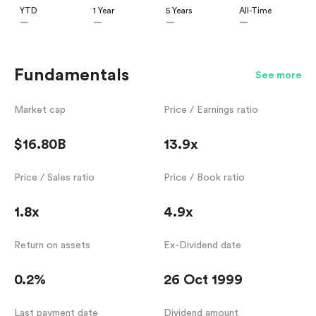
YTD
1 Year
5 Years
All-Time
—
—
—
—
Fundamentals
See more
Market cap
Price / Earnings ratio
$16.80B
13.9x
Price / Sales ratio
Price / Book ratio
1.8x
4.9x
Return on assets
Ex-Dividend date
0.2%
26 Oct 1999
Last payment date
Dividend amount