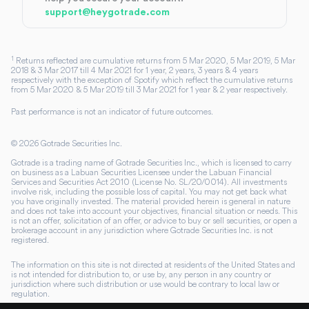
support@heygotrade.com
1
Returns reflected are cumulative returns from 5 Mar 2020, 5 Mar 2019, 5 Mar
2018 & 3 Mar 2017 till 4 Mar 2021 for 1 year, 2 years, 3 years & 4 years
respectively with the exception of Spotify which reflect the cumulative returns
from 5 Mar 2020 & 5 Mar 2019 till 3 Mar 2021 for 1 year & 2 year respectively.
Past performance is not an indicator of future outcomes.
©
2026
Gotrade Securities Inc.
Gotrade is a trading name of Gotrade Securities Inc., which is licensed to carry
on business as a Labuan Securities Licensee under the Labuan Financial
Services and Securities Act 2010 (License No. SL/20/0014). All investments
involve risk, including the possible loss of capital. You may not get back what
you have originally invested. The material provided herein is general in nature
and does not take into account your objectives, financial situation or needs. This
is not an offer, solicitation of an offer, or advice to buy or sell securities, or open a
brokerage account in any jurisdiction where Gotrade Securities Inc. is not
registered.
The information on this site is not directed at residents of the United States and
is not intended for distribution to, or use by, any person in any country or
jurisdiction where such distribution or use would be contrary to local law or
regulation.