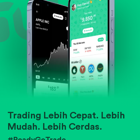
Trading Lebih Cepat. Lebih
Mudah. Lebih Cerdas.