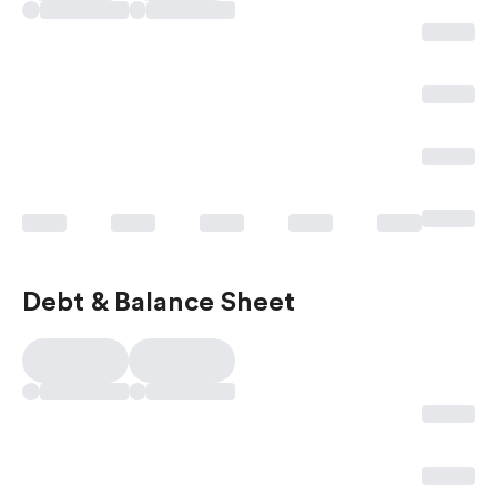
Debt & Balance Sheet