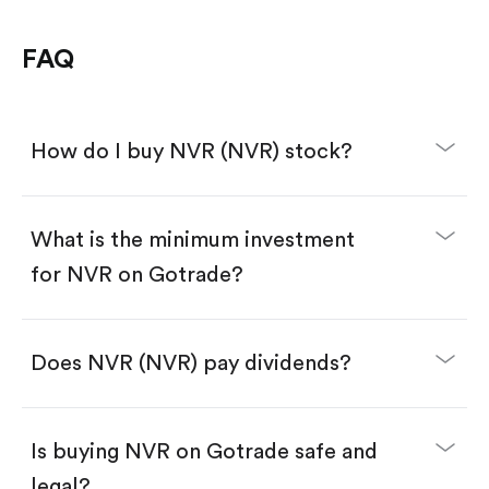
FAQ
How do I buy NVR (NVR) stock?
What is the minimum investment
for NVR on Gotrade?
Download the Gotrade app from the App Store
or Google Play.
Create an account and complete KYC.
Make a deposit.
Search for the code "NVR", then tap "Trade".
Does NVR (NVR) pay dividends?
Tap the "Buy" button.
Enter the amount you want to buy. You have two
options:
Buy NVR by number of shares.
Is buying NVR on Gotrade safe and
Buy fractional shares in dollars, starting from
$1.
legal?