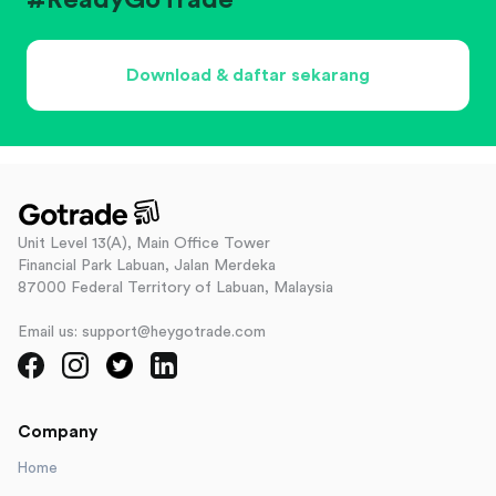
#ReadyGoTrade
Download & daftar sekarang
Unit Level 13(A), Main Office Tower
Financial Park Labuan, Jalan Merdeka
87000 Federal Territory of Labuan, Malaysia
Email us: support@heygotrade.com
Company
Home