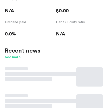
N/A
$0.00
Dividend yield
Debt / Equity ratio
0.0%
N/A
Recent news
See more