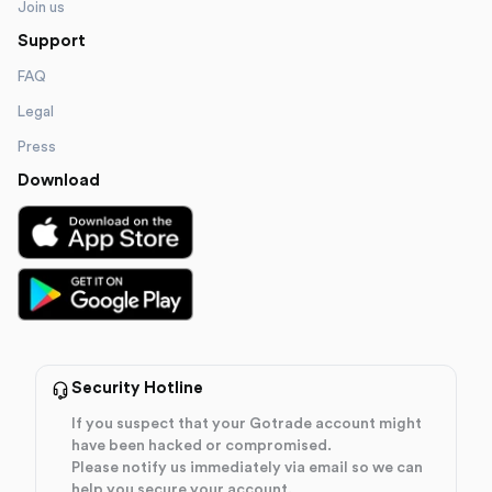
Join us
Support
FAQ
Legal
Press
Download
Security Hotline
If you suspect that your Gotrade account might
have been hacked or compromised.
Please notify us immediately via email so we can
help you secure your account.