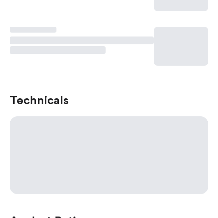
Technicals