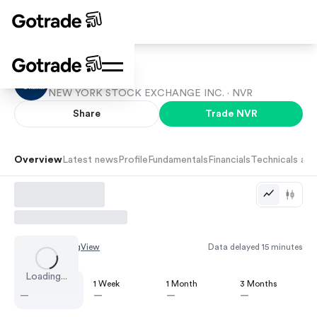
NVR
NEW YORK STOCK EXCHANGE INC. ·
NVR
Share
Trade
NVR
Overview
Latest news
Profile
Fundamentals
Financials
Technicals and
Chart by
TradingView
Data delayed 15 minutes
Loading...
1 Day
1 Week
1 Month
3 Months
—
—
—
—