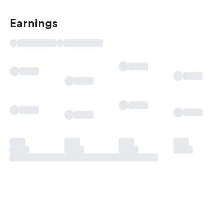
Earnings