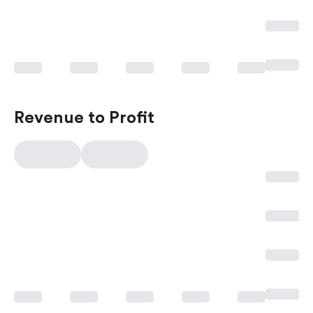
Revenue to Profit