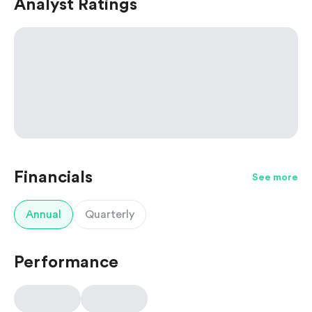
Analyst Ratings
Financials
See more
Annual
Quarterly
Performance