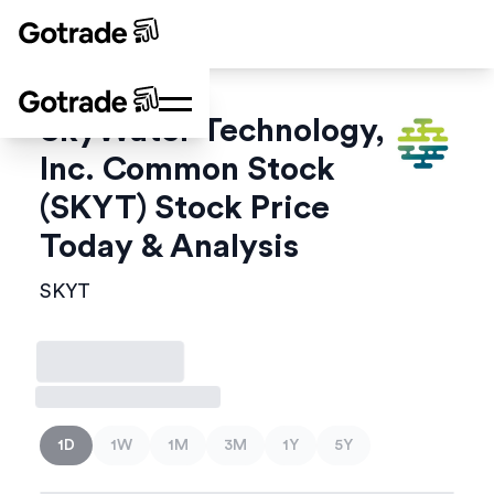
SkyWater Technology,
Inc. Common Stock
(
SKYT
) Stock Price
Today & Analysis
SKYT
1D
1W
1M
3M
1Y
5Y