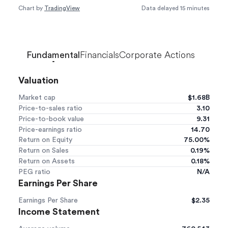
Chart by
TradingView
Data delayed 15 minutes
Loading...
Financials
Corporate Actions
Fundamental
Valuation
Market cap
$1.68B
Price-to-sales ratio
3.10
Price-to-book value
9.31
Price-earnings ratio
14.70
Return on Equity
75.00%
Return on Sales
0.19%
Return on Assets
0.18%
PEG ratio
N/A
Earnings Per Share
Earnings Per Share
$2.35
Income Statement