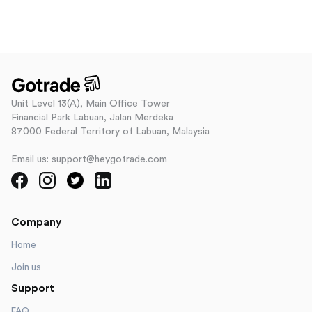
Unit Level 13(A), Main Office Tower
Financial Park Labuan, Jalan Merdeka
87000 Federal Territory of Labuan, Malaysia
Email us: support@heygotrade.com
Company
Home
Join us
Support
FAQ