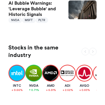
AI Bubble Warnings:
'Leverage Bubble' and
Historic Signals
NVDA
MSFT
PLTR
Stocks in the same
industry
INTC
NVDA
AMD
ADI
AVGO
MCH
9.66
%
0.71
%
6.51
%
2.52
%
0.83
%
3.93