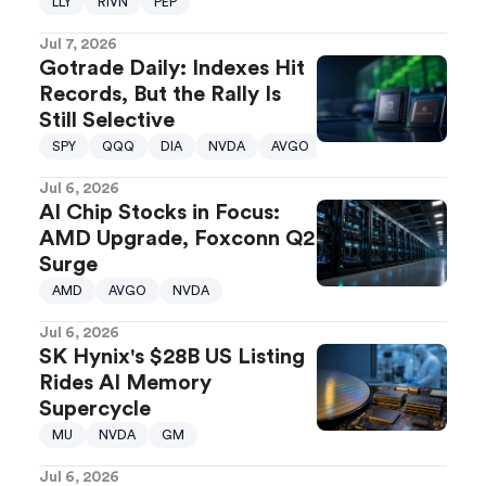
LLY
RIVN
PEP
Jul 7, 2026
Gotrade Daily: Indexes Hit
Records, But the Rally Is
Still Selective
SPY
QQQ
DIA
NVDA
AVGO
Jul 6, 2026
AI Chip Stocks in Focus:
AMD Upgrade, Foxconn Q2
Surge
AMD
AVGO
NVDA
Jul 6, 2026
SK Hynix's $28B US Listing
Rides AI Memory
Supercycle
MU
NVDA
GM
Jul 6, 2026