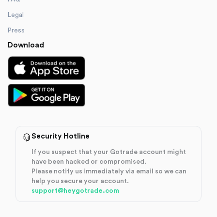
Legal
Press
Download
Security Hotline
If you suspect that your Gotrade account might
have been hacked or compromised.
Please notify us immediately via email so we can
help you secure your account.
support@heygotrade.com