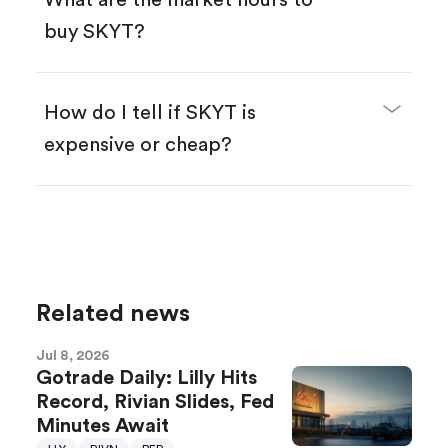
What are the market hours to
buy SKYT?
How do I tell if SKYT is
expensive or cheap?
Compare valuation (e.g., P/E, P/S) against
historical averages or competitors.
Review revenue and earnings growth.
Check margins and cash flow.
Related news
Evaluate business outlook and the company's
position within its industry.
Jul 8, 2026
Gotrade Daily: Lilly Hits
Record, Rivian Slides, Fed
Minutes Await