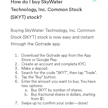
How do I buy SkyWater
Technology, Inc. Common Stock
(SKYT) stock?
Buying SkyWater Technology, Inc. Common
Stock (SKYT) stock is now easy and instant
through the Gotrade app.
Download the Gotrade app from the App
Store or Google Play.
Create an account and complete KYC.
Make a deposit.
Search for the code "SKYT", then tap "Trade".
Tap the "Buy" button.
Enter the amount you want to buy. You have
two options:
Buy SKYT by number of shares.
Buy fractional shares in dollars, starting
from $1.
Swipe up to confirm your order—done!