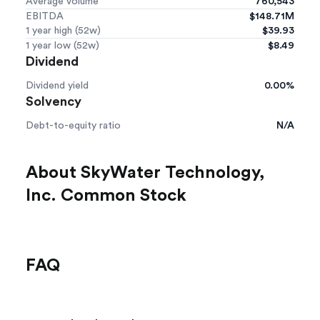
Average volume
760,543
EBITDA
$148.71M
1 year high (52w)
$39.93
1 year low (52w)
$8.49
Dividend
Dividend yield
0.00%
Solvency
Debt-to-equity ratio
N/A
About SkyWater Technology,
Inc. Common Stock
FAQ