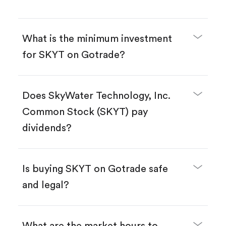
What is the minimum investment
for SKYT on Gotrade?
Does SkyWater Technology, Inc.
Common Stock (SKYT) pay
dividends?
Is buying SKYT on Gotrade safe
and legal?