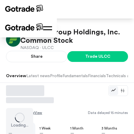
Frontier Group Holdings, Inc.
Common Stock
NASDAQ ·
ULCC
Share
Trade
ULCC
Overview
Latest news
Profile
Fundamentals
Financials
Technicals and
Chart by
TradingView
Data delayed 15 minutes
Loading...
1 Day
1 Week
1 Month
3 Months
—
—
—
—