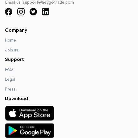
Email us: support@heygotrade.com
Company
Home
Join us
Support
FAQ
Legal
Press
Download