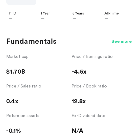
YTD
1 Year
5 Years
All-Time
—
—
—
—
Fundamentals
See more
Market cap
Price / Earnings ratio
$1.70B
-4.5x
Price / Sales ratio
Price / Book ratio
0.4x
12.8x
Return on assets
Ex-Dividend date
-0.1%
N/A