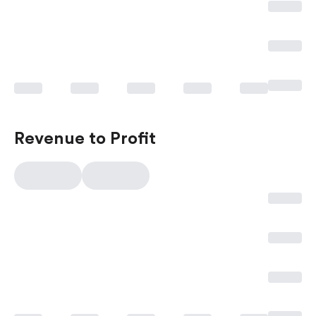
Revenue to Profit