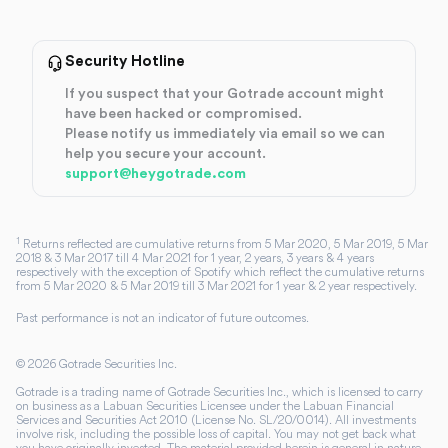
Security Hotline
If you suspect that your Gotrade account might
have been hacked or compromised.
Please notify us immediately via email so we can
help you secure your account.
support@heygotrade.com
1
Returns reflected are cumulative returns from 5 Mar 2020, 5 Mar 2019, 5 Mar
2018 & 3 Mar 2017 till 4 Mar 2021 for 1 year, 2 years, 3 years & 4 years
respectively with the exception of Spotify which reflect the cumulative returns
from 5 Mar 2020 & 5 Mar 2019 till 3 Mar 2021 for 1 year & 2 year respectively.
Past performance is not an indicator of future outcomes.
©
2026
Gotrade Securities Inc.
Gotrade is a trading name of Gotrade Securities Inc., which is licensed to carry
on business as a Labuan Securities Licensee under the Labuan Financial
Services and Securities Act 2010 (License No. SL/20/0014). All investments
involve risk, including the possible loss of capital. You may not get back what
you have originally invested. The material provided herein is general in nature