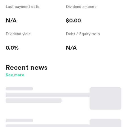
Last payment date
Dividend amount
N/A
$0.00
Dividend yield
Debt / Equity ratio
0.0%
N/A
Recent news
See more