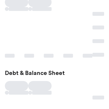
Debt & Balance Sheet