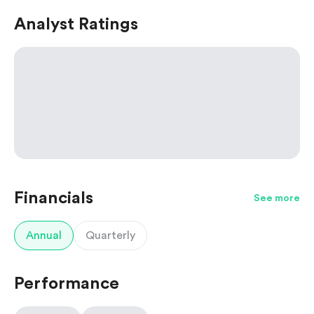
Analyst Ratings
Financials
See more
Annual
Quarterly
Performance