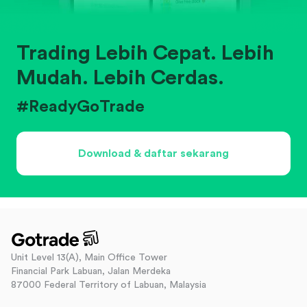
Trading Lebih Cepat. Lebih
Mudah. Lebih Cerdas.
#ReadyGoTrade
Download & daftar sekarang
Unit Level 13(A), Main Office Tower
Financial Park Labuan, Jalan Merdeka
87000 Federal Territory of Labuan, Malaysia