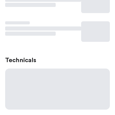
Technicals