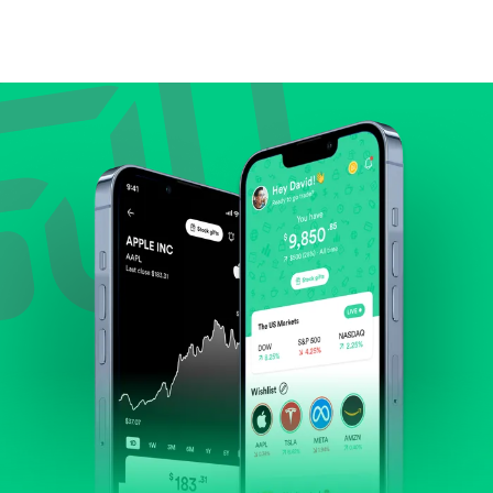
Compare valuation (e.g., P/E, P/S) against historical
averages or competitors.
Review revenue and earnings growth.
Check margins and cash flow.
Evaluate business outlook and the company's
position within its industry.