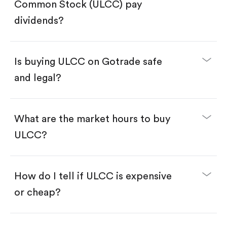
Search for the code "ULCC", then tap "Trade".
Common Stock (ULCC) pay
Tap the "Buy" button.
Enter the amount you want to buy. You have two
dividends?
options:
Buy ULCC by number of shares.
Buy fractional shares in dollars, starting from
$1.
Is buying ULCC on Gotrade safe
Swipe up to confirm your order—done!
and legal?
What are the market hours to buy
ULCC?
How do I tell if ULCC is expensive
or cheap?