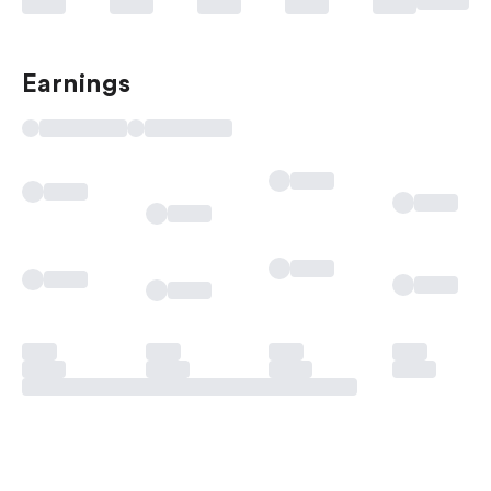
Earnings