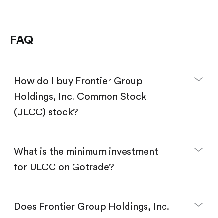
FAQ
How do I buy Frontier Group
Holdings, Inc. Common Stock
(ULCC) stock?
What is the minimum investment
for ULCC on Gotrade?
Download the Gotrade app from the App Store
or Google Play.
Create an account and complete KYC.
Does Frontier Group Holdings, Inc.
Make a deposit.